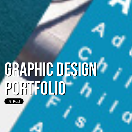
Graphic Design
Portfolio