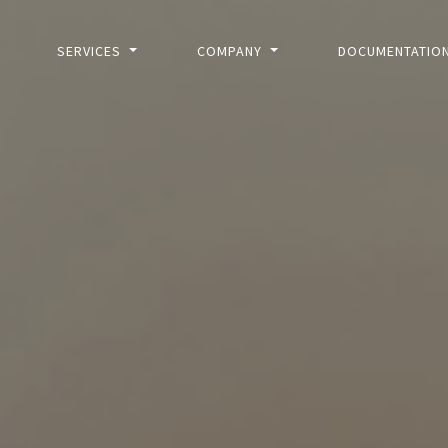
SERVICES
COMPANY
DOCUMENTATIO