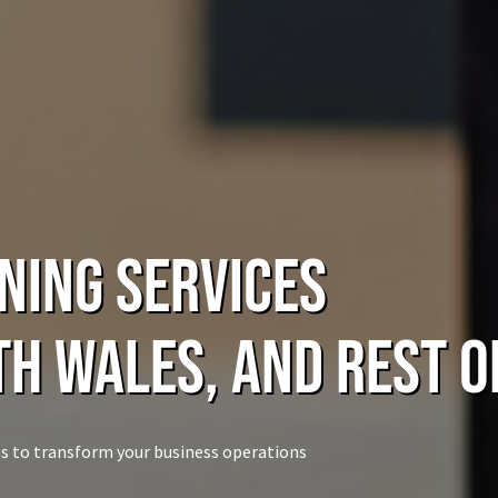
ning Services
th Wales, and rest o
s to transform your business operations