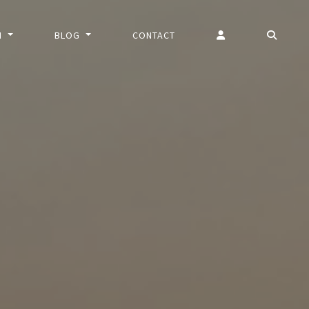
N
BLOG
CONTACT