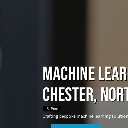
Machine Lear
Chester, Nor
Crafting bespoke machine learning solution