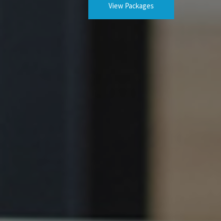
View Packages