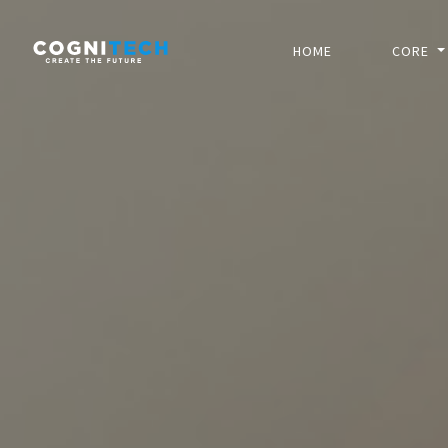
HOME
CORE