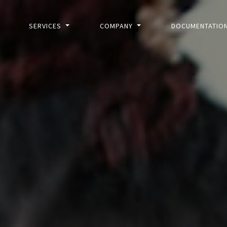
SERVICES
COMPANY
DOCUMENTATIO