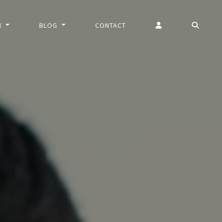
N
BLOG
CONTACT