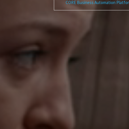
CORE Business Automation Platfo