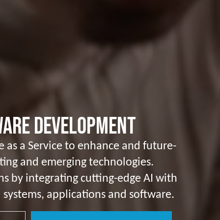
tware Development
nce as a Service to enhance and future-
sting and emerging technologies.
ns by integrating cutting-edge AI with
 systems, applications and software.