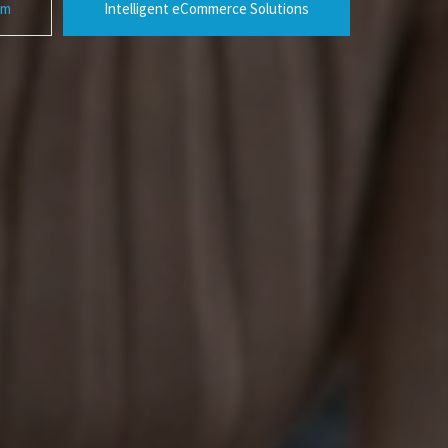
rm
Intelligent eCommerce Solutions