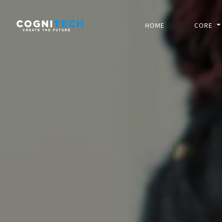
HOME
CORE