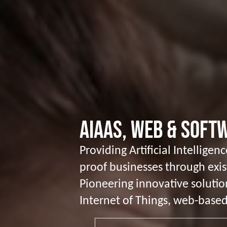
AIaaS, Web & Sof
Providing Artificial Intellige
proof businesses through exi
Pioneering innovative solutio
Internet of Things, web-based