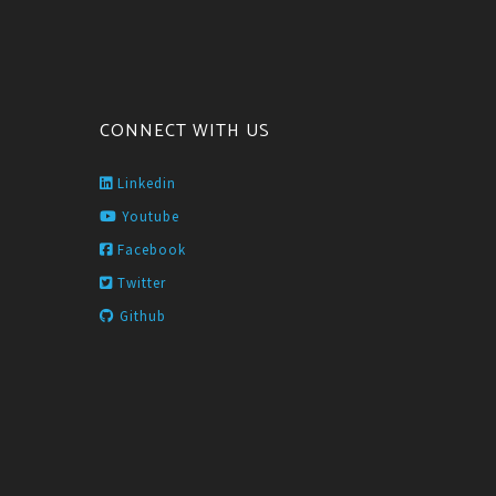
CONNECT WITH US
Linkedin
Youtube
Facebook
Twitter
Github