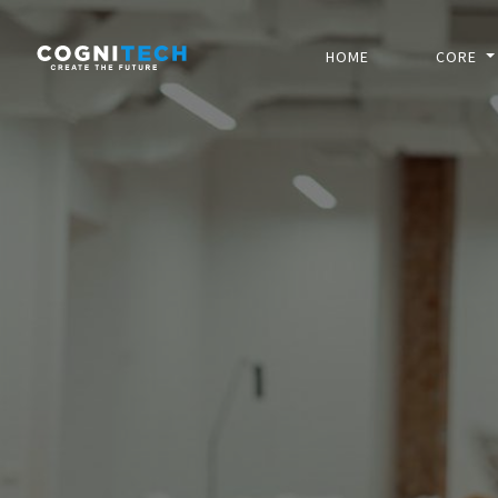
HOME
CORE