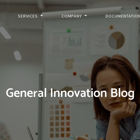
SERVICES
COMPANY
DOCUMENTATIO
General Innovation Blog