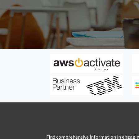
Find comprehensive information in engaging