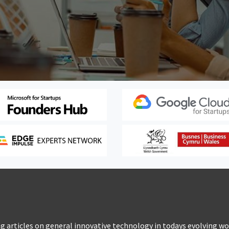
 articles on general innovative technology in todays evolving wo