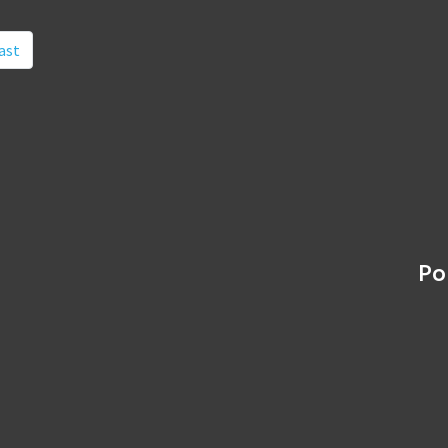
ast
Po