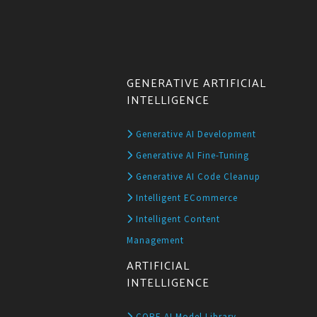
GENERATIVE ARTIFICIAL
INTELLIGENCE
Generative AI Development
Generative AI Fine-Tuning
Generative AI Code Cleanup
Intelligent ECommerce
Intelligent Content
Management
ARTIFICIAL
INTELLIGENCE
CORE AI Model Library