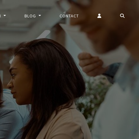
N
BLOG
CONTACT