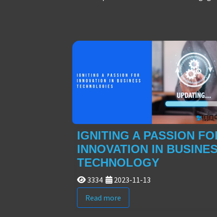
IGNITING A PASSION FO
INNOVATION IN BUSINE
TECHNOLOGY
3334
2023-11-13
Read more