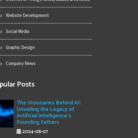
Website Development
Social Media
Graphic Design
Company News
pular Posts
The Visionaries Behind AI:
Unveiling the Legacy of
Artificial Intelligence's
Founding Fathers
2024-08-07