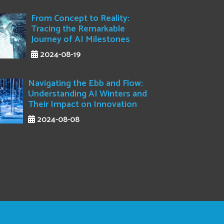
From Concept to Reality:
Tracing the Remarkable
Journey of AI Milestones
2024-08-19
Navigating the Ebb and Flow:
Understanding AI Winters and
Their Impact on Innovation
2024-08-08