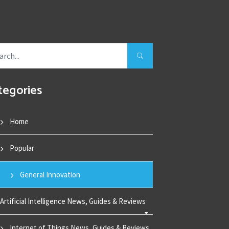
tegories
Home
Popular
General Innovation
Artificial Intelligence News, Guides & Reviews
Internet of Things News, Guides & Reviews