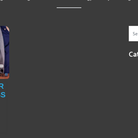
Ca
R
SS