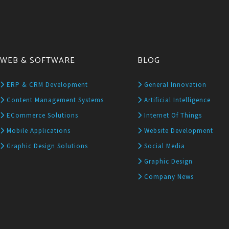
WEB & SOFTWARE
BLOG
ERP & CRM Development
General Innovation
Content Management Systems
Artificial Intelligence
ECommerce Solutions
Internet Of Things
Mobile Applications
Website Development
Graphic Design Solutions
Social Media
Graphic Design
Company News