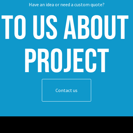
Have an idea or need a custom quote?
 to us about
project
Contact us