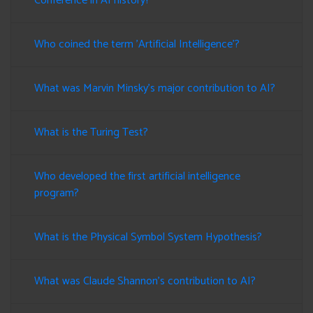
Conference in AI history?
Who coined the term 'Artificial Intelligence'?
What was Marvin Minsky's major contribution to AI?
What is the Turing Test?
Who developed the first artificial intelligence
program?
What is the Physical Symbol System Hypothesis?
What was Claude Shannon's contribution to AI?