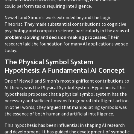
could perform tasks requiring intelligence.
Newell and Simon's work extended beyond the Logic
Theorist. They made substantial contributions to cognitive
psychology and computer science, particularly in the areas of
problem-solving
and
decision-making processes
. Their
research laid the foundation for many AI applications we see
today.
The Physical Symbol System
Hypothesis: A Fundamental AI Concept
One of Newell and Simon's most significant contributions to
AI theory was the Physical Symbol System Hypothesis. This
hypothesis proposed that a physical symbol system has the
necessary and sufficient means for general intelligent action.
In other words, they argued that manipulating symbols was
the essence of both human and artificial intelligence.
This hypothesis has been influential in shaping AI research
and development. It has guided the development of symbolic