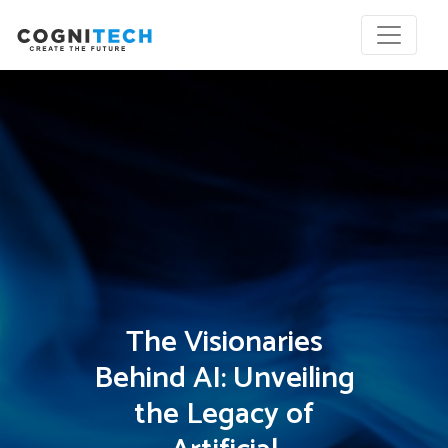
The Visionaries
Behind AI: Unveiling
the Legacy of