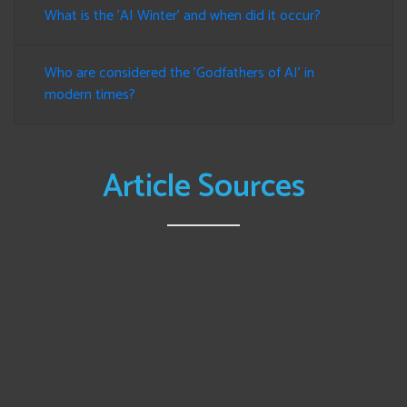
What is the 'AI Winter' and when did it occur?
Who are considered the 'Godfathers of AI' in
modern times?
Article Sources