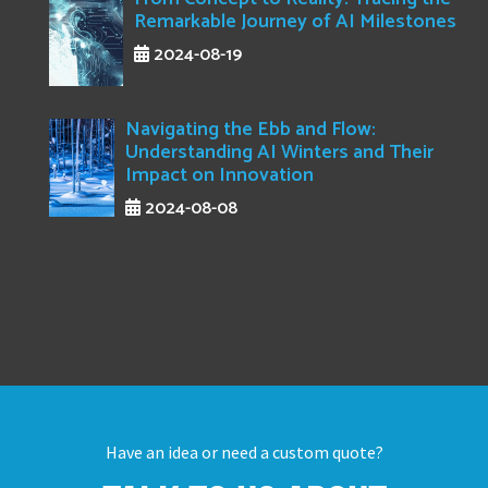
Remarkable Journey of AI Milestones
2024-08-19
Navigating the Ebb and Flow:
Understanding AI Winters and Their
Impact on Innovation
2024-08-08
Have an idea or need a custom quote?