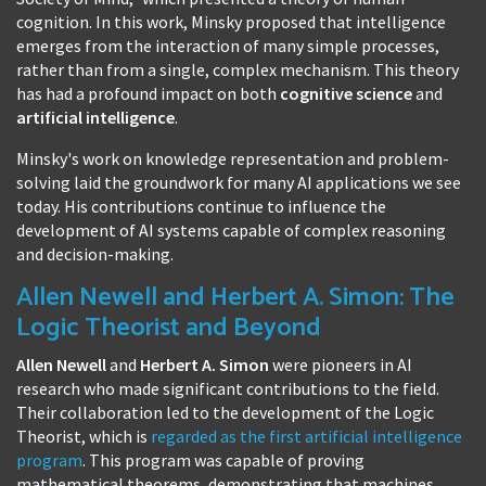
cognition. In this work, Minsky proposed that intelligence
emerges from the interaction of many simple processes,
rather than from a single, complex mechanism. This theory
has had a profound impact on both
cognitive science
and
artificial intelligence
.
Minsky's work on knowledge representation and problem-
solving laid the groundwork for many AI applications we see
today. His contributions continue to influence the
development of AI systems capable of complex reasoning
and decision-making.
Allen Newell and Herbert A. Simon: The
Logic Theorist and Beyond
Allen Newell
and
Herbert A. Simon
were pioneers in AI
research who made significant contributions to the field.
Their collaboration led to the development of the Logic
Theorist, which is
regarded as the first artificial intelligence
program
. This program was capable of proving
mathematical theorems, demonstrating that machines