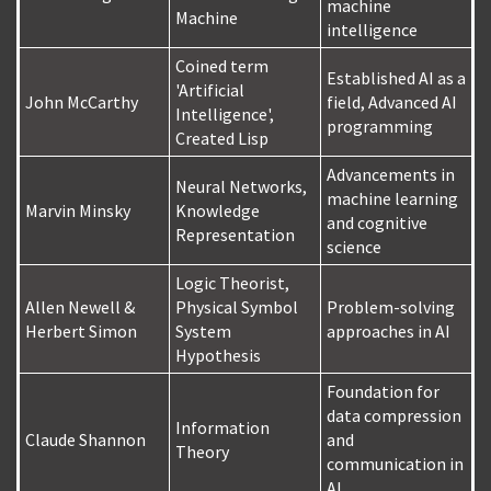
machine
Machine
intelligence
Coined term
Established AI as a
'Artificial
John McCarthy
field, Advanced AI
Intelligence',
programming
Created Lisp
Advancements in
Neural Networks,
machine learning
Marvin Minsky
Knowledge
and cognitive
Representation
science
Logic Theorist,
Allen Newell &
Physical Symbol
Problem-solving
Herbert Simon
System
approaches in AI
Hypothesis
Foundation for
data compression
Information
Claude Shannon
and
Theory
communication in
AI