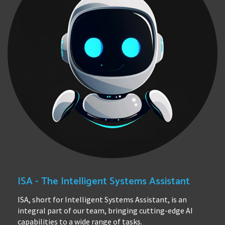
ISA - The Intelligent Systems Assistant
ISA, short for Intelligent Systems Assistant, is an
integral part of our team, bringing cutting-edge AI
capabilities to a wide range of tasks.