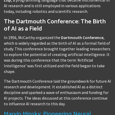
AI research and is still employed in various applications
today, including robotics and scientific research.
The Dartmouth Conference: The Birth
of AI as a Field
In 1956, McCarthy organized the
Dartmouth Conference
,
which is widely regarded as the birth of AI as a formal field of
study. This conference brought together leading researchers
to explore the potential of creating artificial intelligence. It
was during this conference that the term 'Artificial
Intelligence' was first utilized and the field began to take
shape.
The Dartmouth Conference laid the groundwork for future AI
research and development. It established AI as a distinct
discipline and sparked a wave of enthusiasm and funding for
AI projects. The ideas discussed at this conference continue
to influence AI research to this day.
Marvin Minsky: Pioneering Neural