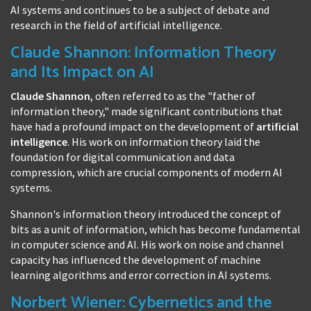
AI systems and continues to be a subject of debate and
research in the field of artificial intelligence.
Claude Shannon: Information Theory
and Its Impact on AI
Claude Shannon
, often referred to as the "father of
information theory," made significant contributions that
have had a profound impact on the development of
artificial
intelligence
. His work on information theory laid the
foundation for digital communication and data
compression, which are crucial components of modern AI
systems.
Shannon's information theory introduced the concept of
bits as a unit of information, which has become fundamental
in computer science and AI. His work on noise and channel
capacity has influenced the development of machine
learning algorithms and error correction in AI systems.
Norbert Wiener: Cybernetics and the