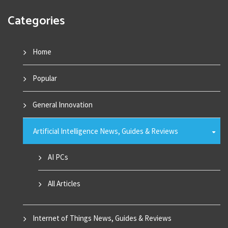
Categories
Home
Popular
General Innovation
Artificial Intelligence News, Guides & Reviews
AI PCs
All Articles
Internet of Things News, Guides & Reviews