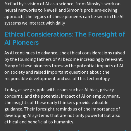
McCarthy's vision of AI as a science, from Minsky's work on
neural networks to Newell and Simon's problem-solving
approach, the legacy of these pioneers can be seen in the AI
systems we interact with daily.
Ethical Considerations: The Foresight of
AI Pioneers
As AI continues to advance, the ethical considerations raised
by the founding fathers of AI become increasingly relevant.
Many of these pioneers foresaw the potential impacts of AI
on society and raised important questions about the
responsible development and use of this technology.
Today, as we grapple with issues such as AI bias, privacy
concerns, and the potential impact of AI on employment,
the insights of these early thinkers provide valuable
guidance. Their foresight reminds us of the importance of
developing AI systems that are not only powerful but also
ethical and beneficial to humanity.