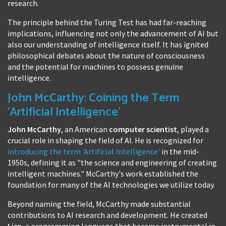
research.
The principle behind the Turing Test has had far-reaching
implications, influencing not only the advancement of AI but
also our understanding of intelligence itself. It has ignited
philosophical debates about the nature of consciousness
and the potential for machines to possess genuine
intelligence.
John McCarthy: Coining the Term
'Artificial Intelligence'
John McCarthy
, an American
computer scientist
, played a
crucial role in shaping the field of AI. He is recognized for
introducing the term 'Artificial Intelligence'
in the mid-
1950s, defining it as "the science and engineering of creating
intelligent machines." McCarthy's work established the
foundation for many of the AI technologies we utilize today.
Beyond naming the field, McCarthy made substantial
contributions to AI research and development. He created
Lisp
, a programming language that became instrumental in