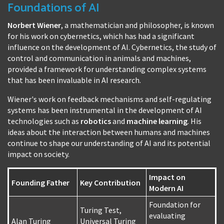
Foundations of AI
Norbert Wiener
, a mathematician and philosopher, is known
for his work on cybernetics, which has had a significant
influence on the development of AI. Cybernetics, the study of
control and communication in animals and machines,
provided a framework for understanding complex systems
that has been invaluable in AI research.
Wiener's work on feedback mechanisms and self-regulating
systems has been instrumental in the development of AI
technologies such as
robotics
and
machine learning
. His
ideas about the interaction between humans and machines
continue to shape our understanding of AI and its potential
impact on society.
Impact on
Founding Father
Key Contribution
Modern AI
Foundation for
Turing Test,
evaluating
Alan Turing
Universal Turing