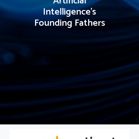
Artificial
Intelligence's
Founding Fathers