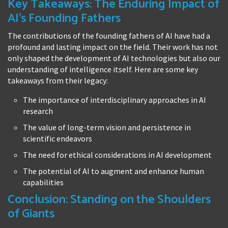
Key Takeaways: The Enduring Impact of
AI's Founding Fathers
The contributions of the founding fathers of AI have had a
profound and lasting impact on the field. Their work has not
only shaped the development of AI technologies but also our
understanding of intelligence itself. Here are some key
takeaways from their legacy:
The importance of interdisciplinary approaches in AI
research
The value of long-term vision and persistence in
scientific endeavors
The need for ethical considerations in AI development
The potential of AI to augment and enhance human
capabilities
Conclusion: Standing on the Shoulders
of Giants