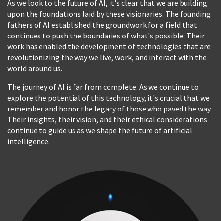
As we look to the future of AI, it's clear that we are building
upon the foundations laid by these visionaries. The founding
fathers of AI established the groundwork for a field that
continues to push the boundaries of what's possible. Their
work has enabled the development of technologies that are
revolutionizing the way we live, work, and interact with the
world around us.
The journey of AI is far from complete. As we continue to
explore the potential of this technology, it's crucial that we
remember and honor the legacy of those who paved the way.
Their insights, their vision, and their ethical considerations
continue to guide us as we shape the future of artificial
intelligence.