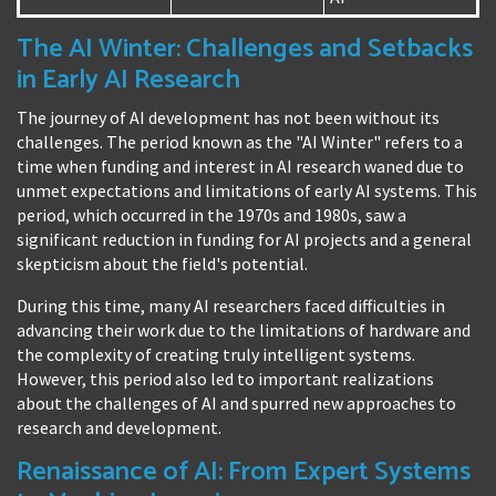
The AI Winter: Challenges and Setbacks
in Early AI Research
The journey of AI development has not been without its
challenges. The period known as the "AI Winter" refers to a
time when funding and interest in AI research waned due to
unmet expectations and limitations of early AI systems. This
period, which occurred in the 1970s and 1980s, saw a
significant reduction in funding for AI projects and a general
skepticism about the field's potential.
During this time, many AI researchers faced difficulties in
advancing their work due to the limitations of hardware and
the complexity of creating truly intelligent systems.
However, this period also led to important realizations
about the challenges of AI and spurred new approaches to
research and development.
Renaissance of AI: From Expert Systems