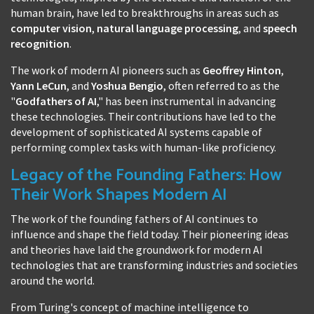
human brain, have led to breakthroughs in areas such as
computer vision
,
natural language processing
, and
speech
recognition
.
The work of modern AI pioneers such as
Geoffrey Hinton
,
Yann LeCun
, and
Yoshua Bengio
, often referred to as the
"
Godfathers of AI
," has been instrumental in advancing
these technologies. Their contributions have led to the
development of sophisticated AI systems capable of
performing complex tasks with human-like proficiency.
Legacy of the Founding Fathers: How
Their Work Shapes Modern AI
The work of the founding fathers of AI continues to
influence and shape the field today. Their pioneering ideas
and theories have laid the groundwork for modern AI
technologies that are transforming industries and societies
around the world.
From Turing's concept of machine intelligence to