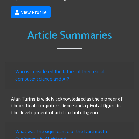
View Profile
Article Summaries
Who is considered the father of theoretical
computer science and AI?
Alan Turing is widely acknowledged as the pioneer of
theoretical computer science and a pivotal figure in
the development of artificial intelligence.
What was the significance of the Dartmouth