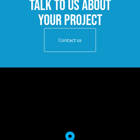
Talk to us about
your project
Contact us