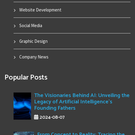
Website Development
Social Media
Graphic Design
Company News
Popular Posts
The Visionaries Behind AI: Unveiling the
Legacy of Artificial Intelligence's
Founding Fathers
2024-08-07
From Concept to Reality: Tracing the