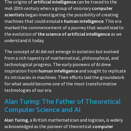
The origins of
artificial intelligence
can be traced to the
mid-20th century when a group of visionary
computer
scientists
began investigating the possibility of creating
machines that could emulate
human intelligence
. This era
marked the commencement of a journey that would lead to
the evolution of
the science of artificial intelligence
as we
understand it today.
The concept of AI did not emerge in isolation but evolved
from a rich tapestry of mathematical, philosophical, and
technological progress. The early pioneers of AI drew
inspiration from
human intelligence
and sought to replicate
its intricacies in machines. Their efforts laid the groundwork
for what would become one of the most transformative
technologies of our era.
Alan Turing: The Father of Theoretical
Computer Science and AI
Alan Turing
, a British mathematician and logician, is widely
acknowledged as the pioneer of theoretical
computer