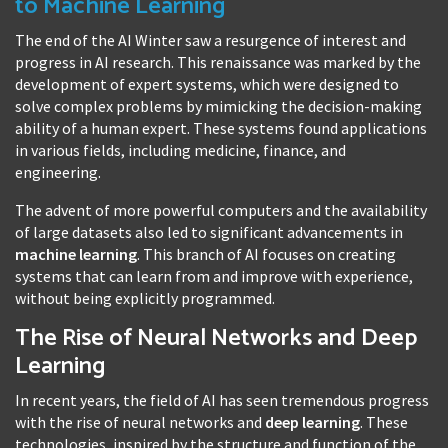
to Machine Learning
The end of the AI Winter saw a resurgence of interest and
progress in AI research. This renaissance was marked by the
development of expert systems, which were designed to
solve complex problems by mimicking the decision-making
ability of a human expert. These systems found applications
in various fields, including medicine, finance, and
engineering.
The advent of more powerful computers and the availability
of large datasets also led to significant advancements in
machine learning
. This branch of AI focuses on creating
systems that can learn from and improve with experience,
without being explicitly programmed.
The Rise of Neural Networks and Deep
Learning
In recent years, the field of AI has seen tremendous progress
with the rise of neural networks and
deep learning
. These
technologies, inspired by the structure and function of the