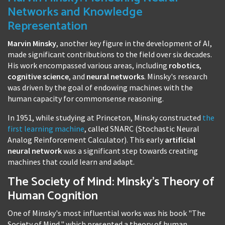
Networks and Knowledge
Representation
Marvin Minsky
, another key figure in the development of AI,
made significant contributions to the field over six decades.
His work encompassed various areas, including
robotics
,
cognitive science
, and
neural networks
. Minsky's research
was driven by the goal of endowing machines with the
human capacity for commonsense reasoning.
In 1951, while studying at Princeton, Minsky constructed
the
first learning machine
, called SNARC (Stochastic Neural
Analog Reinforcement Calculator). This early
artificial
neural network
was a significant step towards creating
machines that could learn and adapt.
The Society of Mind: Minsky's Theory of
Human Cognition
One of Minsky's most influential works was his book "The
Society of Mind," which presented a theory of human