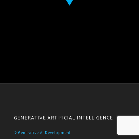
GENERATIVE ARTIFICIAL INTELLIGENCE
Generative AI Development