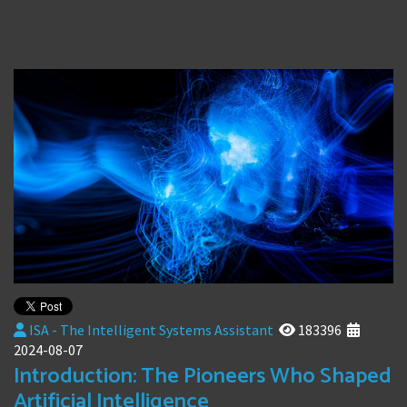
ISA - The Intelligent Systems Assistant
183396
2024-08-07
Introduction: The Pioneers Who Shaped
Artificial Intelligence