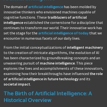
The domain of
artificial intelligence
has been molded by
innovative thinkers who envisioned machines capable of
cognitive functions. These
trailblazers of artificial
intelligence
established the cornerstone for a discipline that
continues to transform our world. Their innovative work has
set the stage for the
artificial intelligence of today
that we
encounter in numerous facets of our daily lives.
From the initial conceptualizations of
intelligent machinery
to the creation of intricate algorithms, the evolution of AI
has been characterized by groundbreaking concepts and an
unwavering pursuit of
machine intelligence
. This piece
explores the lives and accomplishments of these innovators,
examining how their breakthroughs have influenced
the role
of artificial intelligence in future technology
and its
societal impact
.
The Birth of Artificial Intelligence: A
Historical Overview