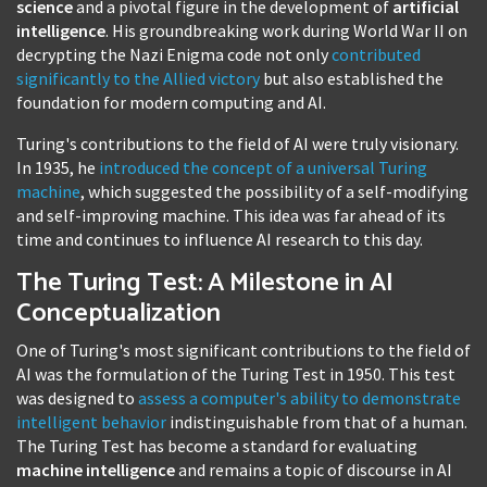
science
and a pivotal figure in the development of
artificial
intelligence
. His groundbreaking work during World War II on
decrypting the Nazi Enigma code not only
contributed
significantly to the Allied victory
but also established the
foundation for modern computing and AI.
Turing's contributions to the field of AI were truly visionary.
In 1935, he
introduced the concept of a universal Turing
machine
, which suggested the possibility of a self-modifying
and self-improving machine. This idea was far ahead of its
time and continues to influence AI research to this day.
The Turing Test: A Milestone in AI
Conceptualization
One of Turing's most significant contributions to the field of
AI was the formulation of the Turing Test in 1950. This test
was designed to
assess a computer's ability to demonstrate
intelligent behavior
indistinguishable from that of a human.
The Turing Test has become a standard for evaluating
machine intelligence
and remains a topic of discourse in AI