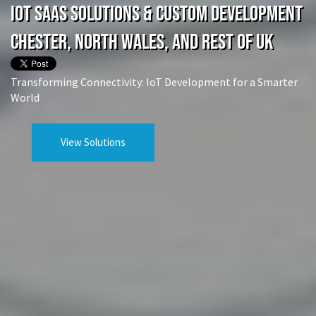
IoT SaaS Solutions & Custom Development
Chester, North Wales, and rest of UK
Transforming Connectivity: IoT Development for a Smarter
World
View Solutions