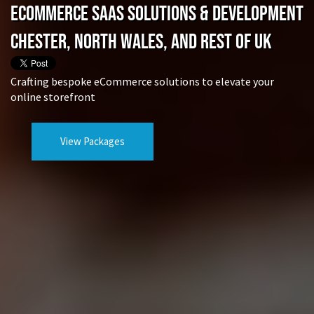
eCommerce SaaS Solutions & Development
Chester, North Wales, and rest of UK
Crafting bespoke eCommerce solutions to elevate your
online storefront
View Packages