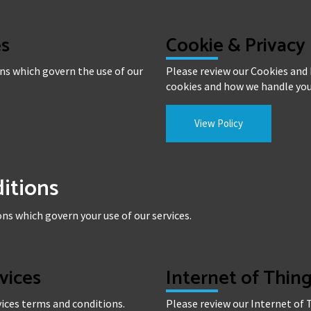
es
Cookie & Privacy 
ns which govern the use of our
Please review our Cookies and P
cookies and how we handle you
View Policy
itions
ns which govern your use of our services.
rvices
Internet of Thi
rvices terms and conditions.
Please review our Internet of