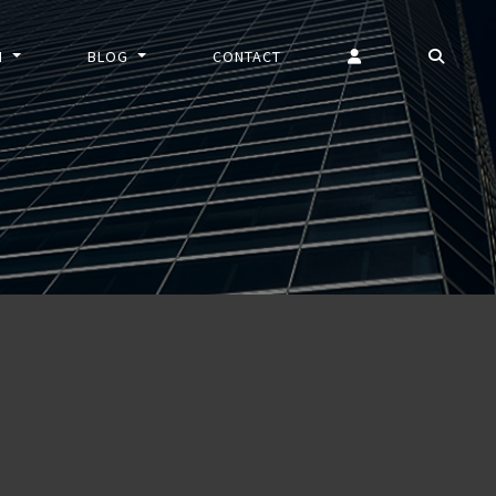
N
BLOG
CONTACT