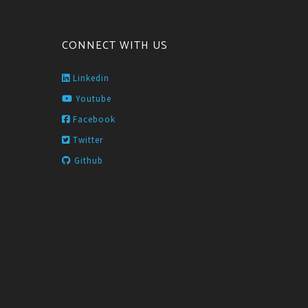
CONNECT WITH US
Linkedin
Youtube
Facebook
Twitter
Github