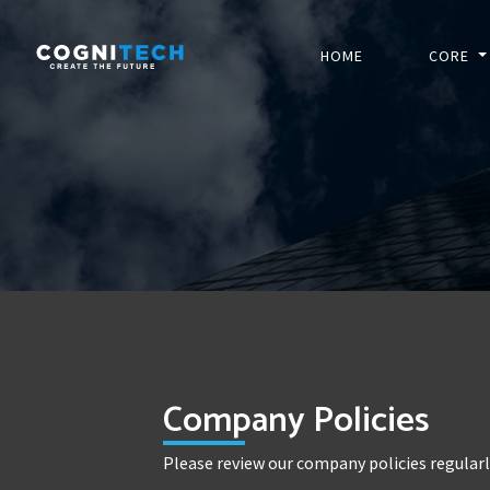
HOME
CORE
Company Policies
Please review our company policies regular