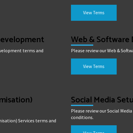
View Terms
 Development
Web & Software
Development terms and
Please review our Web & Soft
View Terms
misation)
Social Media Se
Please review our Social Med
conditions.
isation) Services terms and