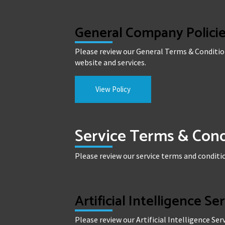
General Company Polici
Please review our General Terms & Conditio
website and services.
View Policy
Service Terms & Cond
Please review our service terms and conditio
Artificial Intelligence Se
Please review our Artificial Intelligence Se