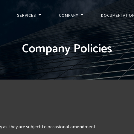
SERVICES
COMPANY
DOCUMENTATIO
Company Policies
ly as they are subject to occasional amendment.