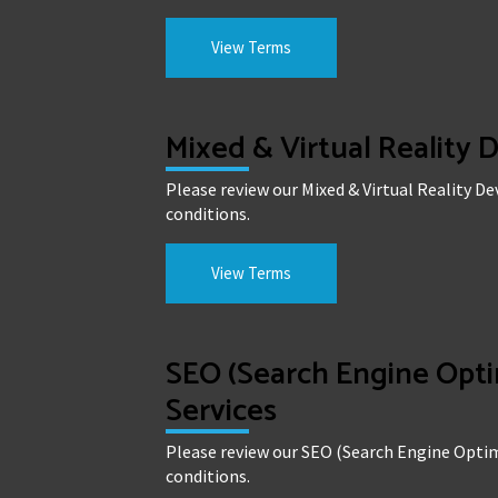
View Terms
Mixed & Virtual Reality
Please review our Mixed & Virtual Reality 
conditions.
View Terms
SEO (Search Engine Opti
Services
Please review our SEO (Search Engine Optim
conditions.