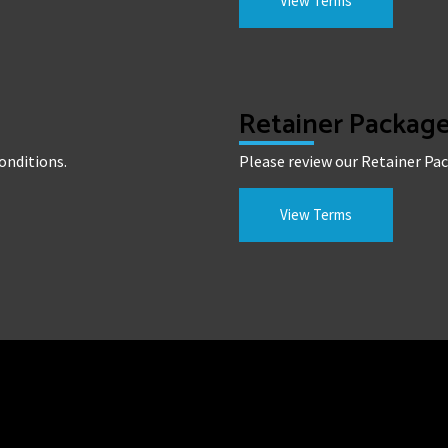
View Terms
Retainer Packag
onditions.
Please review our Retainer Pa
View Terms