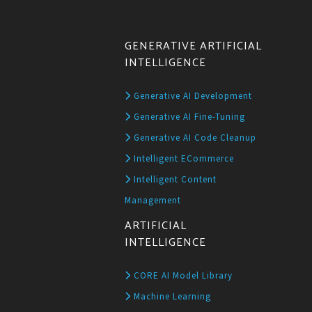
GENERATIVE ARTIFICIAL
INTELLIGENCE
Generative AI Development
Generative AI Fine-Tuning
Generative AI Code Cleanup
Intelligent ECommerce
Intelligent Content
Management
ARTIFICIAL
INTELLIGENCE
CORE AI Model Library
Machine Learning