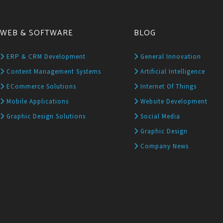
WEB & SOFTWARE
BLOG
ERP & CRM Development
General Innovation
Content Management Systems
Artificial Intelligence
ECommerce Solutions
Internet Of Things
Mobile Applications
Website Development
Graphic Design Solutions
Social Media
Graphic Design
Company News