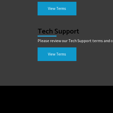
View Terms
Tech Support
Please review our Tech Support terms and c
View Terms