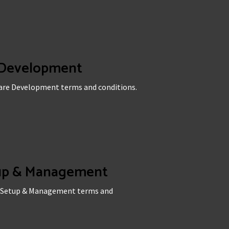
 Development
ware Development terms and conditions.
tup & Management
ia Setup & Management terms and