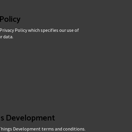
Policy
rivacy Policy which specifies our use of
r data.
ngs Development
 Things Development terms and conditions.