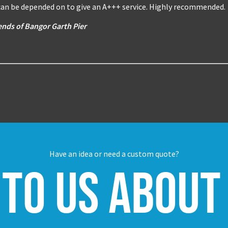
 can be depended on to give an A+++ service. Highly recommended.
ends of Bangor Garth Pier
Have an idea or need a custom quote?
 to us about