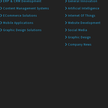
ERP & CRM Development
General Innovation
Content Management Systems
Artificial Intelligence
ECommerce Solutions
Internet Of Things
Mobile Applications
Website Development
Graphic Design Solutions
Social Media
Graphic Design
Company News