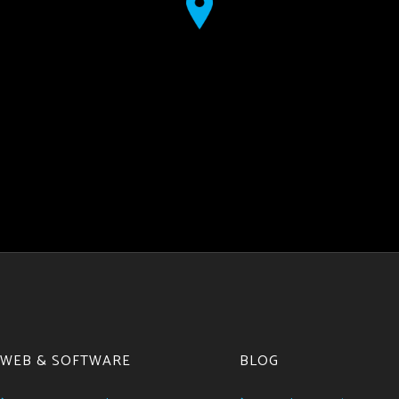
WEB & SOFTWARE
BLOG