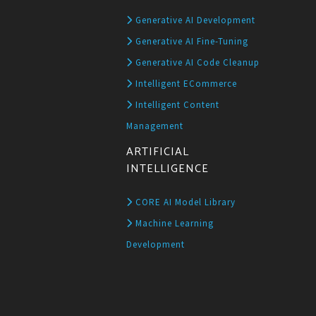
Generative AI Development
Generative AI Fine-Tuning
Generative AI Code Cleanup
Intelligent ECommerce
Intelligent Content
Management
ARTIFICIAL
INTELLIGENCE
CORE AI Model Library
Machine Learning
Development