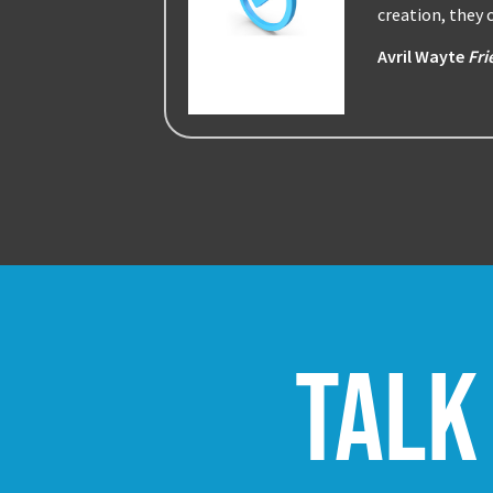
creation, they
Avril Wayte
Fri
Talk