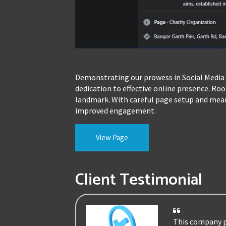
Demonstrating our prowess in Social Media 
dedication to effective online presence. Ro
landmark. With careful page setup and meani
improved engagement.
View Page
Client Testimonial
This company pr