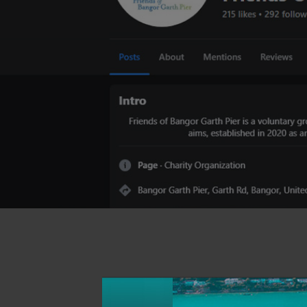
View Photo