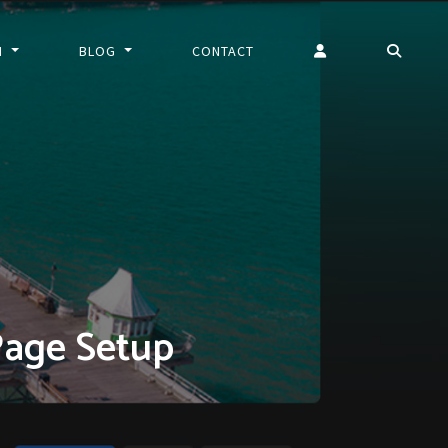
N
BLOG
CONTACT
Page Setup