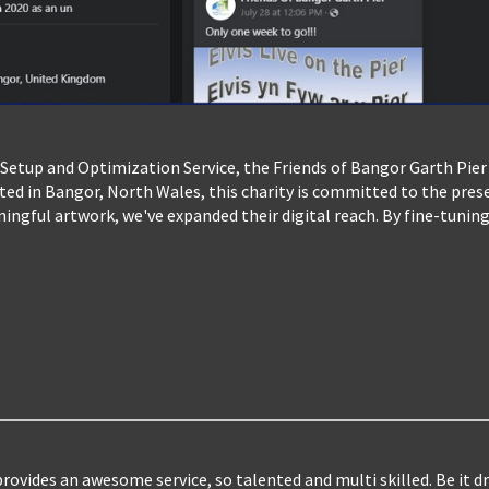
Setup and Optimization Service, the Friends of Bangor Garth Pier
oted in Bangor, North Wales, this charity is committed to the pre
ngful artwork, we've expanded their digital reach. By fine-tuning
ovides an awesome service, so talented and multi skilled. Be it dr