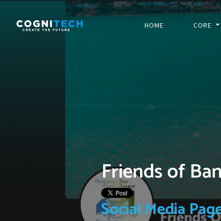
HOME
CORE
Friends of Ba
Social Media Pag