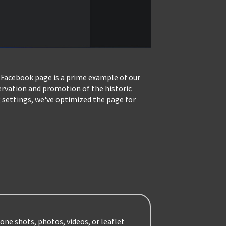
 Facebook page is a prime example of our
servation and promotion of the historic
 settings, we've optimized the page for
one shots, photos, videos, or leaflet