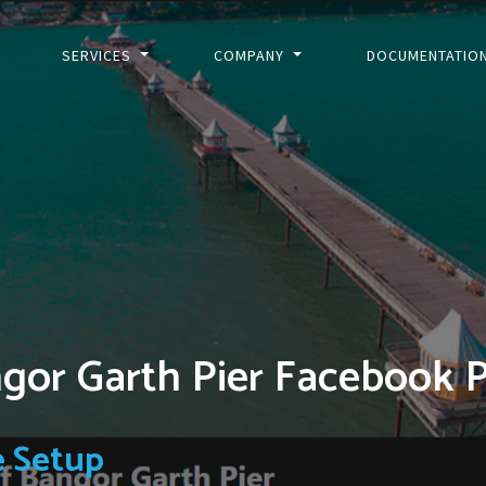
SERVICES
COMPANY
DOCUMENTATIO
ngor Garth Pier Facebook 
e Setup