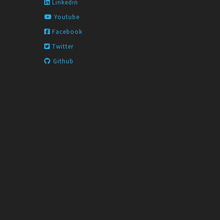
Linkedin
Youtube
Facebook
Twitter
Github