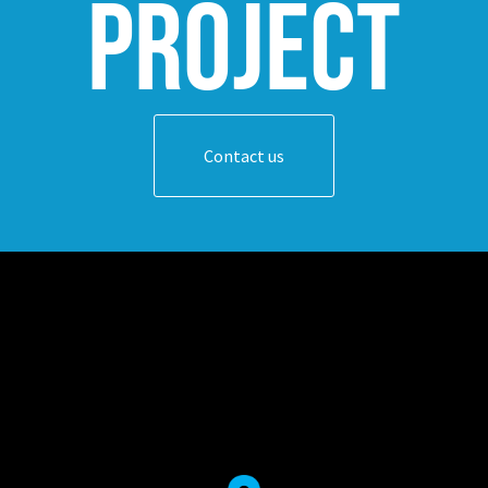
project
Contact us