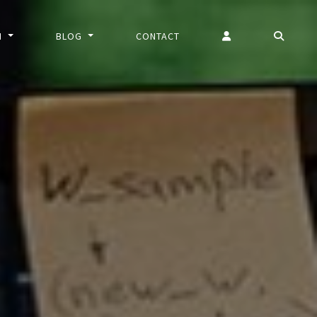
N
BLOG
CONTACT