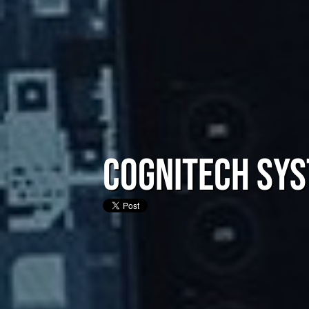
CogniTech Sys