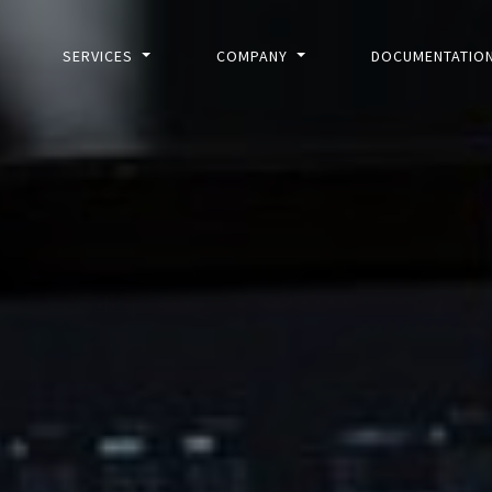
SERVICES
COMPANY
DOCUMENTATIO