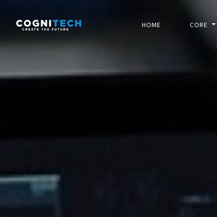
HOME
CORE