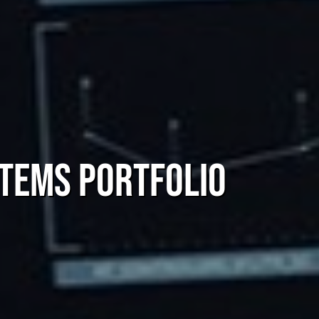
tems Portfolio