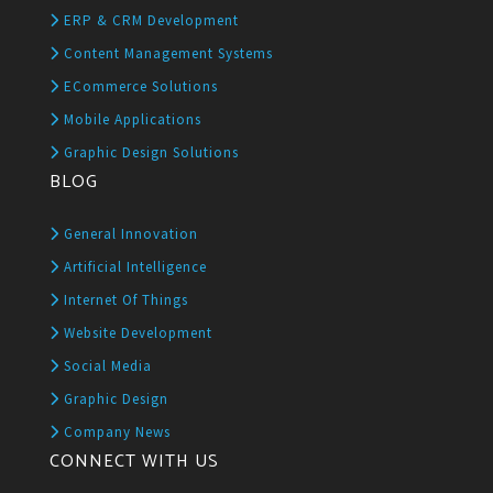
ERP & CRM Development
Content Management Systems
ECommerce Solutions
Mobile Applications
Graphic Design Solutions
BLOG
General Innovation
Artificial Intelligence
Internet Of Things
Website Development
Social Media
Graphic Design
Company News
CONNECT WITH US