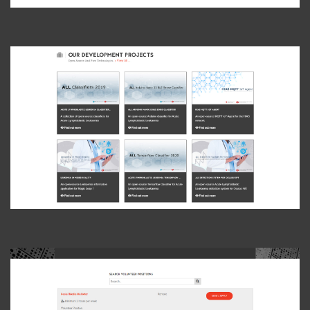
View Photo
View Photo