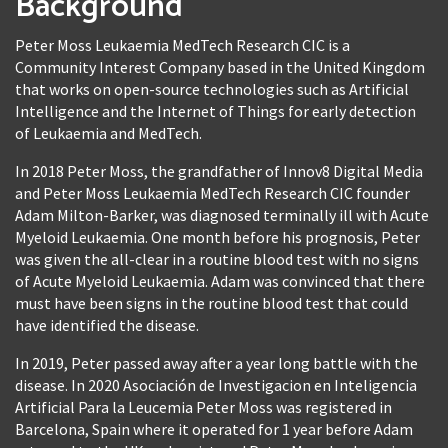
Background
Peter Moss Leukaemia MedTech Research CIC is a
Community Interest Company based in the United Kingdom
that works on open-source technologies such as Artificial
Intelligence and the Internet of Things for early detection
of Leukaemia and MedTech.
In 2018 Peter Moss, the grandfather of Innov8 Digital Media
and Peter Moss Leukaemia MedTech Research CIC founder
Adam Milton-Barker, was diagnosed terminally ill with Acute
Myeloid Leukaemia. One month before his prognosis, Peter
was given the all-clear in a routine blood test with no signs
of Acute Myeloid Leukaemia. Adam was convinced that there
must have been signs in the routine blood test that could
have identified the disease.
In 2019, Peter passed away after a year long battle with the
disease. In 2020 Asociación de Investigacion en Inteligencia
Artificial Para la Leucemia Peter Moss was registered in
Barcelona, Spain where it operated for 1 year before Adam