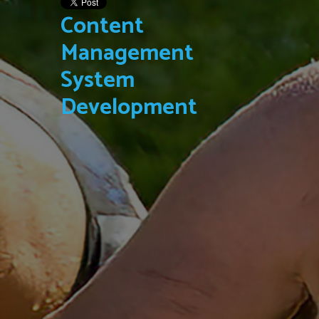
Content
Management
System
Development