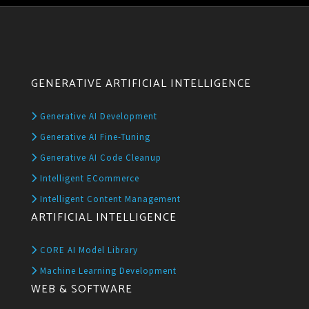
GENERATIVE ARTIFICIAL INTELLIGENCE
Generative AI Development
Generative AI Fine-Tuning
Generative AI Code Cleanup
Intelligent ECommerce
Intelligent Content Management
ARTIFICIAL INTELLIGENCE
CORE AI Model Library
Machine Learning Development
WEB & SOFTWARE