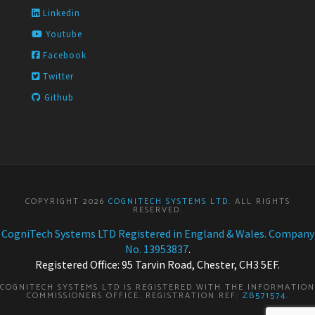
Linkedin
Youtube
Facebook
Twitter
Github
COPYRIGHT 2026
COGNITECH SYSTEMS LTD
. ALL RIGHTS
RESERVED.
CogniTech Systems LTD Registered in England & Wales. Company
No. 13953837
.
Registered Office: 95 Tarvin Road, Chester, CH3 5EF.
COGNITECH SYSTEMS LTD IS REGISTERED WITH THE INFORMATION
COMMISSIONERS OFFICE. REGISTRATION REF:
ZB571574
.