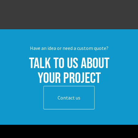
Have an idea or need a custom quote?
Talk to us about
your project
Contact us