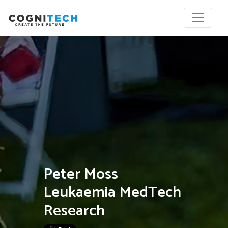
Peter Moss
Leukaemia MedTech
Research