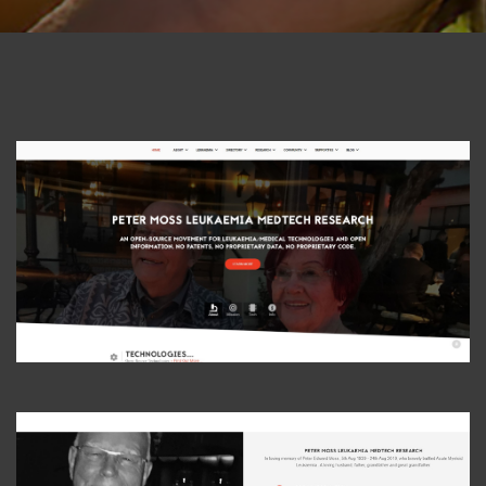
View Photo
View Photo