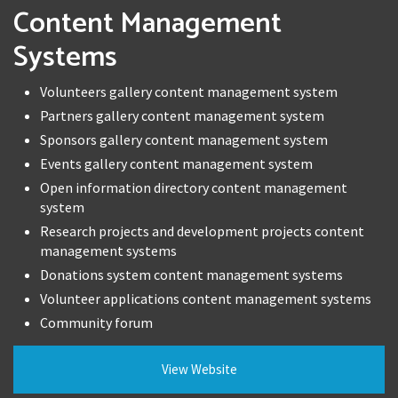
Content Management
Systems
Volunteers gallery content management system
Partners gallery content management system
Sponsors gallery content management system
Events gallery content management system
Open information directory content management
system
Research projects and development projects content
management systems
Donations system content management systems
Volunteer applications content management systems
Community forum
View Website