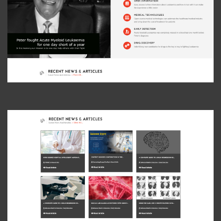
View Photo