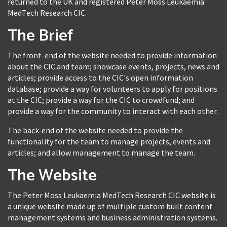
returned to the UK and registered Peter Moss Leukaemia
MedTech Research CIC.
The Brief
The front-end of the website needed to provide information
about the CIC and team; showcase events, projects, news and
articles; provide access to the CIC's open information
database; provide a way for volunteers to apply for positions
at the CIC; provide a way for the CIC to crowdfund; and
provide a way for the community to interact with each other.
The back-end of the website needed to provide the
functionality for the team to manage projects, events and
articles; and allow management to manage the team.
The Website
The Peter Moss Leukaemia MedTech Research CIC website is
a unique website made up of multiple custom built content
management systems and business administration systems.