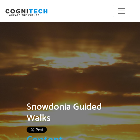
Snowdonia Guided
Walks