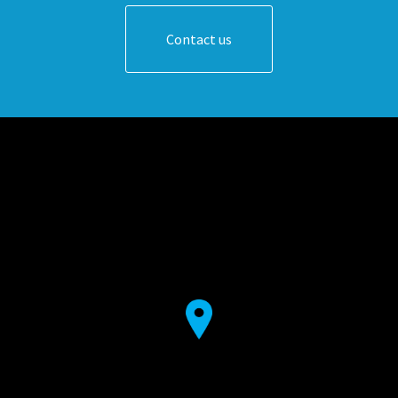
Contact us