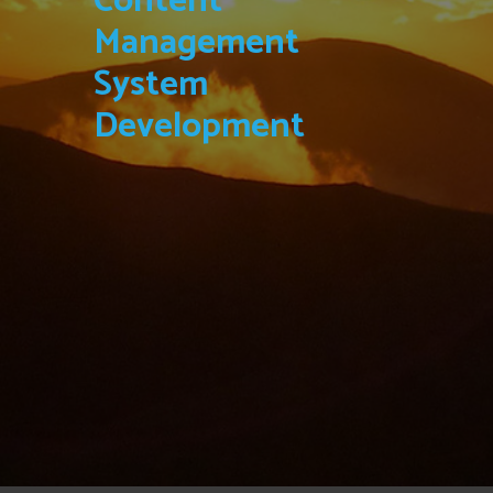
Content
Management
System
Development