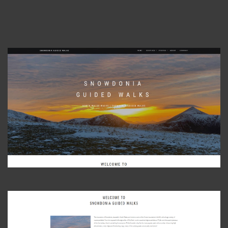
View Photo
View Photo