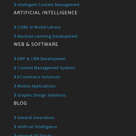
Intelligent Content Management
ARTIFICIAL INTELLIGENCE
CORE AI Model Library
Machine Learning Development
WEB & SOFTWARE
ERP & CRM Development
Content Management Systems
ECommerce Solutions
Mobile Applications
Graphic Design Solutions
BLOG
General Innovation
Artificial Intelligence
Internet Of Things