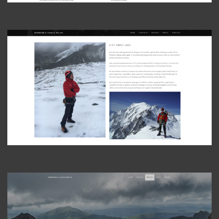
View Photo
View Photo