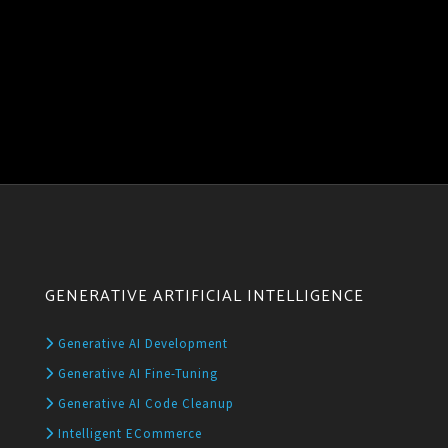
GENERATIVE ARTIFICIAL INTELLIGENCE
Generative AI Development
Generative AI Fine-Tuning
Generative AI Code Cleanup
Intelligent ECommerce