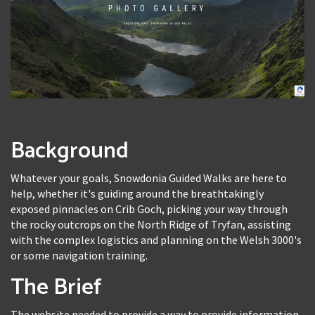
Background
Whatever your goals, Snowdonia Guided Walks are here to
help, whether it's guiding around the breathtakingly
exposed pinnacles on Crib Goch, picking your way through
the rocky outcrops on the North Ridge of Tryfan, assisting
with the complex logistics and planning on the Welsh 3000's
or some navigation training.
The Brief
The website needed to provide a way to provide information