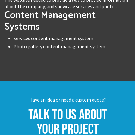
about the company, and showcase services and photos.
Content Management
Systems
Services content management system
Photo gallery content management system
Have an idea or need a custom quote?
Talk to us about
your project