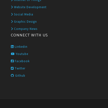
Website Development
Social Media
Graphic Design
Company News
CONNECT WITH US
Linkedin
Youtube
Facebook
Twitter
Github