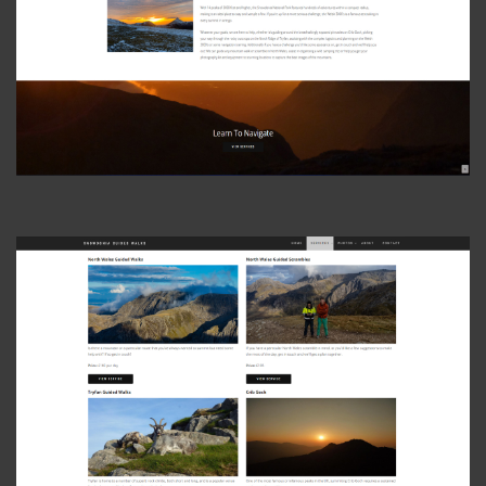
View Photo