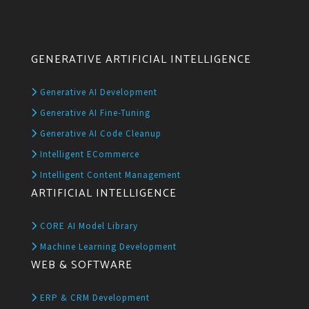
GENERATIVE ARTIFICIAL INTELLIGENCE
Generative AI Development
Generative AI Fine-Tuning
Generative AI Code Cleanup
Intelligent ECommerce
Intelligent Content Management
ARTIFICIAL INTELLIGENCE
CORE AI Model Library
Machine Learning Development
WEB & SOFTWARE
ERP & CRM Development