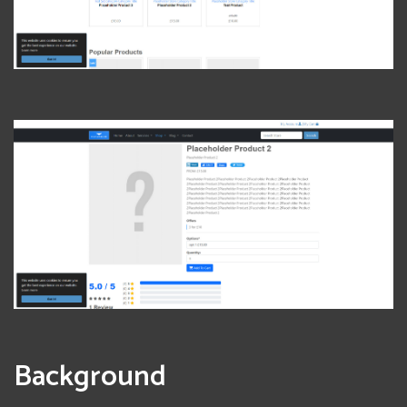
View Photo
Background