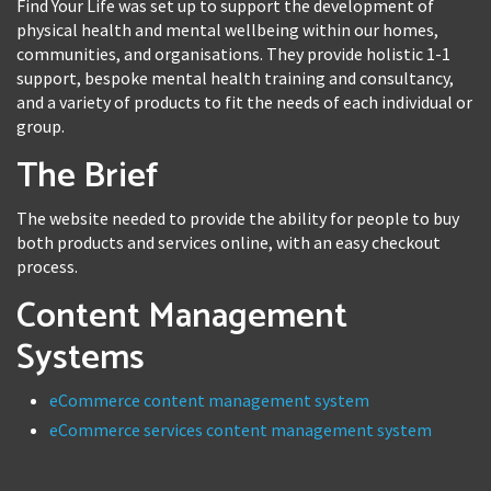
Find Your Life was set up to support the development of
physical health and mental wellbeing within our homes,
communities, and organisations. They provide holistic 1-1
support, bespoke mental health training and consultancy,
and a variety of products to fit the needs of each individual or
group.
The Brief
The website needed to provide the ability for people to buy
both products and services online, with an easy checkout
process.
Content Management
Systems
eCommerce content management system
eCommerce services content management system