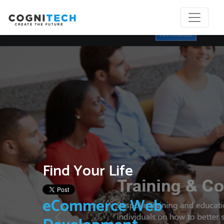
Find Your Life
eCommerce Web