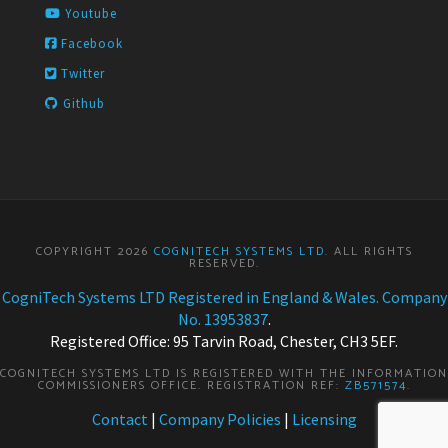
Youtube
Facebook
Twitter
Github
COPYRIGHT 2026
COGNITECH SYSTEMS LTD
. ALL RIGHTS
RESERVED.
CogniTech Systems LTD Registered in England & Wales. Company
No. 13953837
.
Registered Office: 95 Tarvin Road, Chester, CH3 5EF.
COGNITECH SYSTEMS LTD IS REGISTERED WITH THE INFORMATION
COMMISSIONERS OFFICE. REGISTRATION REF:
ZB571574
.
Contact
|
Company Policies
|
Licensing