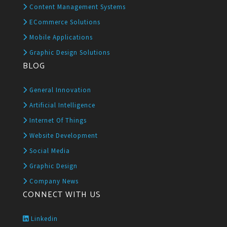
Content Management Systems
ECommerce Solutions
Mobile Applications
Graphic Design Solutions
BLOG
General Innovation
Artificial Intelligence
Internet Of Things
Website Development
Social Media
Graphic Design
Company News
CONNECT WITH US
Linkedin