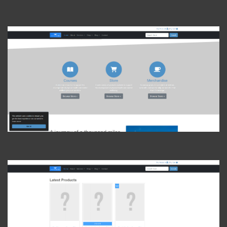
View Photo
View Photo