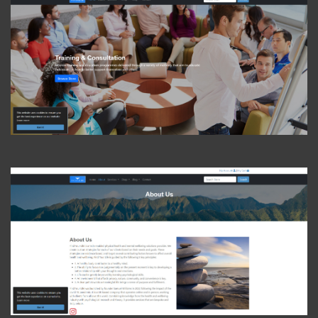
View Photo