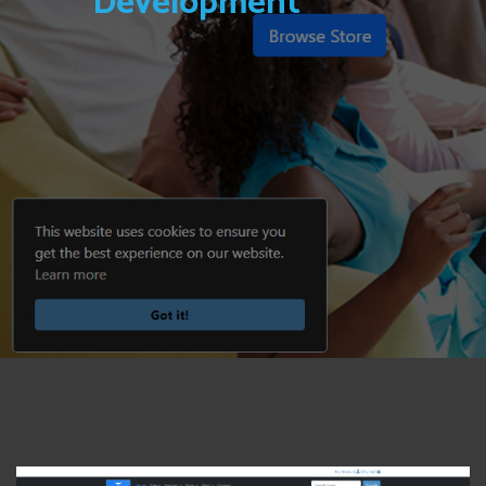
Development
View Photo