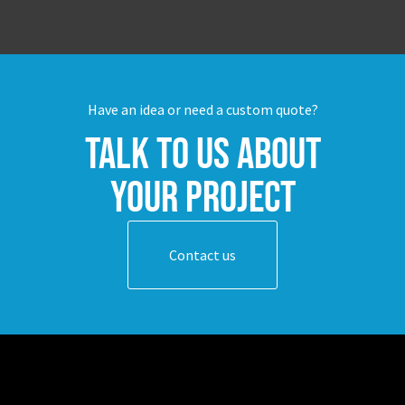
Have an idea or need a custom quote?
Talk to us about
your project
Contact us