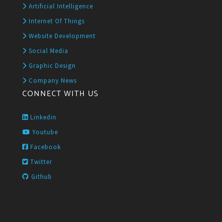
Artificial Intelligence
Internet Of Things
Website Development
Social Media
Graphic Design
Company News
CONNECT WITH US
Linkedin
Youtube
Facebook
Twitter
Github