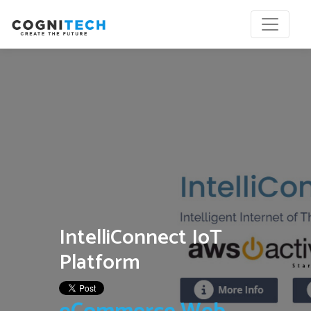
IntelliConnect IoT
Platform