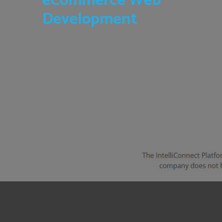
eCommerce Web
Development