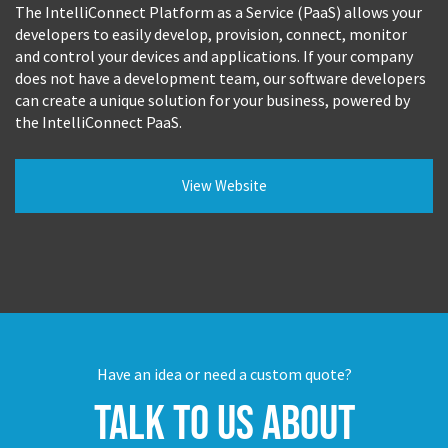
The IntelliConnect Platform as a Service (PaaS) allows your
developers to easily develop, provision, connect, monitor
and control your devices and applications. If your company
does not have a development team, our software developers
can create a unique solution for your business, powered by
the IntelliConnect PaaS.
View Website
Have an idea or need a custom quote?
Talk to us about