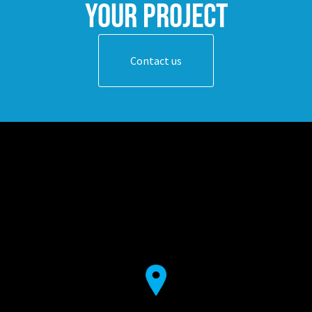
your project
Contact us