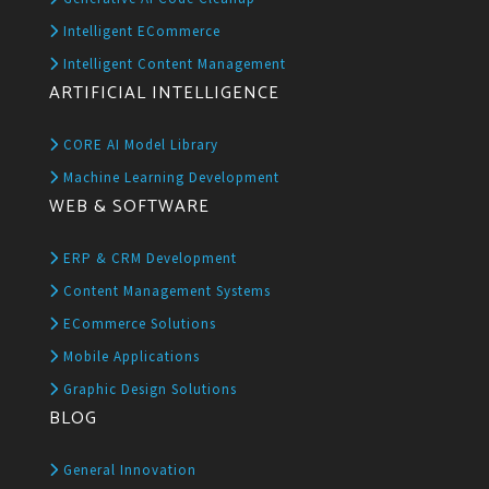
Intelligent ECommerce
Intelligent Content Management
ARTIFICIAL INTELLIGENCE
CORE AI Model Library
Machine Learning Development
WEB & SOFTWARE
ERP & CRM Development
Content Management Systems
ECommerce Solutions
Mobile Applications
Graphic Design Solutions
BLOG
General Innovation