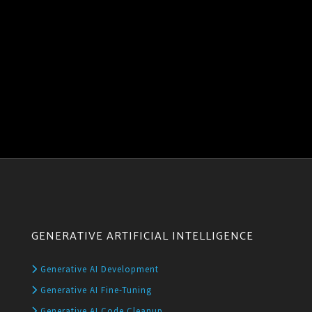
GENERATIVE ARTIFICIAL INTELLIGENCE
Generative AI Development
Generative AI Fine-Tuning
Generative AI Code Cleanup