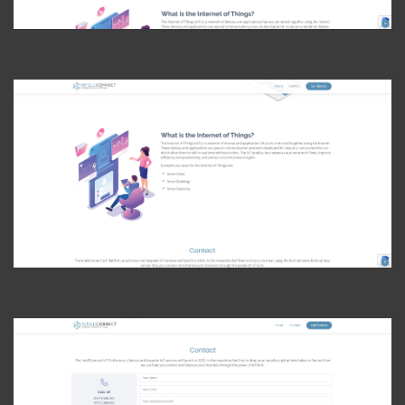
View Photo
View Photo