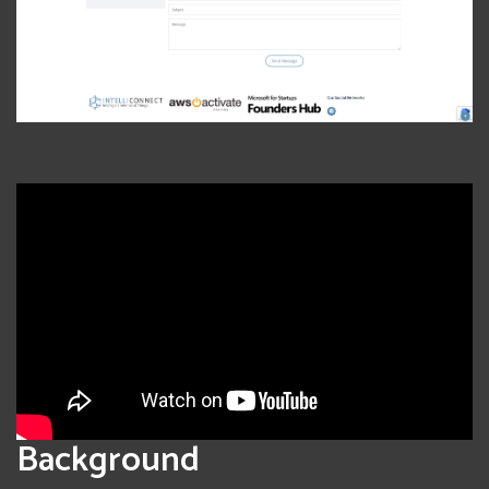
Background