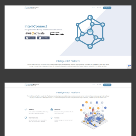
View Photo
View Photo