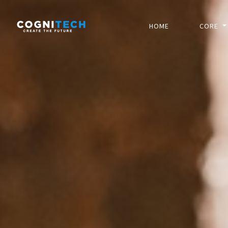
HOME
CORE