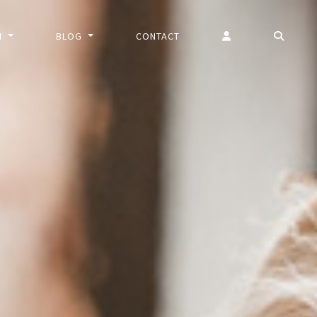
N
BLOG
CONTACT