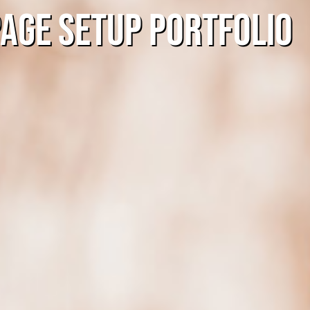
Page Setup Portfolio