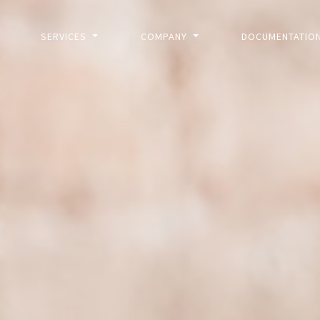
SERVICES
COMPANY
DOCUMENTATIO