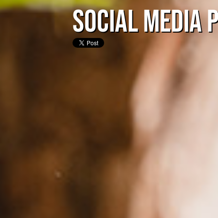
Social Media 