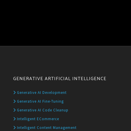
GENERATIVE ARTIFICIAL INTELLIGENCE
Generative AI Development
Generative AI Fine-Tuning
Generative AI Code Cleanup
Intelligent ECommerce
Intelligent Content Management