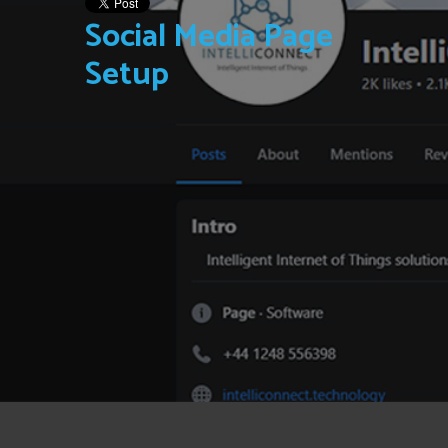
Social Media Page
Setup