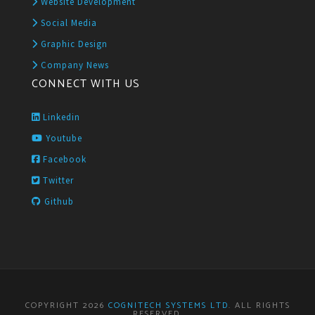
Website Development
Social Media
Graphic Design
Company News
CONNECT WITH US
Linkedin
Youtube
Facebook
Twitter
Github
COPYRIGHT 2026
COGNITECH SYSTEMS LTD
. ALL RIGHTS
RESERVED.