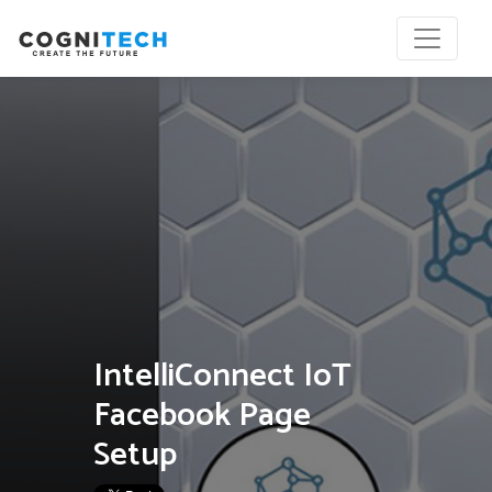
IntelliConnect IoT
Facebook Page
Setup