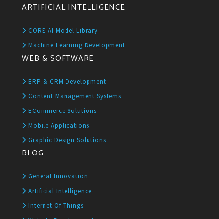
ARTIFICIAL INTELLIGENCE
CORE AI Model Library
Machine Learning Development
WEB & SOFTWARE
ERP & CRM Development
Content Management Systems
ECommerce Solutions
Mobile Applications
Graphic Design Solutions
BLOG
General Innovation
Artificial Intelligence
Internet Of Things