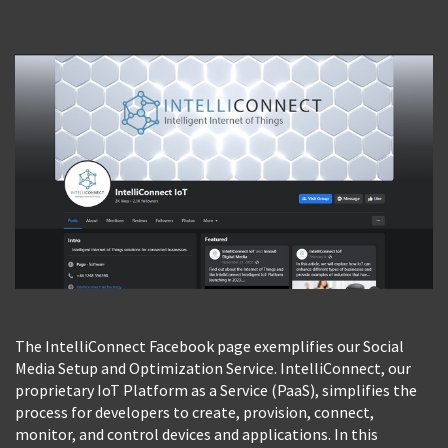
View Photo
The IntelliConnect Facebook page exemplifies our Social
Media Setup and Optimization Service. IntelliConnect, our
proprietary IoT Platform as a Service (PaaS), simplifies the
process for developers to create, provision, connect,
monitor, and control devices and applications. In this