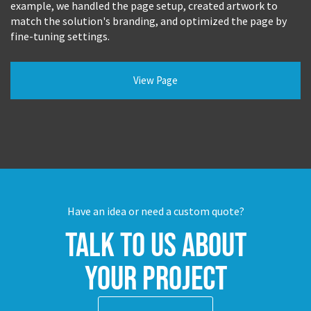
example, we handled the page setup, created artwork to
match the solution's branding, and optimized the page by
fine-tuning settings.
View Page
Have an idea or need a custom quote?
Talk to us about
your project