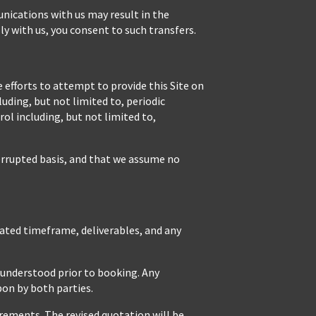
unications with us may result in the
ly with us, you consent to such transfers.
 efforts to attempt to provide this Site on
uding, but not limited to, periodic
l including, but not limited to,
terrupted basis, and that we assume no
mated timeframe, deliverables, and any
d understood prior to booking. Any
pon by both parties.
rements. The revised quotation will be