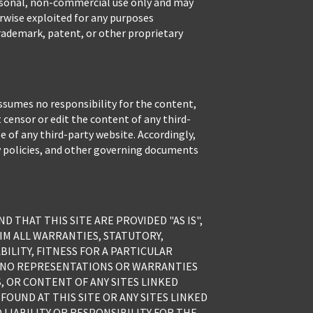
personal, non-commercial use only and may
erwise exploited for any purposes
rademark, patent, or other proprietary
ssumes no responsibility for the content,
 censor or edit the content of any third-
se of any third-party website. Accordingly,
y policies, and other governing documents
 THAT THIS SITE ARE PROVIDED "AS IS",
LAIM ALL WARRANTIES, STATUTORY,
BILITY, FITNESS FOR A PARTICULAR
E NO REPRESENTATIONS OR WARRANTIES
S, OR CONTENT OF ANY SITES LINKED
FOUND AT THIS SITE OR ANY SITES LINKED
LIABILITY OR RESPONSIBILITY FOR THE