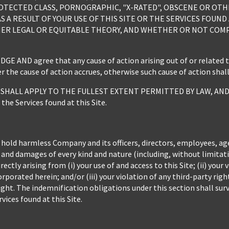
OTECTED CLASS, PORNOGRAPHIC, "X-RATED", OBSCENE OR OTH
S A RESULT OF YOUR USE OF THIS SITE OR THE SERVICES FOUND
ER LEGAL OR EQUITABLE THEORY, AND WHETHER OR NOT COMPAN
ND agree that any cause of action arising out of or related to t
 the cause of action accrues, otherwise such cause of action shal
HALL APPLY TO THE FULLEST EXTENT PERMITTED BY LAW, AND shal
 the Services found at this Site.
 hold harmless Company and its officers, directors, employees, ag
es and damages of every kind and nature (including, without limita
ectly arising from (i) your use of and access to this Site; (ii) you
rporated herein; and/or (iii) your violation of any third-party rig
ight. The indemnification obligations under this section shall surv
vices found at this Site.