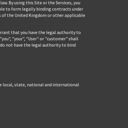
aw. By using this Site or the Services, you
able to form legally binding contracts under
ws of the United Kingdom or other applicable
rrant that you have the legal authority to
"you", "your", "User" or "customer" shall
 do not have the legal authority to bind
e local, state, national and international