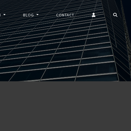
N
BLOG
CONTACT