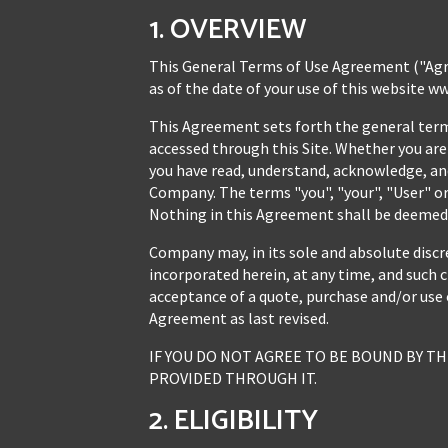
1. OVERVIEW
This General Terms of Use Agreement ("Agr
as of the date of your use of this website w
This Agreement sets forth the general terms 
accessed through this Site. Whether you are 
you have read, understand, acknowledge, and
Company. The terms "you", "your", "User" or 
Nothing in this Agreement shall be deemed t
Company may, in its sole and absolute discr
incorporated herein, at any time, and such c
acceptance of a quote, purchase and/or use 
Agreement as last revised.
IF YOU DO NOT AGREE TO BE BOUND BY TH
PROVIDED THROUGH IT.
2. ELIGIBILITY