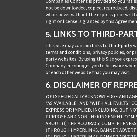
Companies Content is provided to you "as is
not be downloaded, copied, reproduced, dist
whatsoever without the express prior writt
right or license is granted by this Agreemen
5. LINKS TO THIRD-PA
This Site may contain links to third-party
terms and conditions, privacy policies, or p
party websites. By using this Site you expre
Company encourages you to be aware when yo
of each other website that you may visit.
6. DISCLAIMER OF RE
YOU SPECIFICALLY ACKNOWLEDGE AND AGREE
"AS AVAILABLE" AND "WITH ALL FAULTS". 
EXPRESS OR IMPLIED, INCLUDING, BUT NO
PURPOSE AND NON-INFRINGEMENT. COMPA
ABOUT (I) THE ACCURACY, COMPLETENESS,
(THROUGH HYPERLINKS, BANNER ADVERTISI
(THROUGH HYPERLINKS, BANNER ADVERTIS