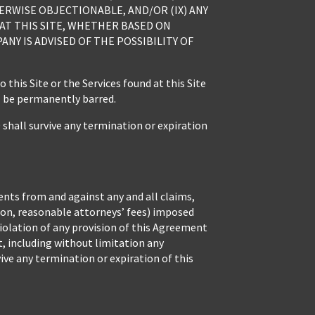
ERWISE OBJECTIONABLE, AND/OR (IX) ANY
 AT THIS SITE, WHETHER BASED ON
Y IS ADVISED OF THE POSSIBILITY OF
his Site or the Services found at this Site
l be permanently barred.
l survive any termination or expiration
ents from and against any and all claims,
tion, reasonable attorneys’ fees) imposed
r violation of any provision of this Agreement
ht, including without limitation any
ive any termination or expiration of this