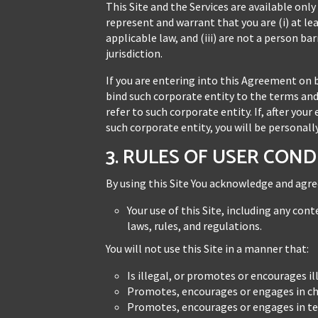
This Site and the Services are available only
represent and warrant that you are (i) at le
applicable law, and (iii) are not a person b
jurisdiction.
If you are entering into this Agreement on 
bind such corporate entity to the terms and
refer to such corporate entity. If, after yo
such corporate entity, you will be personal
3. RULES OF USER CON
By using this Site You acknowledge and agre
Your use of this Site, including any co
laws, rules, and regulations.
You will not use this Site in a manner that:
Is illegal, or promotes or encourages ill
Promotes, encourages or engages in chi
Promotes, encourages or engages in ter