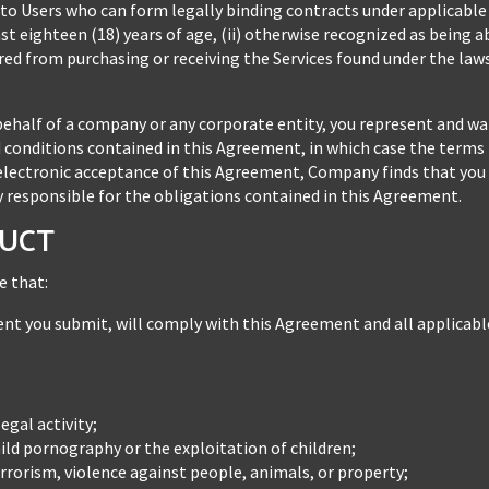
 to Users who can form legally binding contracts under applicable l
ast eighteen (18) years of age, (ii) otherwise recognized as being 
arred from purchasing or receiving the Services found under the la
behalf of a company or any corporate entity, you represent and wa
 conditions contained in this Agreement, in which case the terms 
ur electronic acceptance of this Agreement, Company finds that you
ly responsible for the obligations contained in this Agreement.
DUCT
e that:
ntent you submit, will comply with this Agreement and all applicabl
egal activity;
ld pornography or the exploitation of children;
rorism, violence against people, animals, or property;