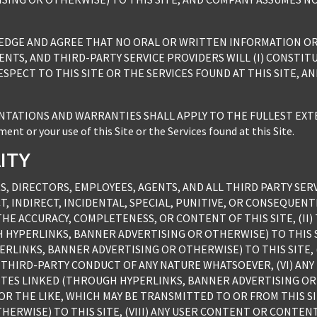
LEDGE AND AGREE THAT NO ORAL OR WRITTEN INFORMATION OR 
NTS, AND THIRD-PARTY SERVICE PROVIDERS WILL (I) CONSTITUT
SPECT TO THIS SITE OR THE SERVICES FOUND AT THIS SITE, A
ATIONS AND WARRANTIES SHALL APPLY TO THE FULLEST EXTENT
nt or your use of this Site or the Services found at this Site.
LITY
S, DIRECTORS, EMPLOYEES, AGENTS, AND ALL THIRD PARTY SERV
T, INDIRECT, INCIDENTAL, SPECIAL, PUNITIVE, OR CONSEQUEN
THE ACCURACY, COMPLETENESS, OR CONTENT OF THIS SITE, (II
HYPERLINKS, BANNER ADVERTISING OR OTHERWISE) TO THIS SIT
ERLINKS, BANNER ADVERTISING OR OTHERWISE) TO THIS SITE,
 THIRD-PARTY CONDUCT OF ANY NATURE WHATSOEVER, (VI) AN
SITES LINKED (THROUGH HYPERLINKS, BANNER ADVERTISING OR O
OR THE LIKE, WHICH MAY BE TRANSMITTED TO OR FROM THIS S
ERWISE) TO THIS SITE, (VIII) ANY USER CONTENT OR CONTEN