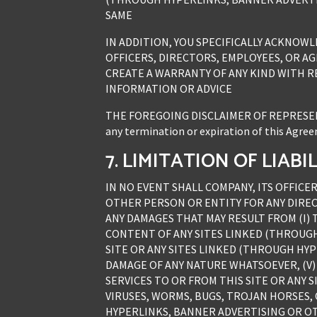
SAME
IN ADDITION, YOU SPECIFICALLY ACKNOW
OFFICERS, DIRECTORS, EMPLOYEES, OR AGE
CREATE A WARRANTY OF ANY KIND WITH RE
INFORMATION OR ADVICE
THE FOREGOING DISCLAIMER OF REPRESENT
any termination or expiration of this Agreeme
7. LIMITATION OF LIABI
IN NO EVENT SHALL COMPANY, ITS OFFICER
OTHER PERSON OR ENTITY FOR ANY DIREC
ANY DAMAGES THAT MAY RESULT FROM (I) 
CONTENT OF ANY SITES LINKED (THROUGH 
SITE OR ANY SITES LINKED (THROUGH HYP
DAMAGE OF ANY NATURE WHATSOEVER, (V)
SERVICES TO OR FROM THIS SITE OR ANY 
VIRUSES, WORMS, BUGS, TROJAN HORSES, 
HYPERLINKS, BANNER ADVERTISING OR OTH