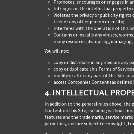
Promotes, encourages or engages in any
Infringes on the intellectual property 
Violates the privacy or publicity rights
User or any other person or entity;
Interferes with the operation of this Si
Contains or installs any viruses, worms
many resources, disrupting, damaging, o
You will not:
copy or distribute in any medium any pa
copy or duplicate this Terms of Servic
modify or alter any part of this Site or 
access Companies Content (as defined b
4. INTELLECTUAL PROP
In addition to the general rules above, the 
Content on this Site, including without limi
features and the trademarks, service marks
perpetuity, and are subject to copyright, t