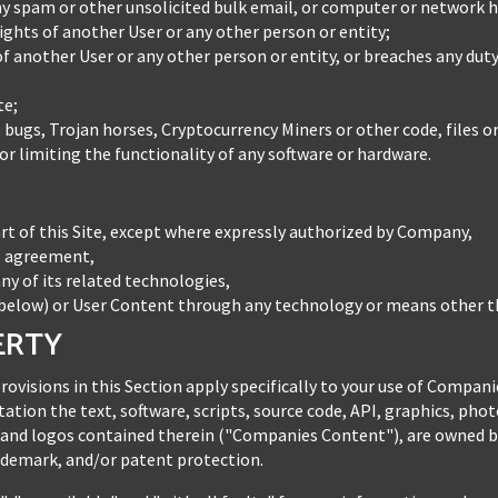
 spam or other unsolicited bulk email, or computer or network h
rights of another User or any other person or entity;
 of another User or any other person or entity, or breaches any dut
te;
, bugs, Trojan horses, Cryptocurrency Miners or other code, files o
r limiting the functionality of any software or hardware.
rt of this Site, except where expressly authorized by Company,
es agreement,
any of its related technologies,
elow) or User Content through any technology or means other tha
ERTY
provisions in this Section apply specifically to your use of Compa
tation the text, software, scripts, source code, API, graphics, phot
 and logos contained therein ("Companies Content"), are owned b
rademark, and/or patent protection.