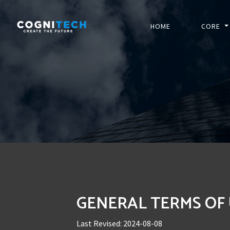
HOME
CORE
GENERAL TERMS OF
Last Revised: 2024-08-08