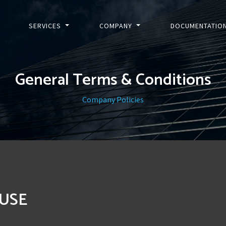
SERVICES
COMPANY
DOCUMENTATIO
General Terms & Conditions
Company Policies
 USE