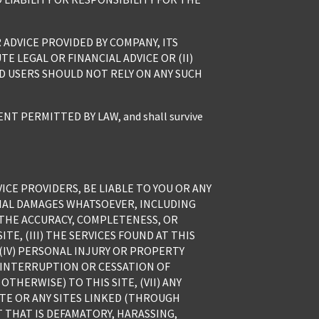
ADVICE PROVIDED BY COMPANY, ITS
E LEGAL OR FINANCIAL ADVICE OR (II)
ND USERS SHOULD NOT RELY ON ANY SUCH
 PERMITTED BY LAW, and shall survive
ICE PROVIDERS, BE LIABLE TO YOU OR ANY
TIAL DAMAGES WHATSOEVER, INCLUDING
) THE ACCURACY, COMPLETENESS, OR
E, (III) THE SERVICES FOUND AT THIS
 (IV) PERSONAL INJURY OR PROPERTY
Y INTERRUPTION OR CESSATION OF
THERWISE) TO THIS SITE, (VII) ANY
ITE OR ANY SITES LINKED (THROUGH
T THAT IS DEFAMATORY, HARASSING,