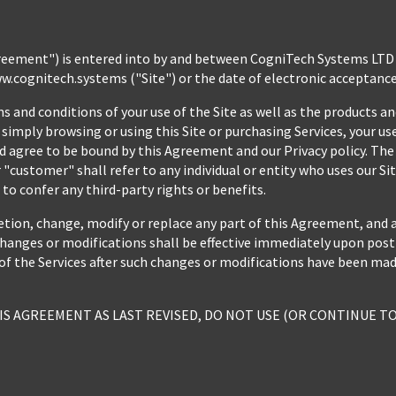
eement") is entered into by and between CogniTech Systems LTD (
ww.cognitech.systems ("Site") or the date of electronic acceptance
and conditions of your use of the Site as well as the products and
simply browsing or using this Site or purchasing Services, your use 
 agree to be bound by this Agreement and our Privacy policy. The t
"customer" shall refer to any individual or entity who uses our Site
o confer any third-party rights or benefits.
etion, change, modify or replace any part of this Agreement, and 
hanges or modifications shall be effective immediately upon posting
of the Services after such changes or modifications have been mad
IS AGREEMENT AS LAST REVISED, DO NOT USE (OR CONTINUE TO 