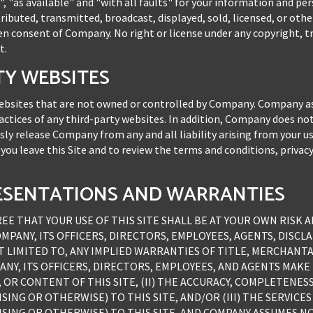
", "as available" and "with all faults" for your information and 
ributed, transmitted, broadcast, displayed, sold, licensed, or oth
en consent of Company. No right or license under any copyright, t
t.
RTY WEBSITES
 websites that are not owned or controlled by Company. Company a
ractices of any third-party websites. In addition, Company does not
ssly release Company from any and all liability arising from your u
u leave this Site and to review the terms and conditions, privac
PRESENTATIONS AND WARRANTIES
 THAT YOUR USE OF THIS SITE SHALL BE AT YOUR OWN RISK AND
COMPANY, ITS OFFICERS, DIRECTORS, EMPLOYEES, AGENTS, DISC
T LIMITED TO, ANY IMPLIED WARRANTIES OF TITLE, MERCHANTA
NY, ITS OFFICERS, DIRECTORS, EMPLOYEES, AND AGENTS MAK
 OR CONTENT OF THIS SITE, (II) THE ACCURACY, COMPLETENES
NG OR OTHERWISE) TO THIS SITE, AND/OR (III) THE SERVICES 
ING OR OTHERWISE) TO THIS SITE, AND COMPANY ASSUMES NO 