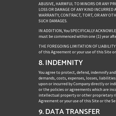
ABUSIVE, HARMFUL TO MINORS OR ANY PR
LOSS OR DAMAGE OF ANY KIND INCURRED A
WARRANTY, CONTRACT, TORT, OR ANY OTH
SUCH DAMAGES.
IN ADDITION, You SPECIFICALLY ACKNOWLEDGE A
must be commenced within one (1) year after
THE FOREGOING LIMITATION OF LIABILITY S
of this Agreement or your use of this Site or
8. INDEMNITY
You agree to protect, defend, indemnify and
demands, costs, expenses, losses, liabiliti
upon or incurred by Company directly or indir
or the policies or agreements which are inco
intellectual property or other proprietary r
Agreement or your use of this Site or the Ser
9. DATA TRANSFER