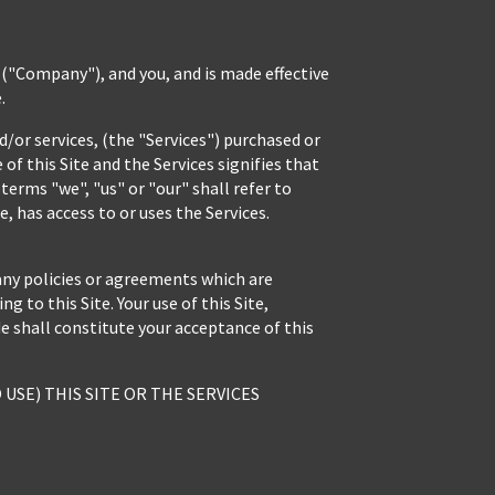
"Company"), and you, and is made effective
.
/or services, (the "Services") purchased or
of this Site and the Services signifies that
erms "we", "us" or "our" shall refer to
, has access to or uses the Services.
any policies or agreements which are
 to this Site. Your use of this Site,
e shall constitute your acceptance of this
USE) THIS SITE OR THE SERVICES