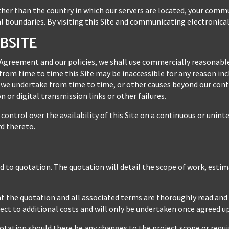
 other than the country in which our servers are located, your comm
l boundaries. By visiting this Site and communicating electronical
EBSITE
 Agreement and our policies, we shall use commercially reasonable
rom time to time this Site may be inaccessible for any reason incl
we undertake from time to time, or other causes beyond our contro
 or digital transmission links or other failures.
ontrol over the availability of this Site on a continuous or unin
rd thereto.
ed to quotation. The quotation will detail the scope of work, esti
that the quotation and all associated terms are thoroughly read an
ct to additional costs and will only be undertaken once agreed u
otation should there be any changes to the project scope or requi