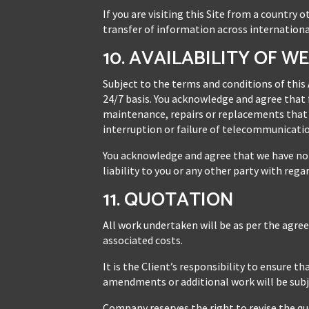
If you are visiting this Site from a country
transfer of information across internationa
10. AVAILABILITY OF W
Subject to the terms and conditions of this
24/7 basis. You acknowledge and agree that f
maintenance, repairs or replacements that 
interruption or failure of telecommunication
You acknowledge and agree that we have no c
liability to you or any other party with rega
11. QUOTATION
All work undertaken will be as per the agre
associated costs.
It is the Client’s responsibility to ensure 
amendments or additional work will be subje
Company reserves the right to revise the qu