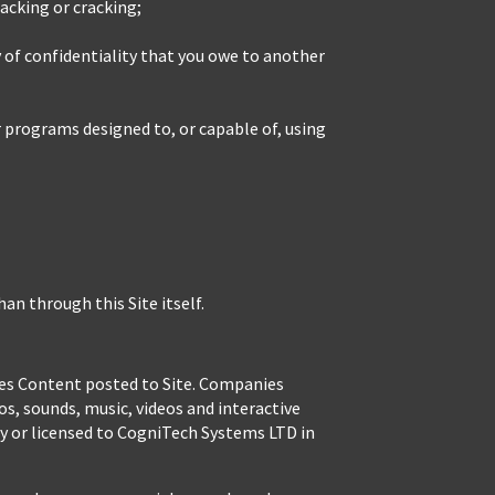
acking or cracking;
y of confidentiality that you owe to another
r programs designed to, or capable of, using
n through this Site itself.
nies Content posted to Site. Companies
os, sounds, music, videos and interactive
y or licensed to CogniTech Systems LTD in