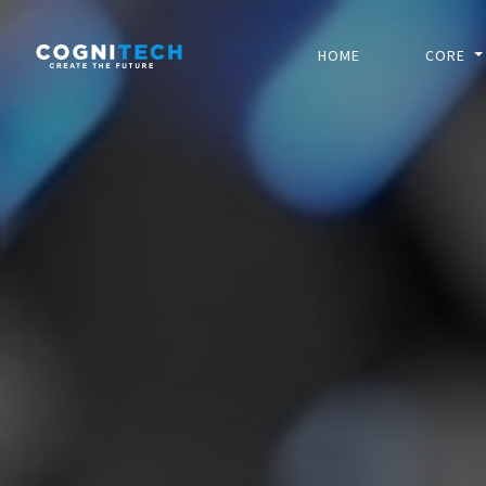
HOME
CORE