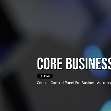
CORE Busines
Central Control Panel For Business Automa