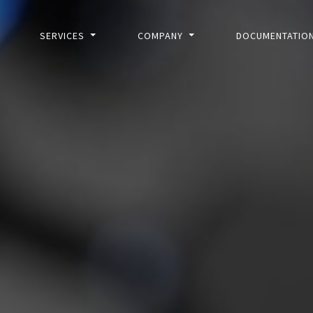
SERVICES
COMPANY
DOCUMENTATIO