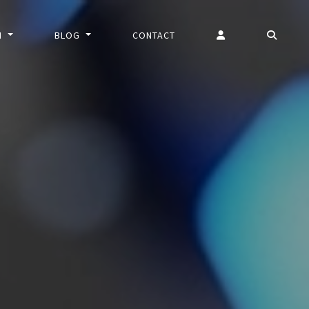
N
BLOG
CONTACT