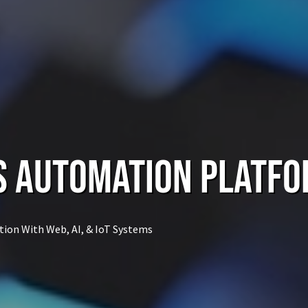
s Automation Platf
tion With Web, AI, & IoT Systems