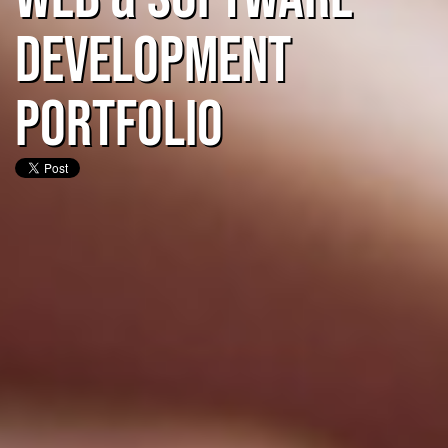
Development
Portfolio