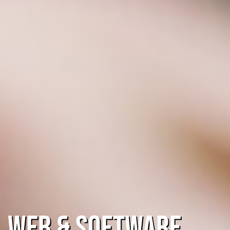
Web & Software