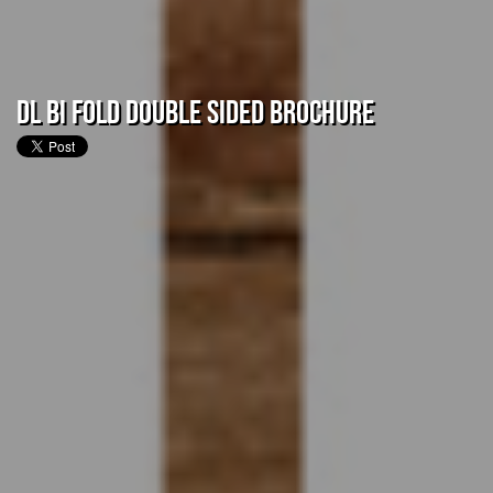
DL Bi Fold Double Sided Brochure