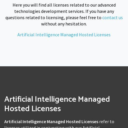
Here you will find all licenses related to our advanced
technologies development services. If you have any
questions related to licensing, please feel free to
contact us
without any hesitation.
Artificial Intelligence Managed Hosted Licenses
Artificial Intelligence Managed
Hosted Licenses
Artificial Intelligence Managed Hosted Licenses
refer to
licenses utilized in conjunction with our Artificial