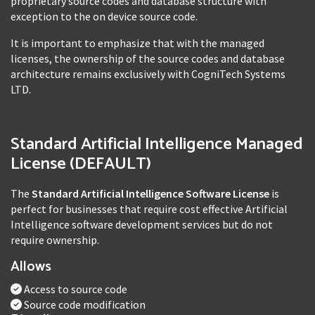
proprietary source codes and database structure with
exception to the on device source code.
It is important to emphasize that with the managed
licenses, the ownership of the source codes and database
architecture remains exclusively with CogniTech Systems
LTD.
Standard Artificial Intelligence Managed
License (DEFAULT)
The
Standard Artificial Intelligence Software License
is
perfect for businesses that require cost effective Artificial
Intelligence software development services but do not
require ownership.
Allows
Access to source code
Source code modification