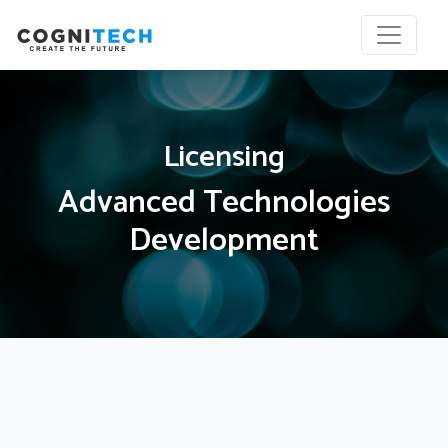
Licensing
Advanced Technologies
Development