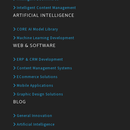
Intelligent Content Management
ARTIFICIAL INTELLIGENCE
CORE AI Model Library
Machine Learning Development
WEB & SOFTWARE
ERP & CRM Development
Content Management Systems
ECommerce Solutions
Mobile Applications
Graphic Design Solutions
BLOG
General Innovation
Artificial Intelligence