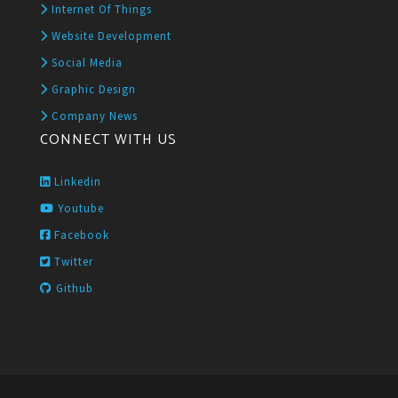
Internet Of Things
Website Development
Social Media
Graphic Design
Company News
CONNECT WITH US
Linkedin
Youtube
Facebook
Twitter
Github