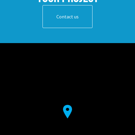
Contact us