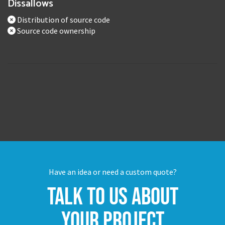
Dissallows
Distribution of source code
Source code ownership
Have an idea or need a custom quote?
Talk to us about
your project