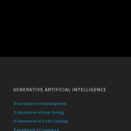
GENERATIVE ARTIFICIAL INTELLIGENCE
Generative AI Development
Generative AI Fine-Tuning
Generative AI Code Cleanup
Intelligent ECommerce