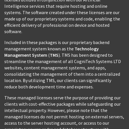
Intelligence services that require hosting and online
systems. The software created under these licenses are our
made up of our proprietary systems and code, enabling the
efficient delivery of professional on device and hosted
software.
Included in these packages is our proprietary backend
management system known as the
Technology
Management System
(
TMS
). TMS has been designed to
streamline the management of all CogniTech Systems LTD
websites, content management systems, and apps,
consolidating the management of them into a centralized
location. By utilizing TMS, our clients can significantly
reduce both development time and expenses.
These managed licenses serve the purpose of providing our
clients with cost-effective packages while safeguarding our
intellectual property. However, please note that the
managed licenses do not permit hosting on external servers,
access to the server hosting account, or access to our