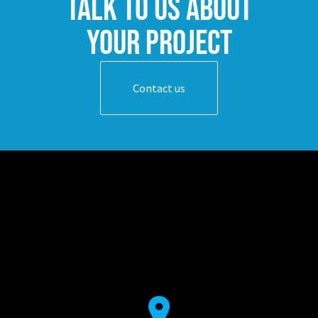
Talk to us about
your project
Contact us