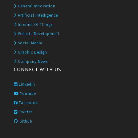
General Innovation
Artificial Intelligence
Internet Of Things
Website Development
Social Media
Graphic Design
Company News
CONNECT WITH US
Linkedin
Youtube
Facebook
Twitter
Github