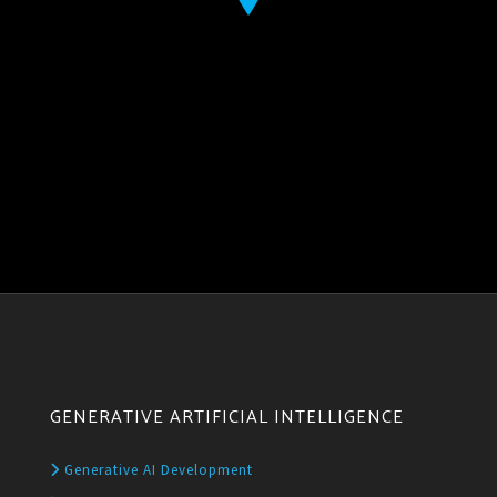
GENERATIVE ARTIFICIAL INTELLIGENCE
Generative AI Development