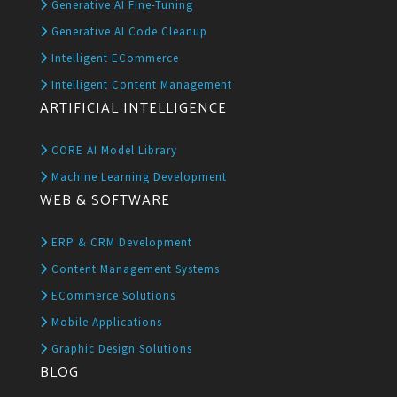
Generative AI Fine-Tuning
Generative AI Code Cleanup
Intelligent ECommerce
Intelligent Content Management
ARTIFICIAL INTELLIGENCE
CORE AI Model Library
Machine Learning Development
WEB & SOFTWARE
ERP & CRM Development
Content Management Systems
ECommerce Solutions
Mobile Applications
Graphic Design Solutions
BLOG