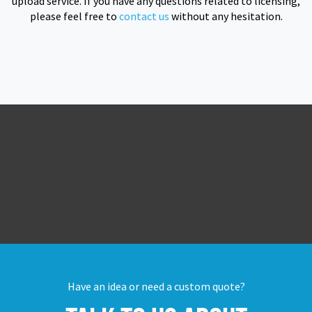
upload service. If you have any questions related to licensing,
please feel free to
contact us
without any hesitation.
Have an idea or need a custom quote?