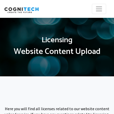
Licensing
Website Content Upload
Here you will find all licenses related to our website content