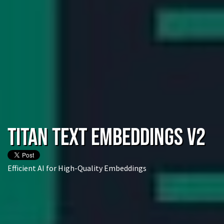
Titan Text Embeddings V2
Efficient AI for High-Quality Embeddings