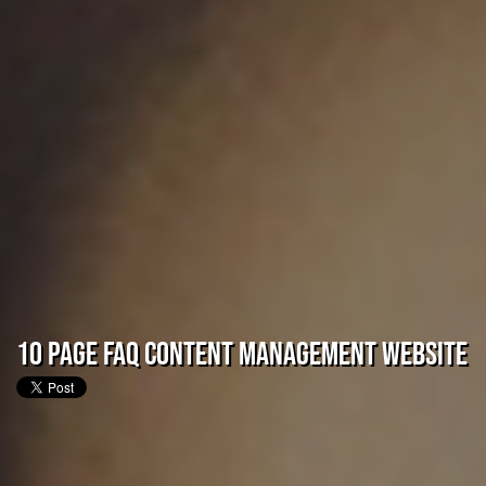
10 Page FAQ Content Management Website