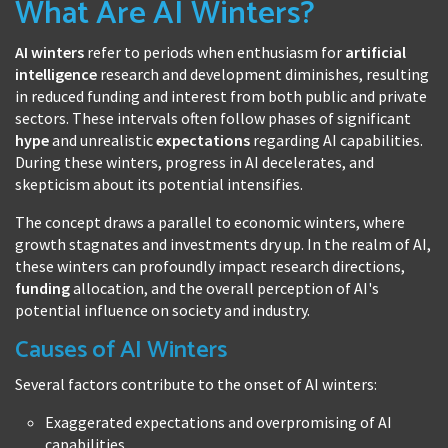
What Are AI Winters?
AI winters
refer to periods when enthusiasm for
artificial
intelligence
research and development diminishes, resulting
in reduced funding and interest from both public and private
sectors. These intervals often follow phases of significant
hype
and unrealistic
expectations
regarding AI capabilities.
During these winters, progress in AI decelerates, and
skepticism about its potential intensifies.
The concept draws a parallel to economic winters, where
growth stagnates and investments dry up. In the realm of AI,
these winters can profoundly impact research directions,
funding
allocation, and the overall perception of AI's
potential influence on society and industry.
Causes of AI Winters
Several factors contribute to the onset of AI winters:
Exaggerated expectations and overpromising of AI
capabilities