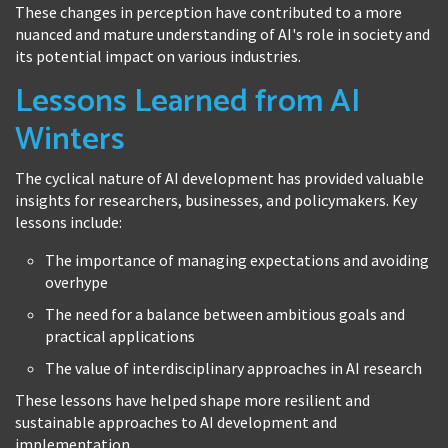
These changes in perception have contributed to a more
nuanced and mature understanding of AI's role in society and
its potential impact on various industries.
Lessons Learned from AI
Winters
The cyclical nature of AI development has provided valuable
insights for researchers, businesses, and policymakers. Key
lessons include:
The importance of managing expectations and avoiding
overhype
The need for a balance between ambitious goals and
practical applications
The value of interdisciplinary approaches in AI research
These lessons have helped shape more resilient and
sustainable approaches to AI development and
implementation.