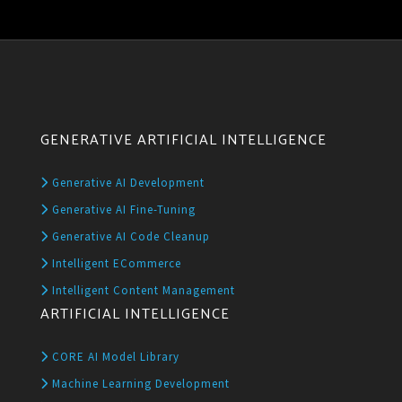
GENERATIVE ARTIFICIAL INTELLIGENCE
Generative AI Development
Generative AI Fine-Tuning
Generative AI Code Cleanup
Intelligent ECommerce
Intelligent Content Management
ARTIFICIAL INTELLIGENCE
CORE AI Model Library
Machine Learning Development