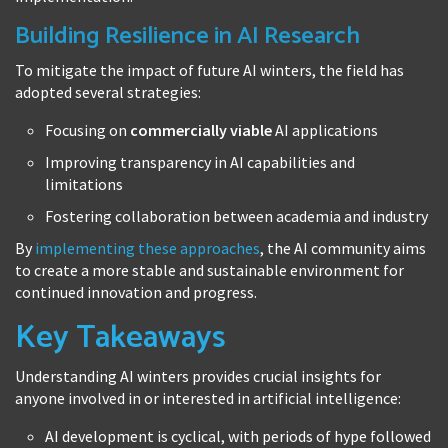
Building Resilience in AI Research
To mitigate the impact of future AI winters, the field has
adopted several strategies:
Focusing on
commercially viable
AI applications
Improving transparency in AI capabilities and
limitations
Fostering collaboration between academia and industry
By
implementing these approaches
, the AI community aims
to create a more stable and sustainable environment for
continued innovation and progress.
Key Takeaways
Understanding AI winters provides crucial insights for
anyone involved in or interested in artificial intelligence:
AI development is cyclical, with periods of hype followed