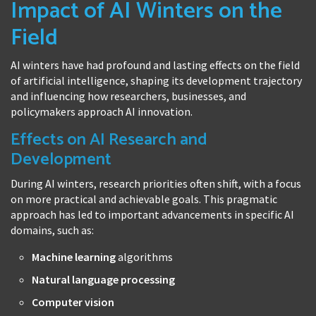
Impact of AI Winters on the
Field
AI winters have had profound and lasting effects on the field
of artificial intelligence, shaping its development trajectory
and influencing how researchers, businesses, and
policymakers approach AI innovation.
Effects on AI Research and
Development
During AI winters, research priorities often shift, with a focus
on more practical and achievable goals. This pragmatic
approach has led to important advancements in specific AI
domains, such as:
Machine learning
algorithms
Natural language processing
Computer vision