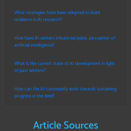
What strategies have been adopted to build
resilience in AI research?
How have AI winters influenced public perception of
artificial intelligence?
What is the current state of AI development in light
of past winters?
How can the AI community work towards sustaining
progress in the field?
Article Sources