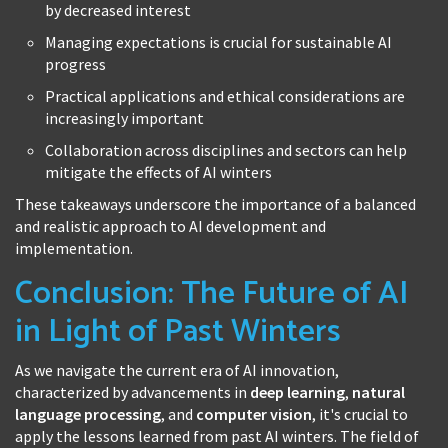
by decreased interest
Managing expectations is crucial for sustainable AI
progress
Practical applications and ethical considerations are
increasingly important
Collaboration across disciplines and sectors can help
mitigate the effects of AI winters
These takeaways underscore the importance of a balanced
and realistic approach to AI development and
implementation.
Conclusion: The Future of AI
in Light of Past Winters
As we navigate the current era of AI innovation,
characterized by advancements in
deep learning
,
natural
language processing
, and
computer vision
, it's crucial to
apply the lessons learned from past AI winters. The field of