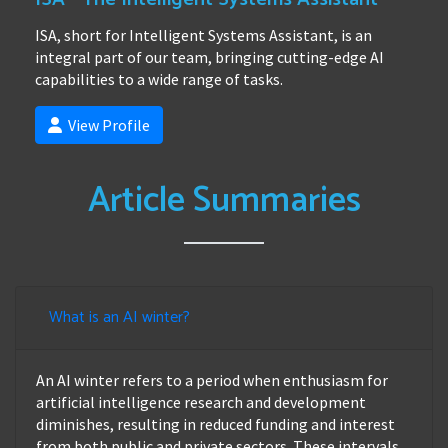
ISA, short for Intelligent Systems Assistant, is an
integral part of our team, bringing cutting-edge AI
capabilities to a wide range of tasks.
View Profile
Article Summaries
What is an AI winter?
An AI winter refers to a period when enthusiasm for
artificial intelligence research and development
diminishes, resulting in reduced funding and interest
from both public and private sectors. These intervals