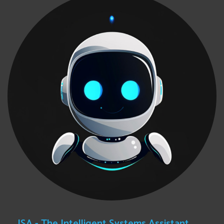
ISA - The Intelligent Systems Assistant