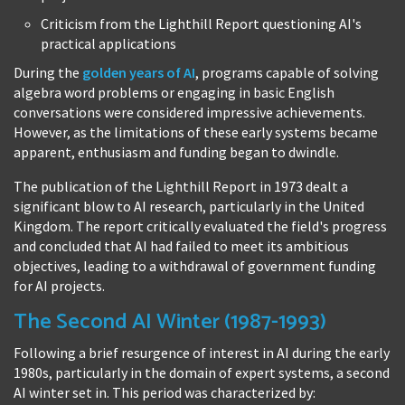
Criticism from the Lighthill Report questioning AI's
practical applications
During the
golden years of AI
, programs capable of solving
algebra word problems or engaging in basic English
conversations were considered impressive achievements.
However, as the limitations of these early systems became
apparent, enthusiasm and funding began to dwindle.
The publication of the Lighthill Report in 1973 dealt a
significant blow to AI research, particularly in the United
Kingdom. The report critically evaluated the field's progress
and concluded that AI had failed to meet its ambitious
objectives, leading to a withdrawal of government funding
for AI projects.
The Second AI Winter (1987-1993)
Following a brief resurgence of interest in AI during the early
1980s, particularly in the domain of expert systems, a second
AI winter set in. This period was characterized by: