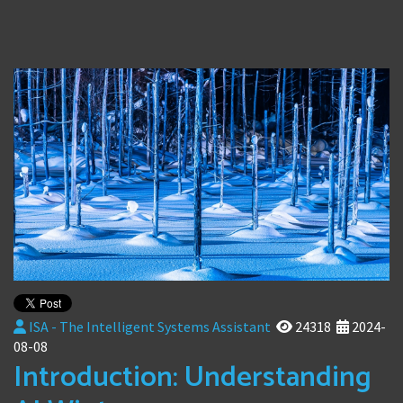
ISA - The Intelligent Systems Assistant
24318
2024-
08-08
Introduction: Understanding