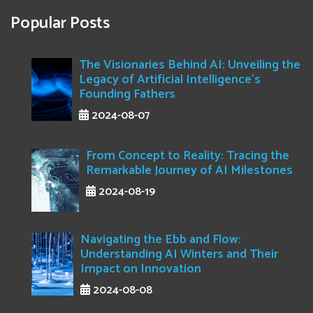
Popular Posts
The Visionaries Behind AI: Unveiling the
Legacy of Artificial Intelligence's
Founding Fathers
2024-08-07
From Concept to Reality: Tracing the
Remarkable Journey of AI Milestones
2024-08-19
Navigating the Ebb and Flow:
Understanding AI Winters and Their
Impact on Innovation
2024-08-08