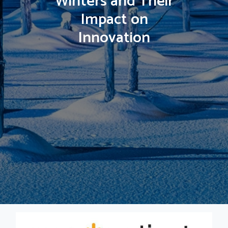
Winters and Their
Impact on
Innovation