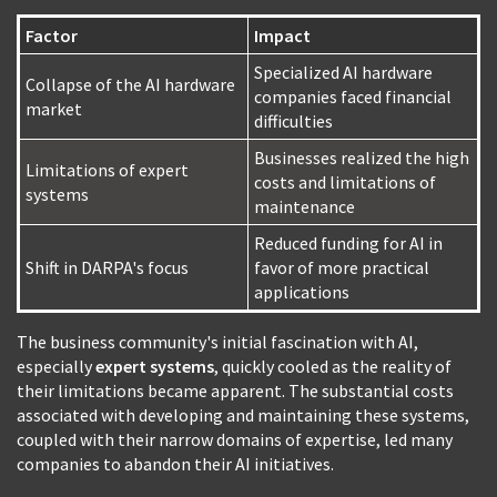
Factor
Impact
Specialized AI hardware
Collapse of the AI hardware
companies faced financial
market
difficulties
Businesses realized the high
Limitations of expert
costs and limitations of
systems
maintenance
Reduced funding for AI in
Shift in DARPA's focus
favor of more practical
applications
The business community's initial fascination with AI,
especially
expert systems
, quickly cooled as the reality of
their limitations became apparent. The substantial costs
associated with developing and maintaining these systems,
coupled with their narrow domains of expertise, led many
companies to abandon their AI initiatives.