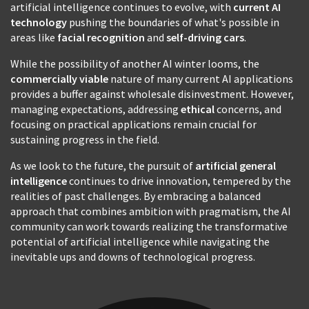
artificial intelligence continues to evolve, with
current AI
technology
pushing the boundaries of what's possible in
areas like
facial recognition
and
self-driving cars
.
While the possibility of another AI winter looms, the
commercially viable
nature of many current AI applications
provides a buffer against wholesale disinvestment. However,
managing expectations, addressing
ethical
concerns, and
focusing on practical applications remain crucial for
sustaining progress in the field.
As we look to the future, the pursuit of
artificial general
intelligence
continues to drive innovation, tempered by the
realities of past challenges. By embracing a balanced
approach that combines ambition with pragmatism, the AI
community can work towards realizing the transformative
potential of artificial intelligence while navigating the
inevitable ups and downs of technological progress.