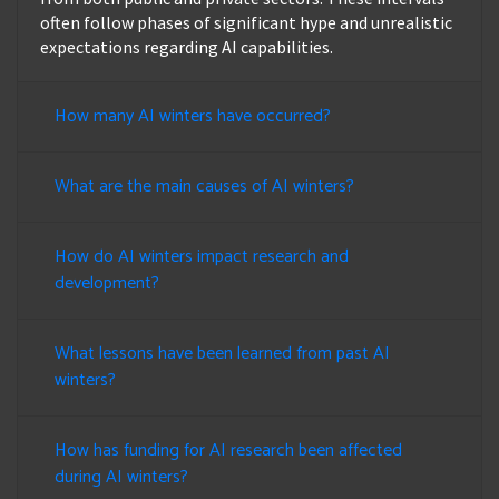
often follow phases of significant hype and unrealistic
expectations regarding AI capabilities.
How many AI winters have occurred?
What are the main causes of AI winters?
How do AI winters impact research and
development?
What lessons have been learned from past AI
winters?
How has funding for AI research been affected
during AI winters?