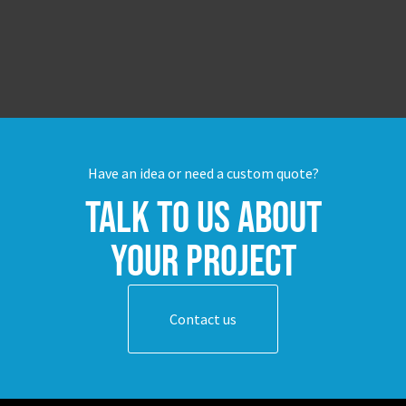
Have an idea or need a custom quote?
Talk to us about
your project
Contact us