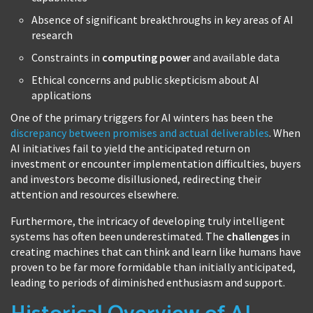
Absence of significant breakthroughs in key areas of AI
research
Constraints in
computing power
and available data
Ethical concerns and public skepticism about AI
applications
One of the primary triggers for AI winters has been the
discrepancy between promises and actual deliverables
. When
AI initiatives fail to yield the anticipated return on
investment or encounter implementation difficulties, buyers
and investors become disillusioned, redirecting their
attention and resources elsewhere.
Furthermore, the intricacy of developing truly intelligent
systems has often been underestimated. The
challenges
in
creating machines that can think and learn like humans have
proven to be far more formidable than initially anticipated,
leading to periods of diminished enthusiasm and support.