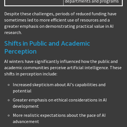
departments and programs
Despite these challenges, periods of reduced funding have
sometimes led to more efficient use of resources and a
greater emphasis on demonstrating practical value in AI
research.
Shifts in Public and Academic
Perception
AI winters have significantly influenced how the public and
academic communities perceive artificial intelligence. These
shifts in perception include:
Increased skepticism about AI's capabilities and
potential
Greater emphasis on ethical considerations in AI
development
More realistic expectations about the pace of AI
advancement