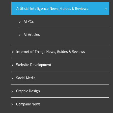
Artificial Intelligence News, Guides & Reviews
AI PCs
All Articles
Internet of Things News, Guides & Reviews
Website Development
Social Media
Graphic Design
Company News