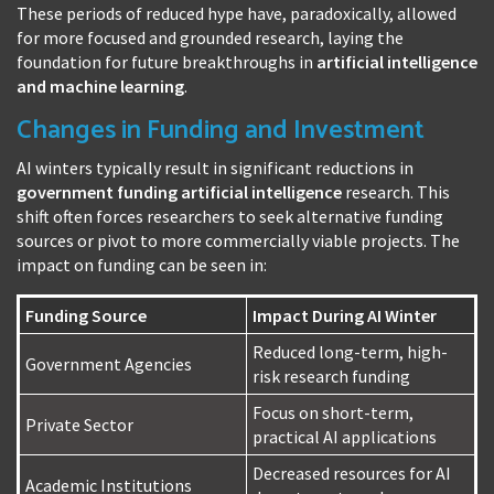
These periods of reduced hype have, paradoxically, allowed
for more focused and grounded research, laying the
foundation for future breakthroughs in
artificial intelligence
and machine learning
.
Changes in Funding and Investment
AI winters typically result in significant reductions in
government funding artificial intelligence
research. This
shift often forces researchers to seek alternative funding
sources or pivot to more commercially viable projects. The
impact on funding can be seen in:
Funding Source
Impact During AI Winter
Reduced long-term, high-
Government Agencies
risk research funding
Focus on short-term,
Private Sector
practical AI applications
Decreased resources for AI
Academic Institutions