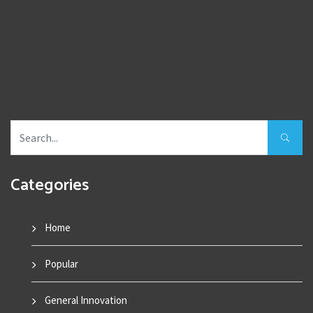
Categories
Home
Popular
General Innovation