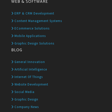
WEB & SOFTWARE
ERP & CRM Development
Content Management Systems
ECommerce Solutions
Mobile Applications
Graphic Design Solutions
BLOG
General Innovation
Artificial Intelligence
Internet Of Things
Website Development
Social Media
Graphic Design
Company News