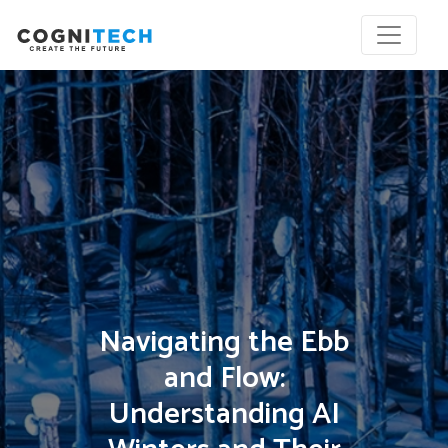
Navigating the Ebb
and Flow:
Understanding AI