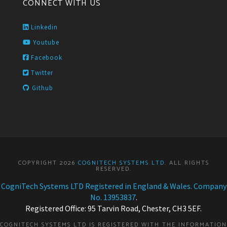
CONNECT WITH US
Linkedin
Youtube
Facebook
Twitter
Github
COPYRIGHT 2026
COGNITECH SYSTEMS LTD
. ALL RIGHTS
RESERVED.
CogniTech Systems LTD Registered in England & Wales. Company
No. 13953837
.
Registered Office: 95 Tarvin Road, Chester, CH3 5EF.
COGNITECH SYSTEMS LTD IS REGISTERED WITH THE INFORMATION