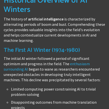
Historical Overview of AI
Winters
The history of
artificial intelligence
is characterized by
alternating periods of boom and bust. Comprehending these
cycles provides valuable insights into the field's evolution
and helps contextualize current developments in AI and
machine learning.
The First AI Winter (1974-1980)
The initial AI winter followed a period of significant
optimism and progress in the field. The
enthusiasm
surrounding AI
began to wane as researchers encountered
unexpected obstacles in developing truly intelligent
machines. This decline was precipitated by several factors:
Limited computing power constraining AI to trivial
problem-solving
Disappointing outcomes from machine translation
projects