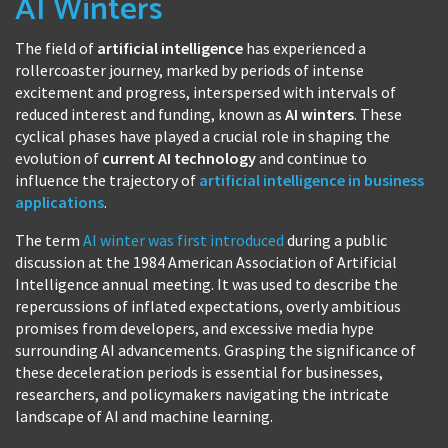
AI Winters
The field of
artificial intelligence
has experienced a
rollercoaster journey, marked by periods of intense
excitement and progress, interspersed with intervals of
reduced interest and funding, known as
AI winters
. These
cyclical phases have played a crucial role in shaping the
evolution of
current AI technology
and continue to
influence the trajectory of
artificial intelligence in business
applications
.
The term
AI winter was first introduced
during a public
discussion at the 1984 American Association of Artificial
Intelligence annual meeting. It was used to describe the
repercussions of inflated expectations, overly ambitious
promises from developers, and excessive media hype
surrounding AI advancements. Grasping the significance of
these deceleration periods is essential for businesses,
researchers, and policymakers navigating the intricate
landscape of AI and machine learning.