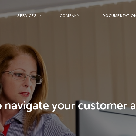
SERVICES
COMPANY
DOCUMENTATIO
 navigate your customer 