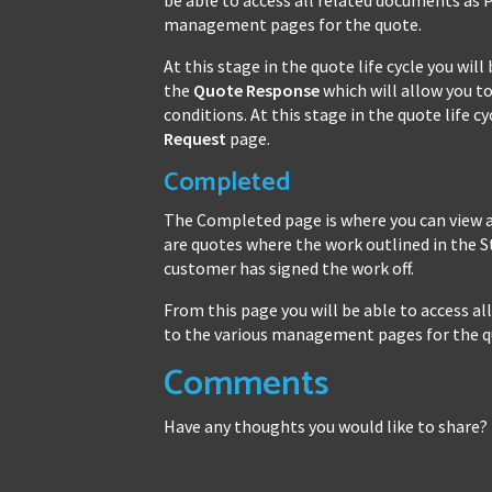
management pages for the quote.
At this stage in the quote life cycle you wi
the
Quote Response
which will allow you to
conditions. At this stage in the quote life 
Request
page.
Completed
The Completed page is where you can view 
are quotes where the work outlined in the
customer has signed the work off.
From this page you will be able to access 
to the various management pages for the q
Comments
Have any thoughts you would like to share