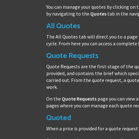
You can manage your quotes by clicking on 
by navigating to the
Quotes
tab in the nav
All Quotes
The All Quotes tab will direct you to a page 
cycle. From here you can access a complete 
Quote Requests
Quote Requests are the first stage of the quo
provided, and contains the brief which spec
carried out. From the quote request, a quote
work.
On the
Quote Requests
page you can view a
pages where you can manage each quote req
Quoted
When a price is provided for a quote request