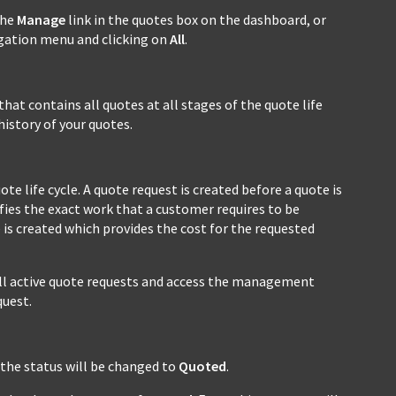
the
Manage
link in the quotes box on the dashboard, or
igation menu and clicking on
All
.
that contains all quotes at all stages of the quote life
history of your quotes.
te life cycle. A quote request is created before a quote is
ifies the exact work that a customer requires to be
 is created which provides the cost for the requested
ll active quote requests and access the management
uest.
 the status will be changed to
Quoted
.