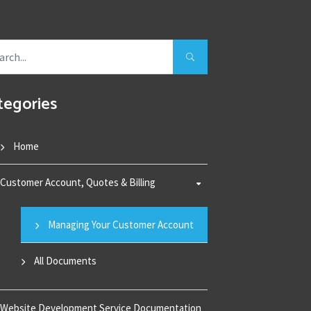
tegories
Home
Customer Account, Quotes & Billing
Managing Your Customer Account
All Documents
Website Development Service Documentation