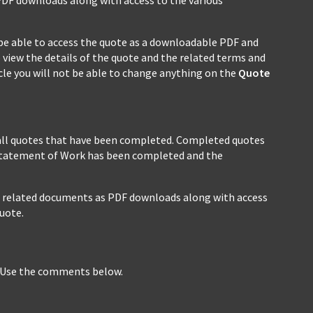
ll be able to access the quote as a downloadable PDF and
 view the details of the quote and the related terms and
cycle you will not be able to change anything on the
Quote
all quotes that have been completed. Completed quotes
 Statement of Work has been completed and the
all related documents as PDF downloads along with access
uote.
? Use the comments below.