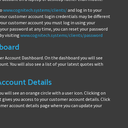
to
www.cognitech.systems/clients/
and log in to your
your customer account login credentials may be different
 your customer account you must log in using your
 your password at any time, you can reset your password
by visiting
www.cognitech.systems/clients/password
board
mer Account Dashboard. On the dashboard you will see
ount. You will also see a list of your latest quotes with
ccount Details
 will see an orange circle with a user icon. Clicking on
gives you access to your customer account details. Click
omer account details page where you can update your