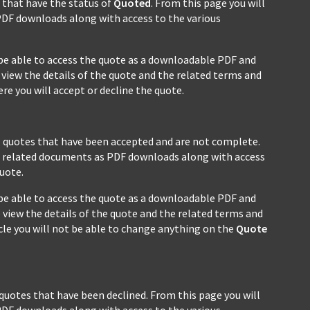
s that have the status of
Quoted
. From this page you will
PDF downloads along with access to the various
ll be able to access the quote as a downloadable PDF and
view the details of the quote and the related terms and
e you will accept or decline the quote.
ll quotes that have been accepted and are not complete.
all related documents as PDF downloads along with access
uote.
ll be able to access the quote as a downloadable PDF and
 view the details of the quote and the related terms and
cycle you will not be able to change anything on the
Quote
 quotes that have been declined. From this page you will
PDF downloads along with access to the various