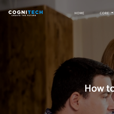
HOME
CORE
How to