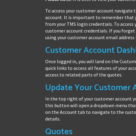
To access your customer account navigate 
account. It is important to remember that 
from your TMS login credentials. To access
customer account credentials. If you forget
using your customer account email address 
Customer Account Dash
Once logged in, you will land on the Custo
quick links to access all features of your acc
access to related parts of the quotes.
Update Your Customer A
In the top right of your customer account you
this button will open a dropdown menu that 
on the Account tab to navigate to the cust
details.
Quotes