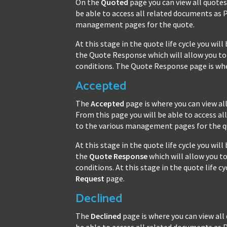
On the
Quoted
page you can view all quote
be able to access all related documents as 
management pages for the quote.
At this stage in the quote life cycle you wi
the Quote Response which will allow you to 
conditions. The Quote Response page is wher
Accepted
The
Accepted
page is where you can view a
From this page you will be able to access 
to the various management pages for the q
At this stage in the quote life cycle you wi
the
Quote Response
which will allow you to
conditions. At this stage in the quote life 
Request
page.
Declined
The
Declined
page is where you can view all
be able to access all related documents as 