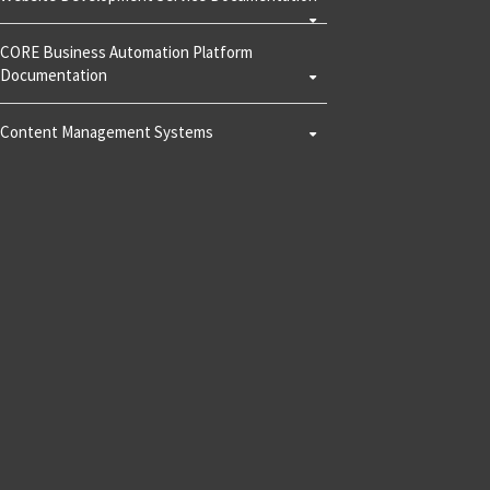
CORE Business Automation Platform
Documentation
Content Management Systems