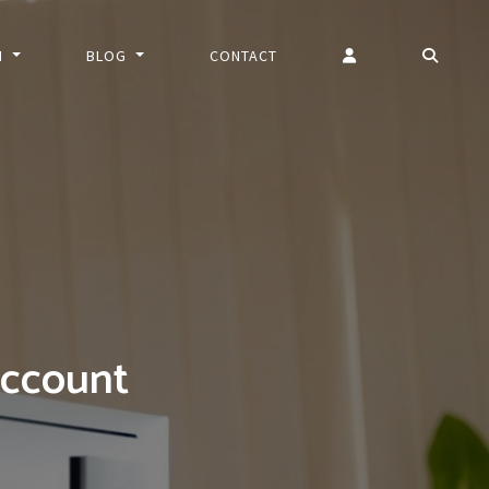
N
BLOG
CONTACT
account