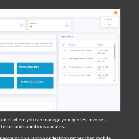
nt is where you can manage your quotes, invoices,
 terms and conditions updates.
er account on a laptop or desktop rather than mobile.