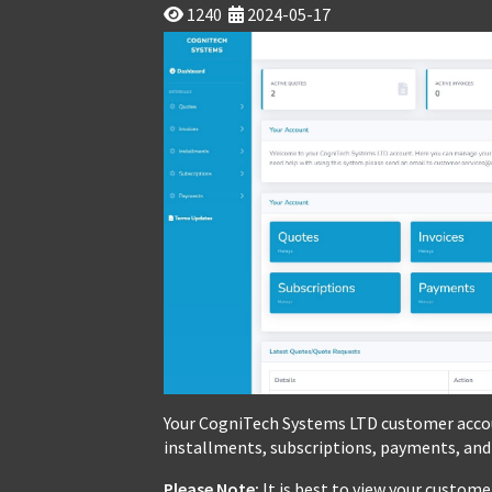
1240
2024-05-17
Your CogniTech Systems LTD customer accou
installments, subscriptions, payments, and
Please Note:
It is best to view your custom