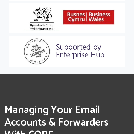
Managing Your Email
Accounts & Forwarders