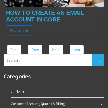
HOW TO CREATE AN EMAIL
ACCOUNT IN CORE
Read more
First
Prev
Next
Last
Categories
Home
Customer Account, Quotes & Billing