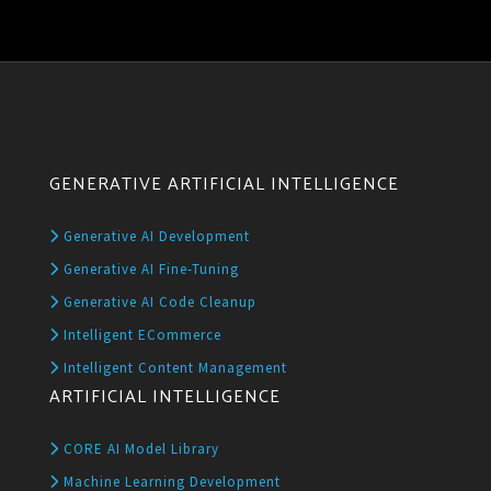
GENERATIVE ARTIFICIAL INTELLIGENCE
Generative AI Development
Generative AI Fine-Tuning
Generative AI Code Cleanup
Intelligent ECommerce
Intelligent Content Management
ARTIFICIAL INTELLIGENCE
CORE AI Model Library
Machine Learning Development