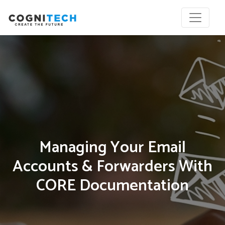
Managing Your Email
Accounts & Forwarders With
CORE Documentation