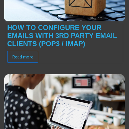
HOW TO CONFIGURE YOUR
EMAILS WITH 3RD PARTY EMAIL
CLIENTS (POP3 / IMAP)
Read more