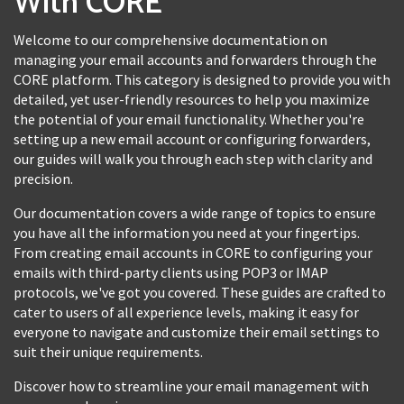
With CORE
Welcome to our comprehensive documentation on
managing your email accounts and forwarders through the
CORE platform. This category is designed to provide you with
detailed, yet user-friendly resources to help you maximize
the potential of your email functionality. Whether you're
setting up a new email account or configuring forwarders,
our guides will walk you through each step with clarity and
precision.
Our documentation covers a wide range of topics to ensure
you have all the information you need at your fingertips.
From creating email accounts in CORE to configuring your
emails with third-party clients using POP3 or IMAP
protocols, we've got you covered. These guides are crafted to
cater to users of all experience levels, making it easy for
everyone to navigate and customize their email settings to
suit their unique requirements.
Discover how to streamline your email management with