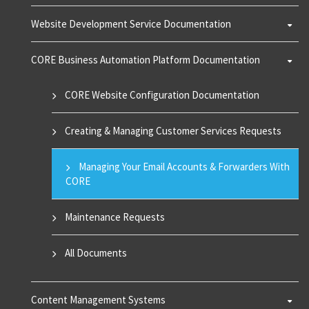
Website Development Service Documentation
CORE Business Automation Platform Documentation
CORE Website Configuration Documentation
Creating & Managing Customer Services Requests
Managing Your Email Accounts & Forwarders With
CORE
Maintenance Requests
All Documents
Content Management Systems