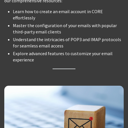
our comprehensive resources:
Learn how to create an email account in CORE
effortlessly
Master the configuration of your emails with popular
third-party email clients
Understand the intricacies of POP3 and IMAP protocols
for seamless email access
Explore advanced features to customize your email
experience