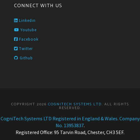
CONNECT WITH US
Linkedin
Youtube
Facebook
Twitter
Github
COPYRIGHT 2026
COGNITECH SYSTEMS LTD
. ALL RIGHTS
RESERVED.
CogniTech Systems LTD Registered in England & Wales. Company
No. 13953837
.
Registered Office: 95 Tarvin Road, Chester, CH3 5EF.