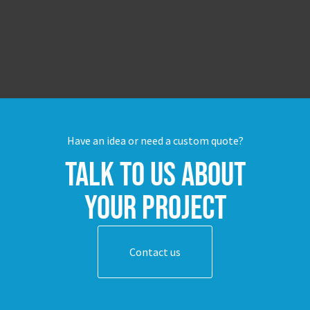
Have an idea or need a custom quote?
Talk to us about
your project
Contact us