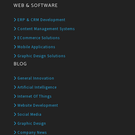
WEB & SOFTWARE
ERP & CRM Development
Content Management Systems
ECommerce Solutions
Mobile Applications
Graphic Design Solutions
BLOG
General Innovation
Artificial Intelligence
Internet Of Things
Website Development
Social Media
Graphic Design
Company News