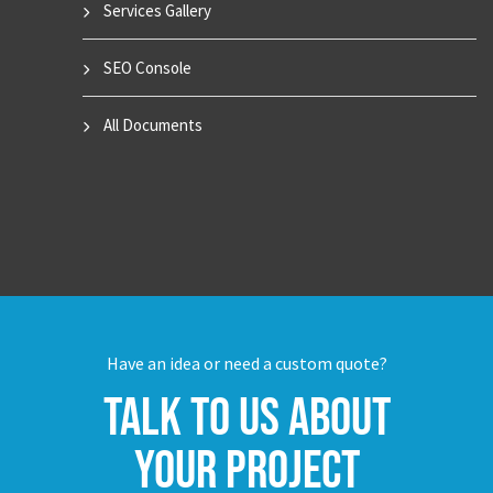
Services Gallery
SEO Console
All Documents
Have an idea or need a custom quote?
Talk to us about
your project