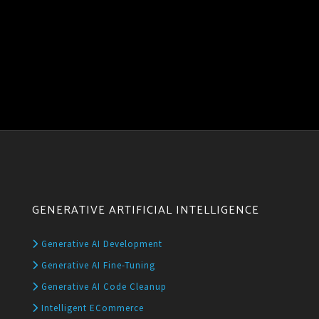
GENERATIVE ARTIFICIAL INTELLIGENCE
Generative AI Development
Generative AI Fine-Tuning
Generative AI Code Cleanup
Intelligent ECommerce