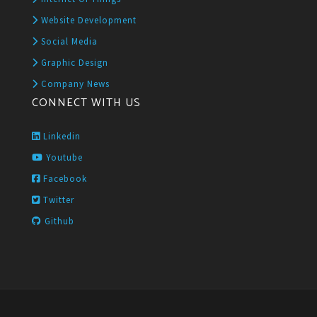
Website Development
Social Media
Graphic Design
Company News
CONNECT WITH US
Linkedin
Youtube
Facebook
Twitter
Github