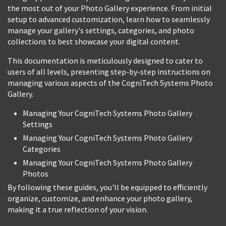
the most out of your Photo Gallery experience. From initial
setup to advanced customization, learn how to seamlessly
manage your gallery's settings, categories, and photo
collections to best showcase your digital content.
This documentation is meticulously designed to cater to
users of all levels, presenting step-by-step instructions on
managing various aspects of the CogniTech Systems Photo
Gallery.
Managing Your CogniTech Systems Photo Gallery
Settings
Managing Your CogniTech Systems Photo Gallery
Categories
Managing Your CogniTech Systems Photo Gallery
Photos
By following these guides, you'll be equipped to efficiently
organize, customize, and enhance your photo gallery,
making it a true reflection of your vision.