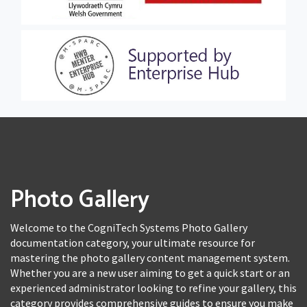
Photo Gallery
Welcome to the CogniTech Systems Photo Gallery
documentation category, your ultimate resource for
mastering the photo gallery content management system.
Whether you are a new user aiming to get a quick start or an
experienced administrator looking to refine your gallery, this
category provides comprehensive guides to ensure you make