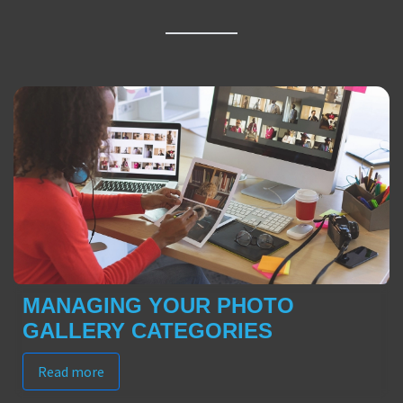
MANAGING YOUR PHOTO
GALLERY CATEGORIES
Read more