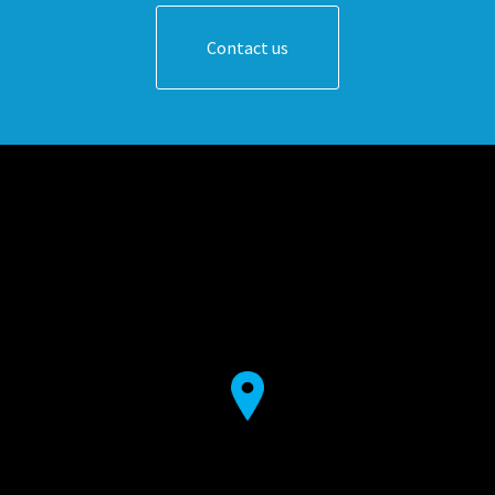
Contact us