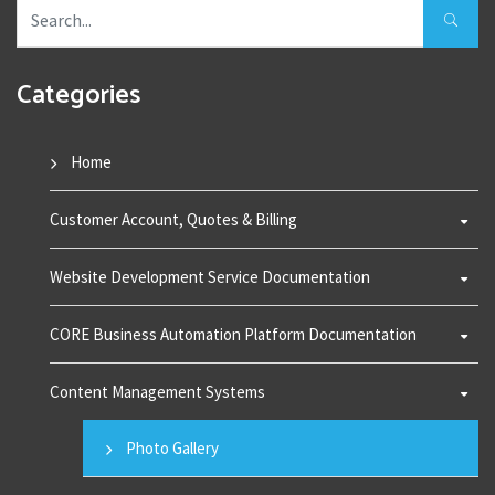
Categories
Home
Customer Account, Quotes & Billing
Website Development Service Documentation
CORE Business Automation Platform Documentation
Content Management Systems
Photo Gallery