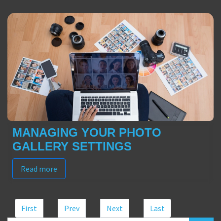
MANAGING YOUR PHOTO
GALLERY SETTINGS
Read more
First
Prev
Next
Last