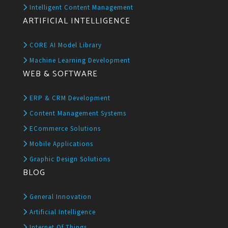
Intelligent Content Management
ARTIFICIAL INTELLIGENCE
CORE AI Model Library
Machine Learning Development
WEB & SOFTWARE
ERP & CRM Development
Content Management Systems
ECommerce Solutions
Mobile Applications
Graphic Design Solutions
BLOG
General Innovation
Artificial Intelligence
Internet Of Things