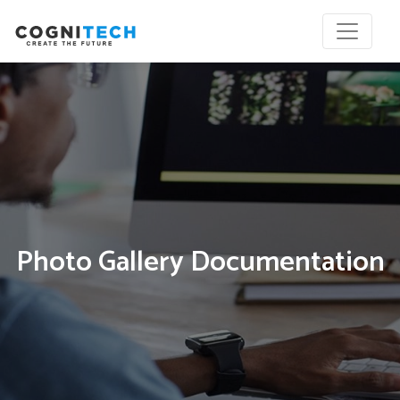
Photo Gallery Documentation