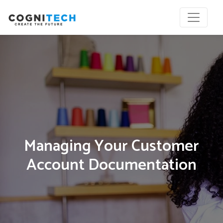
Managing Your Customer
Account Documentation