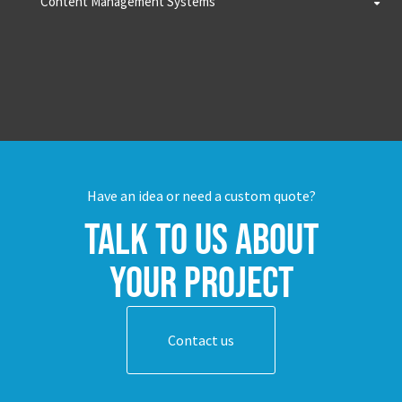
Content Management Systems
Have an idea or need a custom quote?
Talk to us about
your project
Contact us