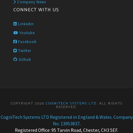
Company News
CONNECT WITH US
Linkedin
Youtube
Facebook
Twitter
Github
COPYRIGHT 2026
COGNITECH SYSTEMS LTD
. ALL RIGHTS
RESERVED.
CogniTech Systems LTD Registered in England & Wales. Company
No. 13953837
.
Registered Office: 95 Tarvin Road, Chester, CH3 5EF.