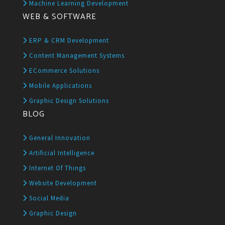
Machine Learning Development
WEB & SOFTWARE
ERP & CRM Development
Content Management Systems
ECommerce Solutions
Mobile Applications
Graphic Design Solutions
BLOG
General Innovation
Artificial Intelligence
Internet Of Things
Website Development
Social Media
Graphic Design