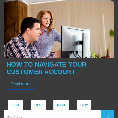
HOW TO NAVIGATE YOUR
CUSTOMER ACCOUNT
Read more
First
Prev
Next
Last