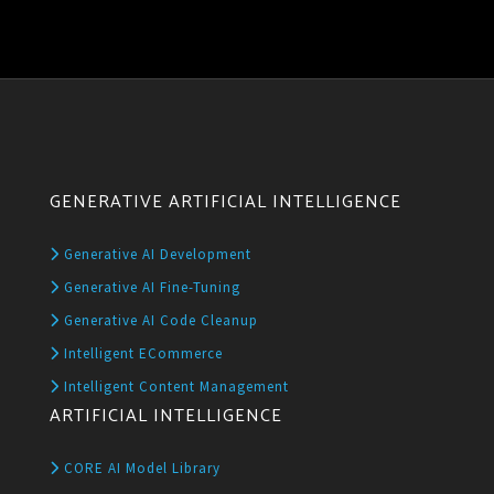
GENERATIVE ARTIFICIAL INTELLIGENCE
Generative AI Development
Generative AI Fine-Tuning
Generative AI Code Cleanup
Intelligent ECommerce
Intelligent Content Management
ARTIFICIAL INTELLIGENCE
CORE AI Model Library