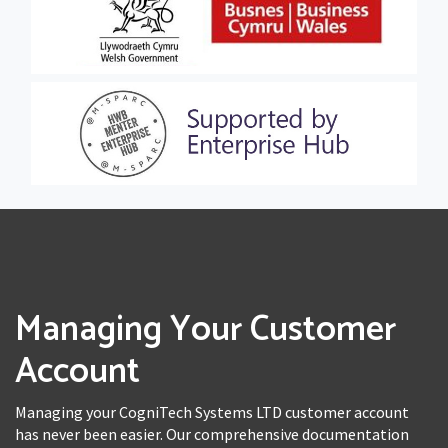
Managing Your Customer
Account
Managing your CogniTech Systems LTD customer account
has never been easier. Our comprehensive documentation