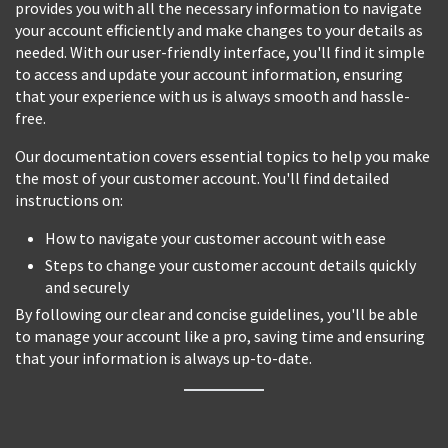
provides you with all the necessary information to navigate
your account efficiently and make changes to your details as
needed. With our user-friendly interface, you'll find it simple
to access and update your account information, ensuring
that your experience with us is always smooth and hassle-
free.
Our documentation covers essential topics to help you make
the most of your customer account. You'll find detailed
instructions on:
How to navigate your customer account with ease
Steps to change your customer account details quickly
and securely
By following our clear and concise guidelines, you'll be able
to manage your account like a pro, saving time and ensuring
that your information is always up-to-date.