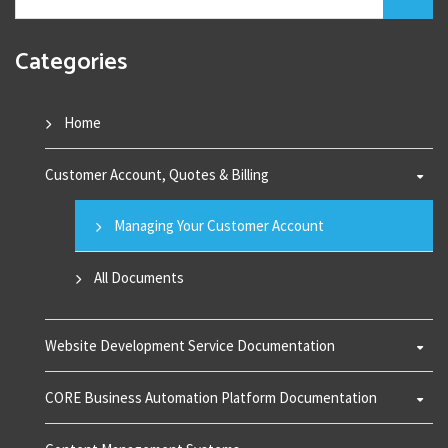
Categories
Home
Customer Account, Quotes & Billing
Managing Your Customer Account
All Documents
Website Development Service Documentation
CORE Business Automation Platform Documentation