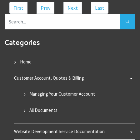
First
Prev
Next
Last
Categories
Home
Customer Account, Quotes & Billing
Managing Your Customer Account
All Documents
Website Development Service Documentation