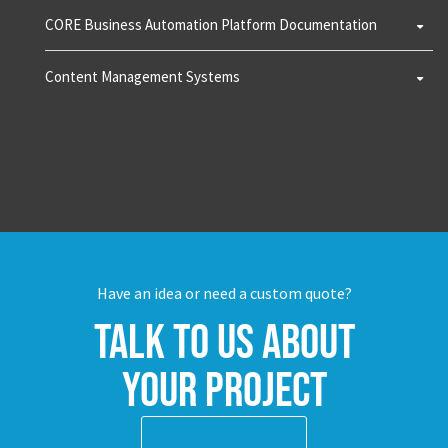
CORE Business Automation Platform Documentation
Content Management Systems
Have an idea or need a custom quote?
Talk to us about
your project