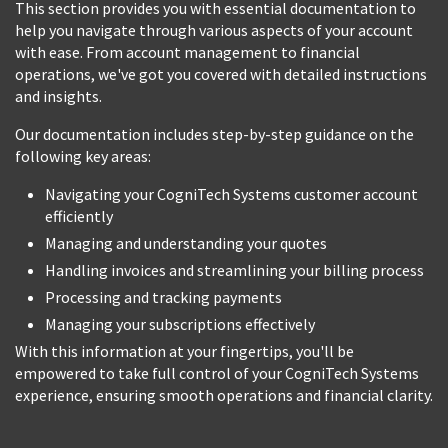
This section provides you with essential documentation to
help you navigate through various aspects of your account
with ease. From account management to financial
operations, we've got you covered with detailed instructions
and insights.
Our documentation includes step-by-step guidance on the
following key areas:
Navigating your CogniTech Systems customer account
efficiently
Managing and understanding your quotes
Handling invoices and streamlining your billing process
Processing and tracking payments
Managing your subscriptions effectively
With this information at your fingertips, you'll be
empowered to take full control of your CogniTech Systems
experience, ensuring smooth operations and financial clarity.