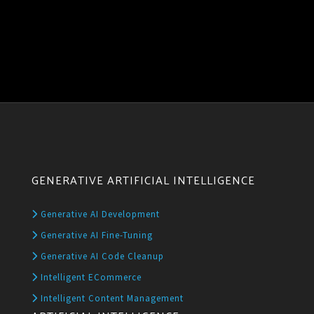
GENERATIVE ARTIFICIAL INTELLIGENCE
Generative AI Development
Generative AI Fine-Tuning
Generative AI Code Cleanup
Intelligent ECommerce
Intelligent Content Management