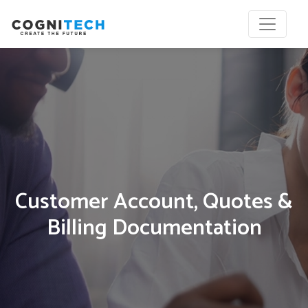
Customer Account, Quotes &
Billing Documentation