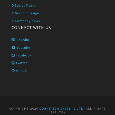
Social Media
Graphic Design
Company News
CONNECT WITH US
Linkedin
Youtube
Facebook
Twitter
Github
COPYRIGHT 2026
COGNITECH SYSTEMS LTD
. ALL RIGHTS
RESERVED.