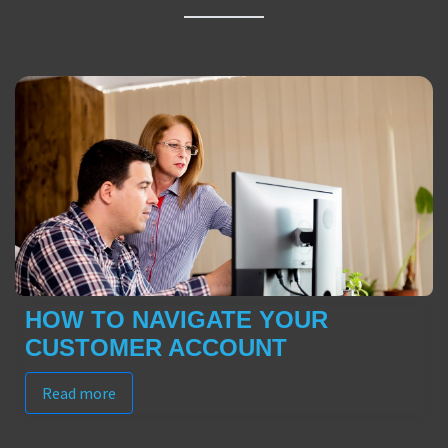
HOW TO NAVIGATE YOUR
CUSTOMER ACCOUNT
Read more