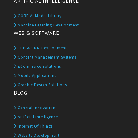
ARTIFICIAL INTELLIGENCE
CORE AI Model Library
Machine Learning Development
WEB & SOFTWARE
ERP & CRM Development
Content Management Systems
ECommerce Solutions
Mobile Applications
Graphic Design Solutions
BLOG
General Innovation
Artificial Intelligence
Internet Of Things
Website Development