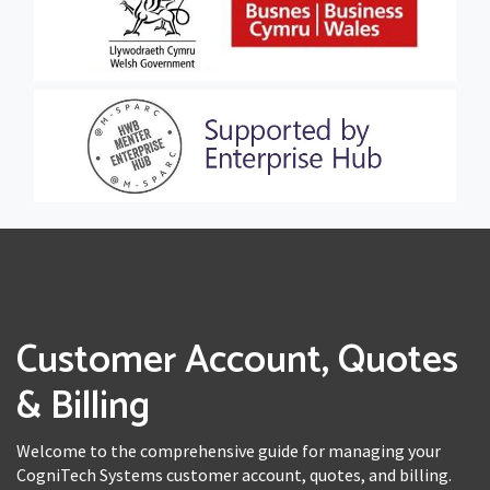
Customer Account, Quotes
& Billing
Welcome to the comprehensive guide for managing your
CogniTech Systems customer account, quotes, and billing.