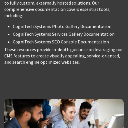
to fully custom, externally hosted solutions. Our
comprehensive documentation covers essential tools,
including:
CogniTech Systems Photo Gallery Documentation
CogniTech Systems Services Gallery Documentation
CogniTech Systems SEO Console Documentation
These resources provide in-depth guidance on leveraging our
CMS features to create visually appealing, service-oriented,
and search engine optimized websites.