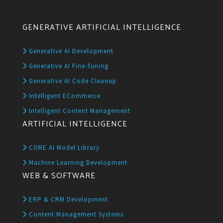
GENERATIVE ARTIFICIAL INTELLIGENCE
Generative AI Development
Generative AI Fine-Tuning
Generative AI Code Cleanup
Intelligent ECommerce
Intelligent Content Management
ARTIFICIAL INTELLIGENCE
CORE AI Model Library
Machine Learning Development
WEB & SOFTWARE
ERP & CRM Development
Content Management Systems