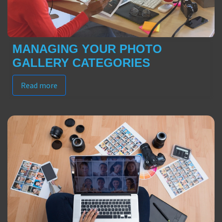
MANAGING YOUR PHOTO
GALLERY CATEGORIES
Read more