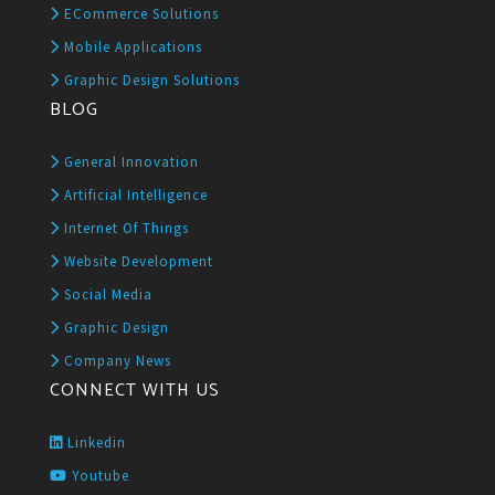
ECommerce Solutions
Mobile Applications
Graphic Design Solutions
BLOG
General Innovation
Artificial Intelligence
Internet Of Things
Website Development
Social Media
Graphic Design
Company News
CONNECT WITH US
Linkedin
Youtube