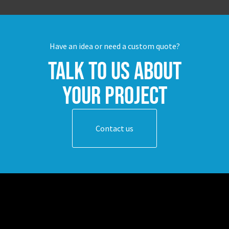
Have an idea or need a custom quote?
Talk to us about
your project
Contact us