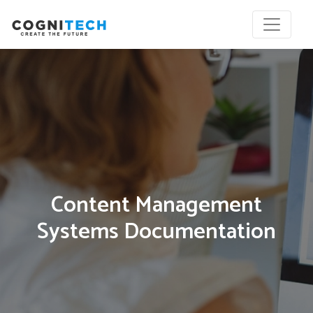
Content Management
Systems Documentation