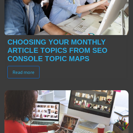
CHOOSING YOUR MONTHLY
ARTICLE TOPICS FROM SEO
CONSOLE TOPIC MAPS
Read more