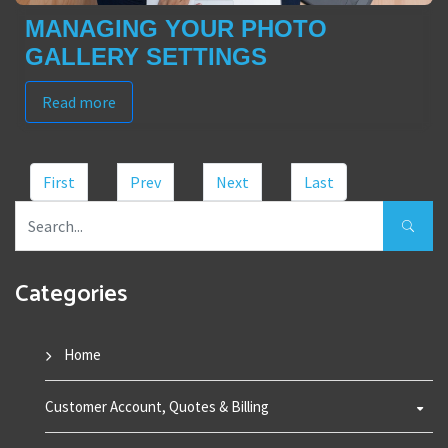
MANAGING YOUR PHOTO
GALLERY SETTINGS
Read more
First
Prev
Next
Last
Categories
Home
Customer Account, Quotes & Billing