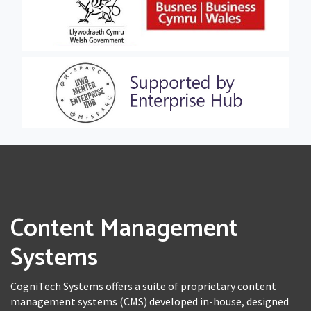
Content Management
Systems
CogniTech Systems offers a suite of proprietary content
management systems (CMS) developed in-house, designed