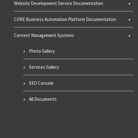
Website Development Service Documentation
CORE Business Automation Platform Documentation
Content Management Systems
Photo Gallery
Services Gallery
SEO Console
All Documents