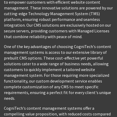
to empower customers with efficient website content
management. These innovative solutions are powered by our
cutting-edge Technology Management System (TMS)
platform, ensuring robust performance and seamless
integration. Our CMS solutions are exclusively hosted on our
secure servers, providing customers with Managed Licenses
that combine reliability with peace of mind.
One of the key advantages of choosing CogniTech's content
management systems is access to our extensive library of
prebuilt CMS options. These cost-effective yet powerful
solutions cater to a wide range of business needs, allowing
customers to quickly implement a tailored website
management system. For those requiring more specialized
functionality, our custom development service enables
complete customization of any CMS to meet specific
requirements, ensuring a perfect fit for every client's unique
needs.
CogniTech's content management systems offer a
compelling value proposition, with reduced costs compared