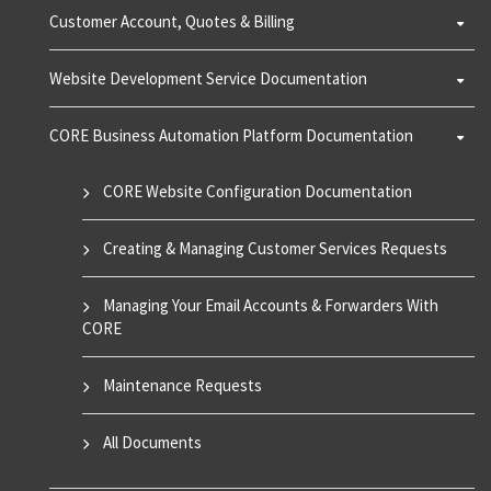
Customer Account, Quotes & Billing
Website Development Service Documentation
CORE Business Automation Platform Documentation
CORE Website Configuration Documentation
Creating & Managing Customer Services Requests
Managing Your Email Accounts & Forwarders With
CORE
Maintenance Requests
All Documents