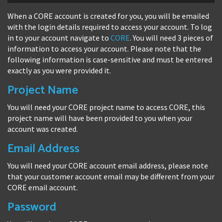
When a CORE account is created for you, you will be emailed
with the login details required to access your account. To log
in to your account navigate to
CORE
. You will need 3 pieces of
information to access your account. Please note that the
following information is case-sensitive and must be entered
exactly as you were provided it.
Project Name
You will need your CORE project name to access CORE, this
project name will have been provided to you when your
account was created.
Email Address
You will need your CORE account email address, please note
that your customer account email may be different from your
CORE email account.
Password