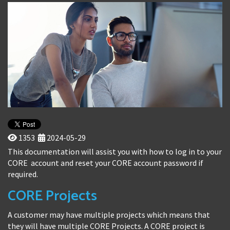
1353
2024-05-29
This documentation will assist you with how to log in to your
CORE account and reset your CORE account password if
required.
CORE Projects
A customer may have multiple projects which means that
they will have multiple CORE Projects. A CORE project is