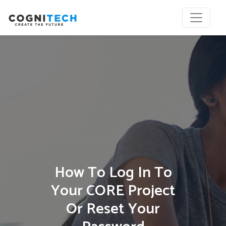
How To Log In To
Your CORE Project
Or Reset Your