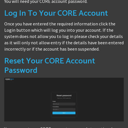
You will need your CORE account password.
Log In To Your CORE Account
Once you have entered the required information click the
Login button which will log you into your account. If the
system does not allow you to log in please check your details
as it will only not allow entry if the details have been entered
incorrectly or if the account has been suspended.
Reset Your CORE Account
Password