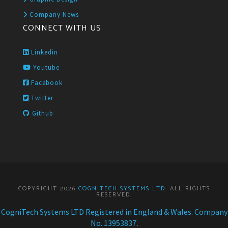
Company News
CONNECT WITH US
Linkedin
Youtube
Facebook
Twitter
Github
COPYRIGHT 2026
COGNITECH SYSTEMS LTD
. ALL RIGHTS
RESERVED.
CogniTech Systems LTD Registered in England & Wales. Company
No. 13953837
.