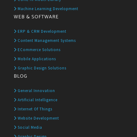
Machine Learning Development
WEB & SOFTWARE
ERP & CRM Development
Content Management Systems
ECommerce Solutions
Mobile Applications
Graphic Design Solutions
BLOG
General Innovation
Artificial Intelligence
Internet Of Things
Website Development
Social Media
Graphic Design