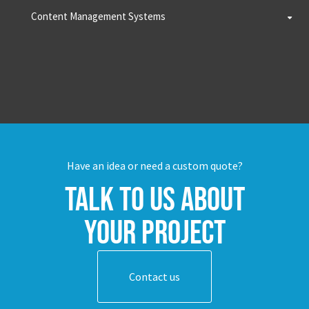
Content Management Systems
Have an idea or need a custom quote?
Talk to us about
your project
Contact us