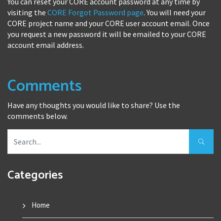
You can reset your CORE account password at any time by
visiting the
CORE Forgot Password page
. You will need your
CORE project name and your CORE user account email. Once
you request a new password it will be emailed to your CORE
account email address.
Comments
Have any thoughts you would like to share? Use the
comments below.
Categories
Home