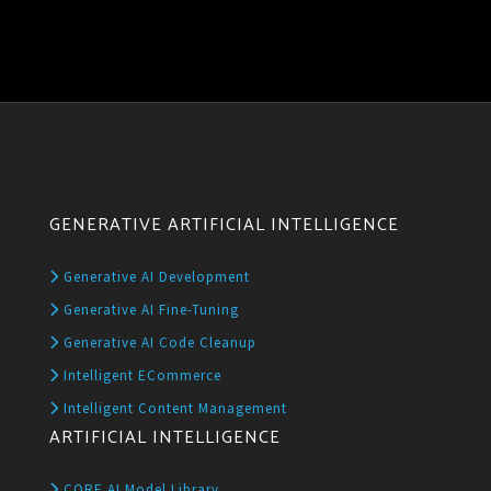
GENERATIVE ARTIFICIAL INTELLIGENCE
Generative AI Development
Generative AI Fine-Tuning
Generative AI Code Cleanup
Intelligent ECommerce
Intelligent Content Management
ARTIFICIAL INTELLIGENCE
CORE AI Model Library