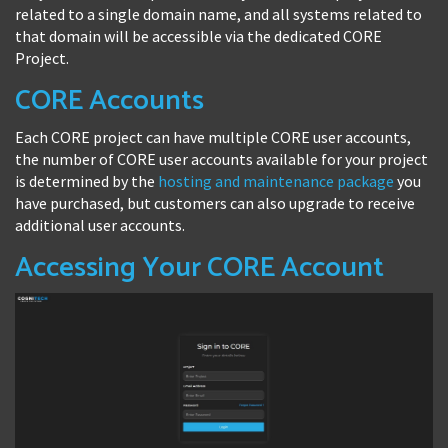
related to a single domain name, and all systems related to
that domain will be accessible via the dedicated CORE
Project.
CORE Accounts
Each CORE project can have multiple CORE user accounts,
the number of CORE user accounts available for your project
is determined by the
hosting and maintenance package
you
have purchased, but customers can also upgrade to receive
additional user accounts.
Accessing Your CORE Account