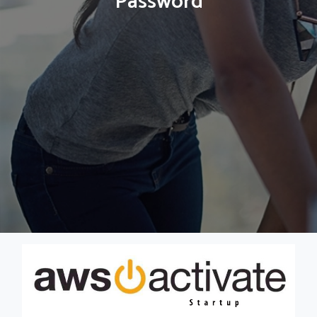
Password