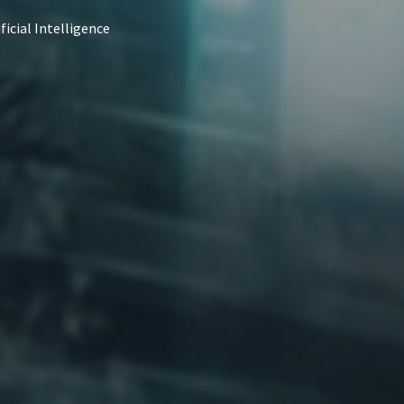
ficial Intelligence