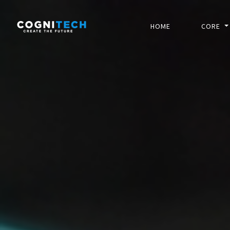
HOME
CORE