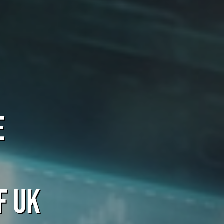
e
f UK