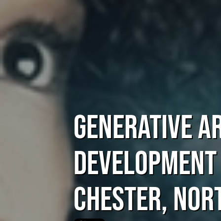
Generative Ar
Development
Chester, Nor