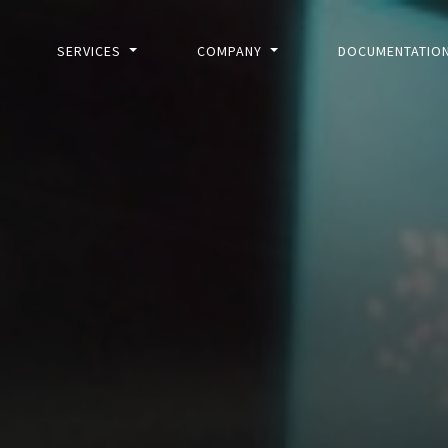
SERVICES
COMPANY
DOCUMENTATIO