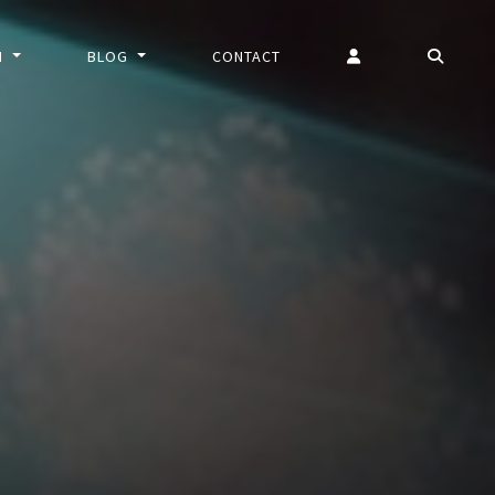
N
BLOG
CONTACT