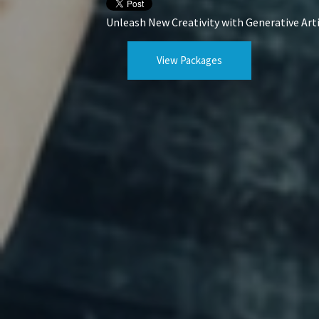
Unleash New Creativity with Generative Arti
View Packages