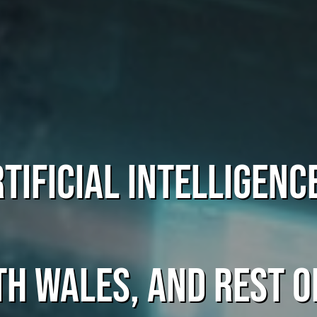
tificial Intelligenc
th Wales, and rest o