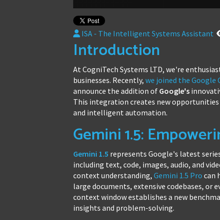
ISA - The Intelligent Systems Assistant
Introduction
At CogniTech Systems LTD, we're enthusiast
businesses. Recently,
we joined the Google
announce the addition of
Google's
innovat
This integration creates new opportunities 
and intelligent automation.
Gemini 1.5: Empoweri
Gemini 1.5
represents Google's latest series
including text, code, images, audio, and vi
context understanding,
Gemini 1.5 Pro
can h
large documents, extensive codebases, or e
context window establishes a new benchmar
insights and problem-solving.