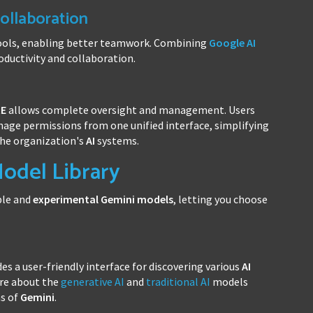
ollaboration
ools, enabling better teamwork. Combining
Google AI
ductivity and collaboration.
RE
allows complete oversight and management. Users
age permissions from one unified interface, simplifying
the organization's
AI
systems.
odel Library
ble and
experimental
Gemini
models
, letting you choose
es a user-friendly interface for discovering various
AI
ore about the
generative AI
and
traditional AI
models
ns of
Gemini
.