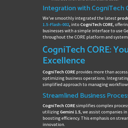
Integration with CogniTech
We've smoothly integrated the latest
prod
1.5-Flash-002
, into
CogniTech CORE
, offeri
businesses with a simple interface to use G
throughout the CORE platform and system
CogniTech CORE: Your
Excellence
CogniTech CORE
provides more than access
optimizing business operations. Integrati
simplified approach to managing workflow
Streamlined Business Proces
CogniTech CORE
simplifies complex proces
utilizing
Gemini 1.5
, we assist companies i
boosting efficiency. This emphasis on strea
innovation.