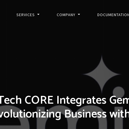
SERVICES
COMPANY
DOCUMENTATIO
Tech CORE Integrates Gemin
olutionizing Business wit