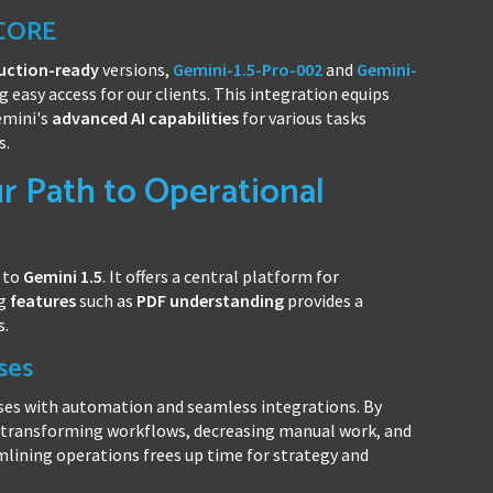
 CORE
uction-ready
versions,
Gemini-1.5-Pro-002
and
Gemini-
ng easy access for our clients. This integration equips
emini's
advanced AI capabilities
for various tasks
s.
 Path to Operational
 to
Gemini 1.5
. It offers a central platform for
ng
features
such as
PDF understanding
provides a
s.
ses
ses with automation and seamless integrations. By
n transforming workflows, decreasing manual work, and
mlining operations frees up time for strategy and