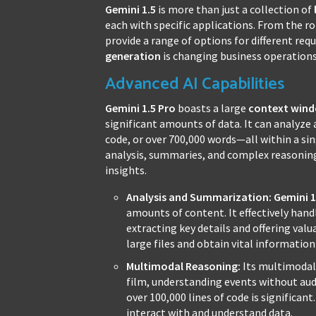
Gemini 1.5
is more than just a collection of
each with specific applications. From the r
provide a range of options for different re
generation
is changing business operations
Advanced AI Capabilities
Gemini 1.5 Pro
boasts a large
context win
significant amounts of data. It can analyze a
code, or over 700,000 words—all within a si
analysis, summaries, and complex reasonin
insights.
Analysis and Summarization:
Gemini 1
amounts of content. It effectively han
extracting key details and offering valu
large files and obtain vital information 
Multimodal Reasoning:
Its multimodal 
film, understanding events without aud
over 100,000 lines of code is significan
interact with and understand data.