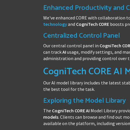
Enhanced Productivity and C
We've enhanced CORE with collaboration t
technology
and
CogniTech CORE
boosts pro
Centralized Control Panel
Our central control panel in
CogniTech CO
can track
AI
usage, modify settings, and man
administration and providing control over 
CogniTech CORE AI M
Our AI model library includes the latest sta
the best tool for the task.
Exploring the Model Library
The
CogniTech CORE
AI
Model Library provid
models
. Clients can browse and find out m
available on the platform, including versio