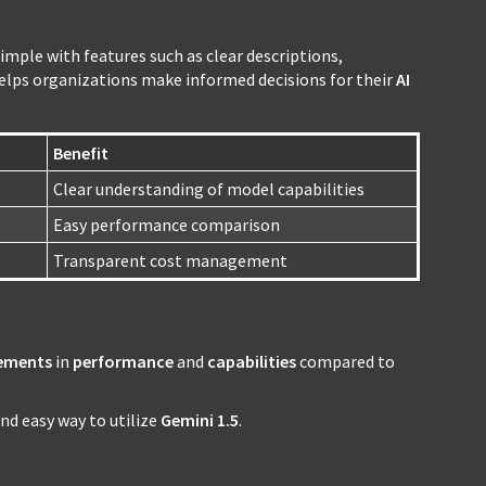
mple with features such as clear descriptions,
helps organizations make informed decisions for their
AI
Benefit
Clear understanding of model capabilities
Easy performance comparison
Transparent cost management
ements
in
performance
and
capabilities
compared to
and easy way to utilize
Gemini 1.5
.