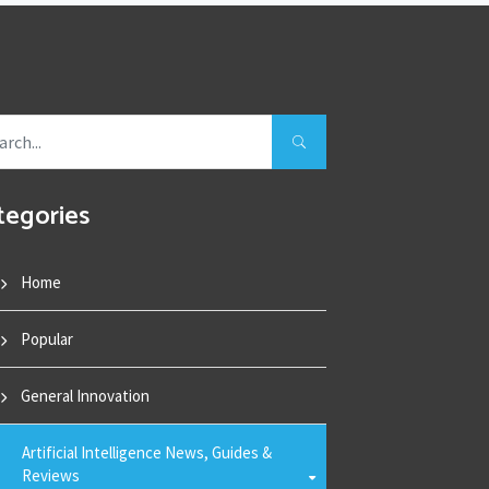
tegories
Home
Popular
General Innovation
Artificial Intelligence News, Guides &
Reviews