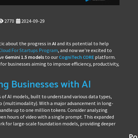
2770
2024-09-29
ic about the progress in
AI
and its potential to help
 Cloud For Startups Program
, and now we're excited to
ive
Gemini 1.5
models
to our
CogniTech CORE
platform.
for businesses aiming to improve efficiency, productivity,
ng Businesses with AI
 of AI models, built to understand various data types,
deo (multimodality). With a major advancement in long-
andle up to one million tokens. Consider analyzing
ven hours of video with a single prompt. This expanded
k for large-scale foundation models, providing deeper
Po