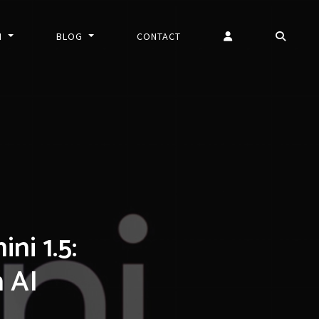
N
BLOG
CONTACT
i 1.5:
h AI