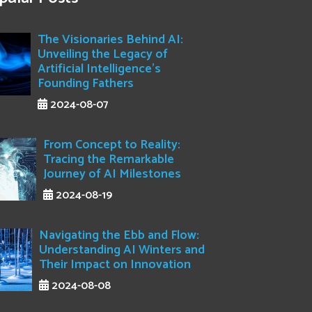
The Visionaries Behind AI:
Unveiling the Legacy of
Artificial Intelligence's
Founding Fathers
2024-08-07
From Concept to Reality:
Tracing the Remarkable
Journey of AI Milestones
2024-08-19
Navigating the Ebb and Flow:
Understanding AI Winters and
Their Impact on Innovation
2024-08-08