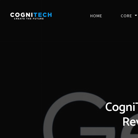
HOME
CORE
Cogni
Rev