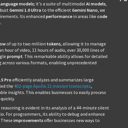
language models
; it's a suite of multimodal
AI
models
,
obust
Gemini 1.0 Ultra
to the efficient
Gemini Nano
, we
quirements. Its enhanced
performance
in areas like
code
.
dow
of up to two million
tokens
, allowing it to manage
n hour of video, 11 hours of audio, over 30,000 lines of
ngle
prompt
. This remarkable ability allows for detailed
g across various formats, enabling unprecedented
.5 Pro
efficiently analyzes and summarizes large
dled the
402-page Apollo 11 mission transcripts
,
able insights. This enables businesses to easily process
quickly.
reasoning is evident in its analysis of a 44-minute silent
io. For programmers, its ability to debug and enhance
t. These
improvements
offer businesses new ways to