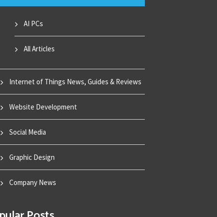
AI PCs
All Articles
Internet of Things News, Guides & Reviews
Website Development
Social Media
Graphic Design
Company News
pular Posts