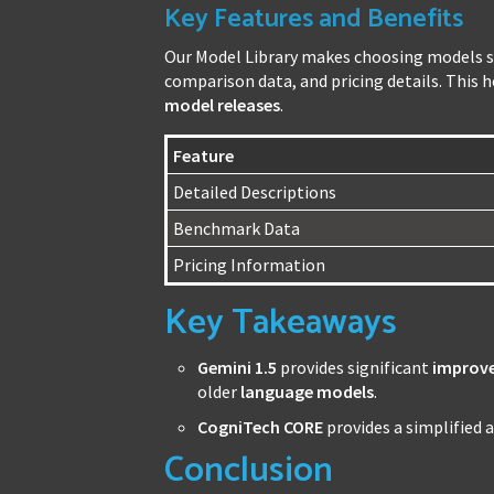
Key Features and Benefits
Our Model Library makes choosing models si
comparison data, and pricing details. This 
model releases
.
Feature
Detailed Descriptions
Benchmark Data
Pricing Information
Key Takeaways
Gemini 1.5
provides significant
improv
older
language models
.
CogniTech CORE
provides a simplified 
Conclusion