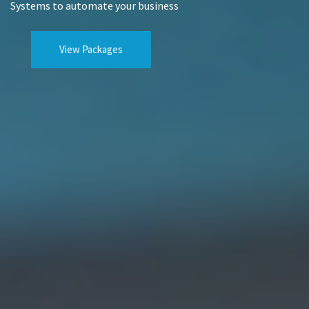
Systems to automate your business
View Packages