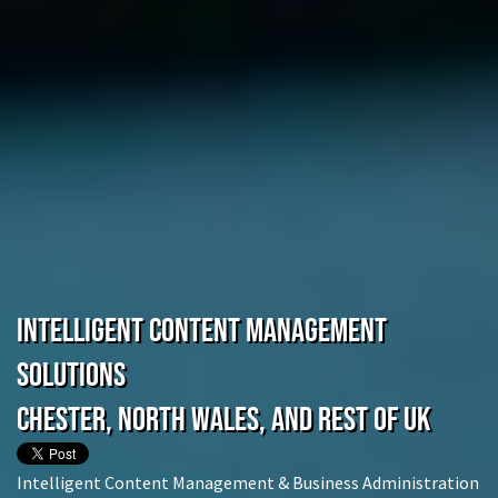
Intelligent Content Management
Solutions
Chester, North Wales, and rest of UK
Intelligent Content Management & Business Administration