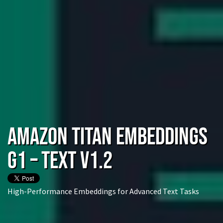
Amazon Titan Embeddings
G1 – Text v1.2
High-Performance Embeddings for Advanced Text Tasks