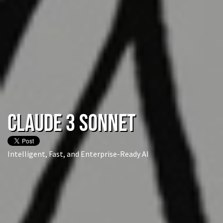
Claude 3 Sonnet
Intelligent, Fast, and Enterprise-Ready AI