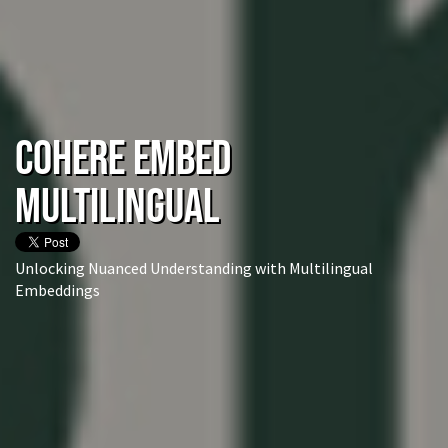
Cohere Embed
Multilingual
Unlocking Nuanced Understanding with Multilingual
Embeddings