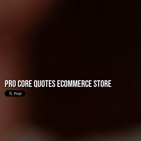
Pro CORE Quotes eCommerce Store