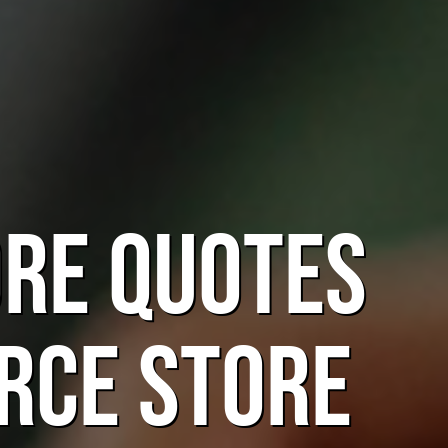
ORE Quotes
rce Store