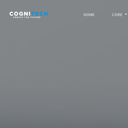
HOME
CORE