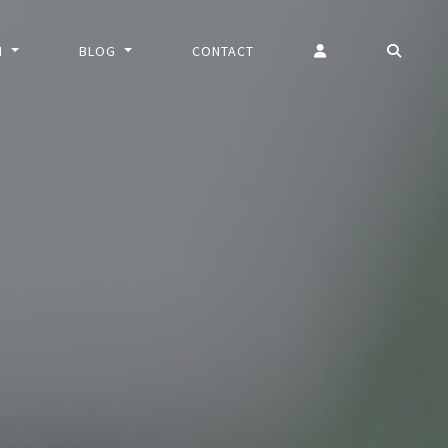
N
BLOG
CONTACT