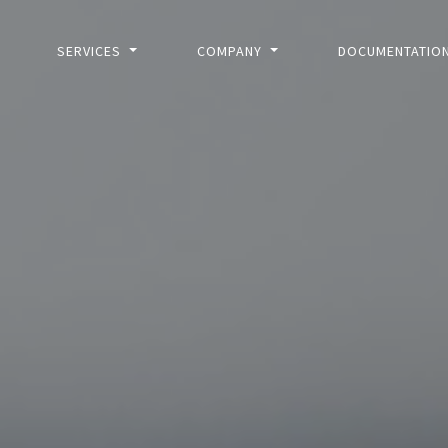
SERVICES
COMPANY
DOCUMENTATIO