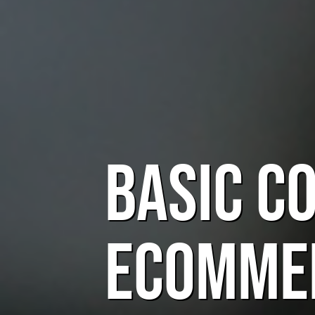
Basic C
eComme