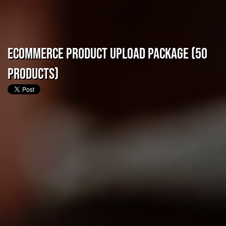
eCommerce Product Upload Package (50
Products)