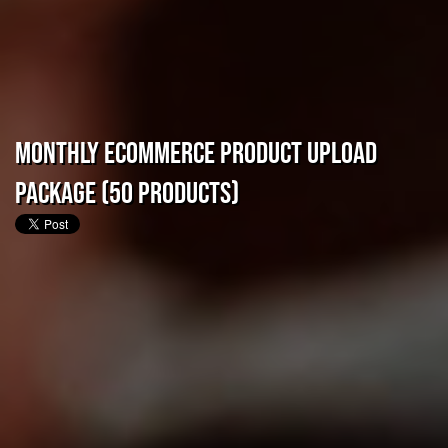
Monthly eCommerce Product Upload
Package (50 Products)