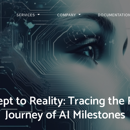
SERVICES
COMPANY
DOCUMENTATIO
pt to Reality: Tracing the
Journey of AI Milestones