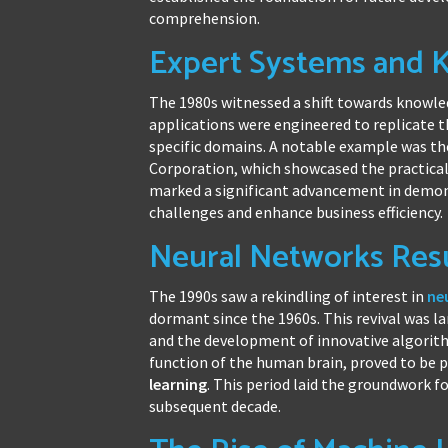
comprehension.
Expert Systems and 
The 1980s witnessed a shift towards know
applications were engineered to replicate 
specific domains. A notable example was t
Corporation, which showcased the practica
marked a significant advancement in demons
challenges and enhance business efficiency.
Neural Networks Res
The 1990s saw a rekindling of interest in
ne
dormant since the 1960s. This revival was 
and the development of innovative algorit
function of the human brain, proved to be 
learning
. This period laid the groundwork f
subsequent decade.