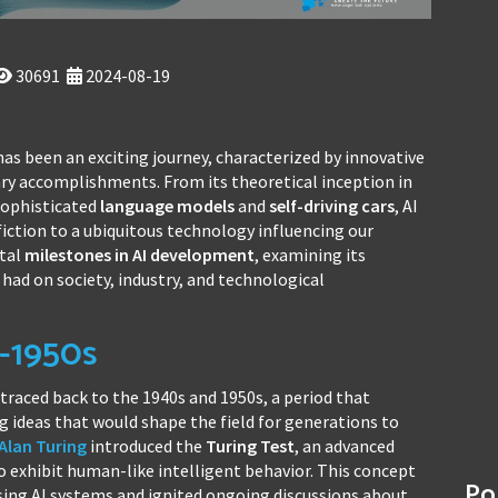
30691
2024-08-19
as been an exciting journey, characterized by innovative
ry accomplishments. From its theoretical inception in
 sophisticated
language models
and
self-driving cars
, AI
fiction to a ubiquitous technology influencing our
otal
milestones in AI development
, examining its
had on society, industry, and technological
s-1950s
traced back to the 1940s and 1950s, a period that
ideas that would shape the field for generations to
Alan Turing
introduced the
Turing Test
, an advanced
o exhibit human-like intelligent behavior. This concept
Po
ng AI systems and ignited ongoing discussions about