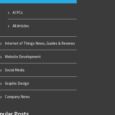
AI PCs
All Articles
Internet of Things News, Guides & Reviews
Website Development
Social Media
Graphic Design
Company News
pular Posts