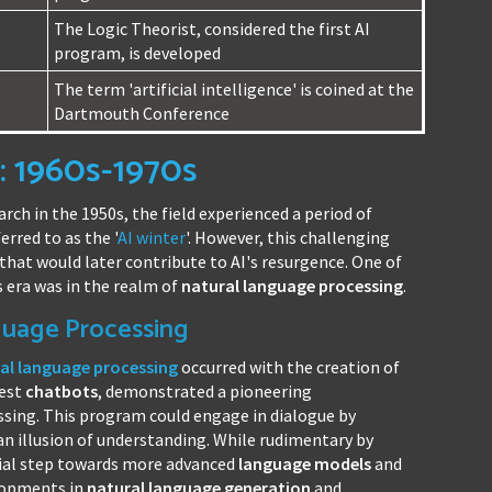
The Logic Theorist, considered the first AI
program, is developed
The term 'artificial intelligence' is coined at the
Dartmouth Conference
: 1960s-1970s
arch in the 1950s, the field experienced a period of
rred to as the '
AI winter
'. However, this challenging
hat would later contribute to AI's resurgence. One of
 era was in the realm of
natural language processing
.
guage Processing
al language processing
occurred with the creation of
iest
chatbots
, demonstrated a pioneering
sing. This program could engage in dialogue by
an illusion of understanding. While rudimentary by
cial step towards more advanced
language models
and
elopments in
natural language generation
and