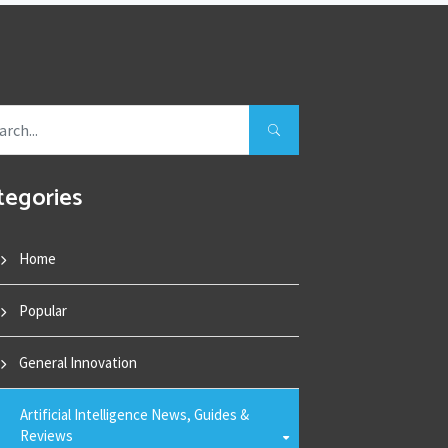
tegories
Home
Popular
General Innovation
Artificial Intelligence News, Guides &
Reviews