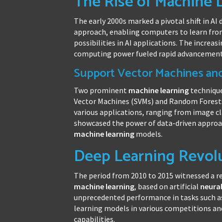
The Rise of Machine 
The early 2000s marked a pivotal shift in A
approach, enabling computers to learn fro
possibilities in AI applications. The increa
computing power fueled rapid advancements 
Support Vector Machines an
Two prominent
machine learning
technique
Vector Machines (SVMs) and Random Forests
various applications, ranging from image cla
showcased the power of data-driven approac
machine learning
models.
Deep Learning Revolu
The period from 2010 to 2015 witnessed a re
machine learning
, based on artificial
neura
unprecedented performance in tasks such as
learning models in various competitions and
capabilities.