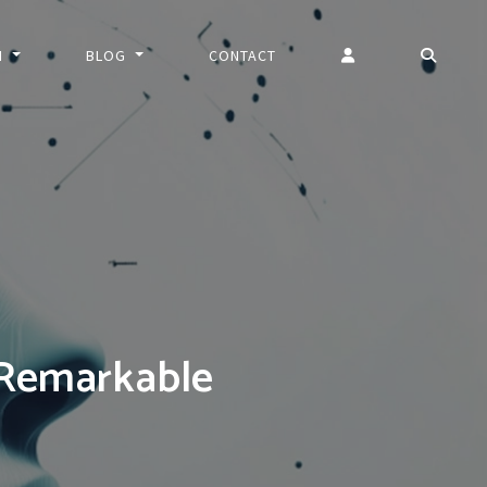
N
BLOG
CONTACT
 Remarkable