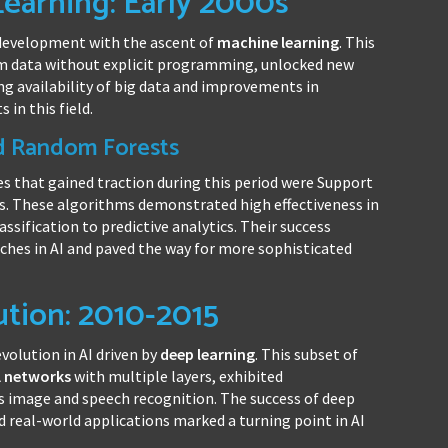
Learning: Early 2000s
I development with the ascent of
machine learning
. This
m data without explicit programming, unlocked new
sing availability of big data and improvements in
in this field.
d Random Forests
s that gained traction during this period were Support
. These algorithms demonstrated high effectiveness in
ssification to predictive analytics. Their success
hes in AI and paved the way for more sophisticated
tion: 2010-2015
volution in AI driven by
deep learning
. This subset of
l networks
with multiple layers, exhibited
 image and speech recognition. The success of deep
 real-world applications marked a turning point in AI