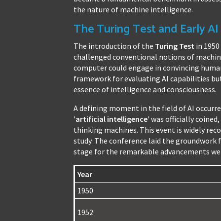
the nature of machine intelligence.
The Turing Test and Early A
The introduction of the
Turing Test
in 1950
challenged conventional notions of machine
computer could engage in convincing human-
framework for evaluating AI capabilities bu
essence of intelligence and consciousness.
A defining moment in the field of AI occur
'
artificial intelligence
' was officially coine
thinking machines. This event is widely recog
study. The conference laid the groundwork f
stage for the remarkable advancements we 
Year
1950
1952