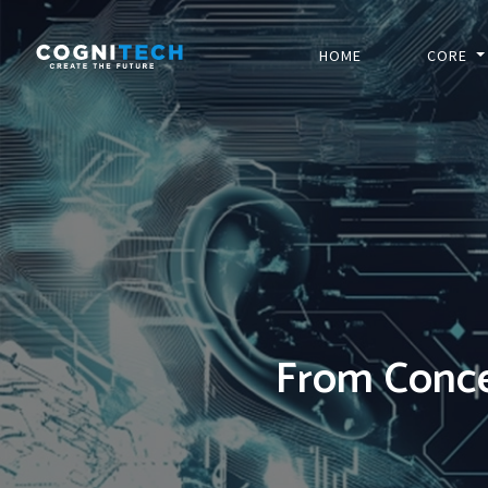
HOME
CORE
From Conce