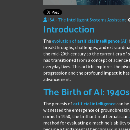
ISA - The Intelligent Systems Assistant
Introduction
The
evolution of
artificial intelligence
(AI)
h
breakthroughs, challenges, and extraordina
the mid-20th century to the current era of
has transitioned from a concept of science 
everyday lives. This article explores the piv
progression and the profound impact it has 
advancement.
The Birth of AI: 1940
The genesis of
artificial intelligence
can be 
witnessed the emergence of groundbreaking 
come. In 1950, the brilliant mathematician
method for evaluating a machine's ability t
became a fundamental benchmark in assessi