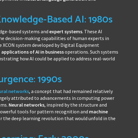
Knowledge-Based AI: 1980s
ledge-based systems and
expert systems
. These AI
the decision-making capabilities of human experts in
he XCON system developed by Digital Equipment
l
applications of AI in business
operations. Such systems
trating how AI could be applied to address real-world
urgence: 1990s
ural networks
, a concept that had remained relatively
largely attributed to advancements in computing power
hms.
Neural networks
, inspired by the structure and
powerful tools for pattern recognition and
machine
or the deep learning revolution that would unfold in the