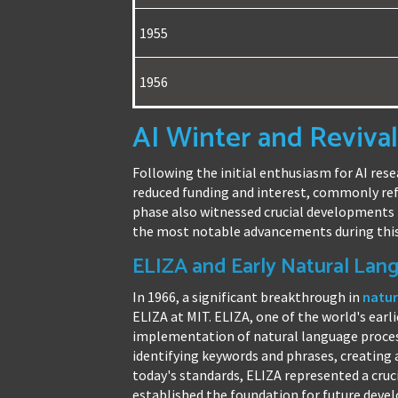
1955
1956
AI Winter and Revival
Following the initial enthusiasm for AI rese
reduced funding and interest, commonly refe
phase also witnessed crucial developments t
the most notable advancements during this
ELIZA and Early Natural Lan
In 1966, a significant breakthrough in
natur
ELIZA at MIT. ELIZA, one of the world's earl
implementation of natural language proces
identifying keywords and phrases, creating 
today's standards, ELIZA represented a cru
established the foundation for future dev