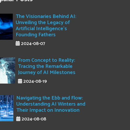
The Visionaries Behind AI:
Unveiling the Legacy of
Artificial Intelligence's
Founding Fathers
2024-08-07
From Concept to Reality:
Tracing the Remarkable
Journey of AI Milestones
2024-08-19
Navigating the Ebb and Flow:
Understanding AI Winters and
Their Impact on Innovation
2024-08-08