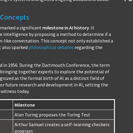
I Concepts
 marked a significant
milestone in AI history
. It
 intelligence by proposing a method to determine if a
like conversation. This concept not only established a
t also sparked
philosophical debates
regarding the
red in 1956. During the Dartmouth Conference, the term
d, bringing together experts to explore the potential of
nized as the formal birth of AI as a distinct field of
or future research and development in AI, setting the
witness today.
Milestone
Alan Turing proposes the Turing Test
Arthur Samuel creates a self-learning checkers
program