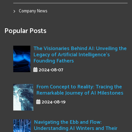
Company News
Popular Posts
The Visionaries Behind AI: Unveiling the
Legacy of Artificial Intelligence's
Founding Fathers
2024-08-07
From Concept to Reality: Tracing the
Remarkable Journey of AI Milestones
2024-08-19
Navigating the Ebb and Flow:
Understanding AI Winters and Their