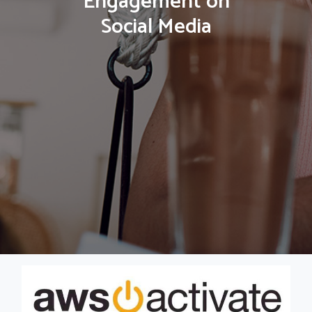
Engagement on
Social Media