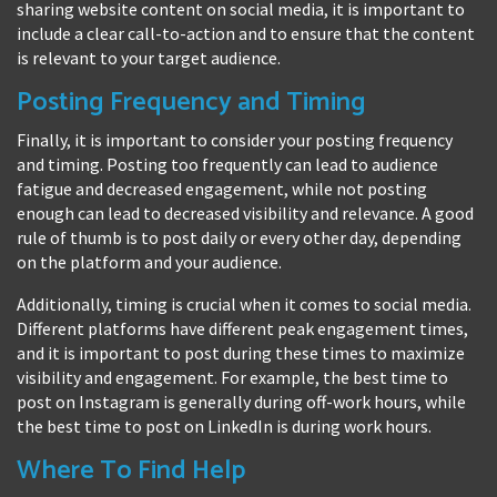
sharing website content on social media, it is important to
include a clear call-to-action and to ensure that the content
is relevant to your target audience.
Posting Frequency and Timing
Finally, it is important to consider your posting frequency
and timing. Posting too frequently can lead to audience
fatigue and decreased engagement, while not posting
enough can lead to decreased visibility and relevance. A good
rule of thumb is to post daily or every other day, depending
on the platform and your audience.
Additionally, timing is crucial when it comes to social media.
Different platforms have different peak engagement times,
and it is important to post during these times to maximize
visibility and engagement. For example, the best time to
post on Instagram is generally during off-work hours, while
the best time to post on LinkedIn is during work hours.
Where To Find Help