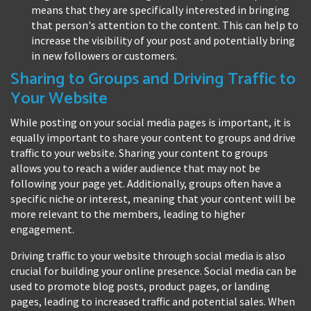
means that they are specifically interested in bringing
that person's attention to the content. This can help to
increase the visibility of your post and potentially bring
in new followers or customers.
Sharing to Groups and Driving Traffic to
Your Website
While posting on your social media pages is important, it is
equally important to share your content to groups and drive
traffic to your website. Sharing your content to groups
allows you to reach a wider audience that may not be
following your page yet. Additionally, groups often have a
specific niche or interest, meaning that your content will be
more relevant to the members, leading to higher
engagement.
Driving traffic to your website through social media is also
crucial for building your online presence. Social media can be
used to promote blog posts, product pages, or landing
pages, leading to increased traffic and potential sales. When