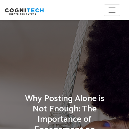
Why Posting Alone is
Not Enough: The
Importance of