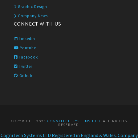
Graphic Design
Company News
CONNECT WITH US
Linkedin
Youtube
Facebook
Twitter
Github
COPYRIGHT 2026
COGNITECH SYSTEMS LTD
. ALL RIGHTS
RESERVED.
CogniTech Systems LTD Registered in England & Wales. Company