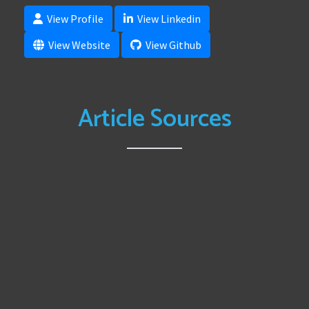
View Profile
View Linkedin
View Website
View Github
Article Sources