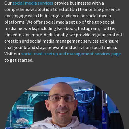
Our
social media services
provide businesses with a
comprehensive solution to establish their online presence
and engage with their target audience on social media
platforms. We offer social media set up of the top social
media networks, including Facebook, Instagram, Twitter,
LinkedIn, and more. Additionally, we provide regular content
creation and social media management services to ensure
that your brand stays relevant and active on social media.
Visit our
social media setup and management services page
to get started.