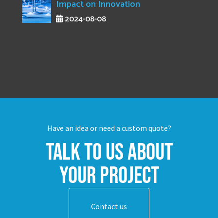
Impact on Innovation
2024-08-08
Have an idea or need a custom quote?
Talk to us about
your project
Contact us