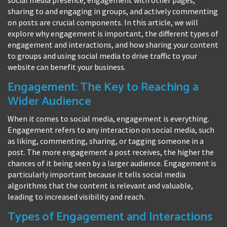
sharing to and engaging in groups, and actively commenting
on posts are crucial components. In this article, we will
explore why engagement is important, the different types of
engagement and interactions, and how sharing your content
to groups and using social media to drive traffic to your
website can benefit your business.
Engagement: The Key to Reaching a
Wider Audience
When it comes to social media, engagement is everything.
Engagement refers to any interaction on social media, such
as liking, commenting, sharing, or tagging someone in a
post. The more engagement a post receives, the higher the
chances of it being seen by a larger audience. Engagement is
particularly important because it tells social media
algorithms that the content is relevant and valuable,
leading to increased visibility and reach.
Types of Engagement and Interactions