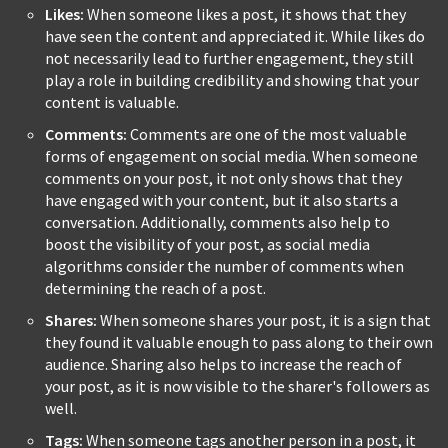
Likes:
When someone likes a post, it shows that they
have seen the content and appreciated it. While likes do
not necessarily lead to further engagement, they still
play a role in building credibility and showing that your
content is valuable.
Comments:
Comments are one of the most valuable
forms of engagement on social media. When someone
comments on your post, it not only shows that they
have engaged with your content, but it also starts a
conversation. Additionally, comments also help to
boost the visibility of your post, as social media
algorithms consider the number of comments when
determining the reach of a post.
Shares:
When someone shares your post, it is a sign that
they found it valuable enough to pass along to their own
audience. Sharing also helps to increase the reach of
your post, as it is now visible to the sharer's followers as
well.
Tags:
When someone tags another person in a post, it