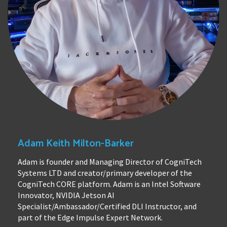
Adam Keith Milton-Barker
Adam is founder and Managing Director of CogniTech
Systems LTD and creator/primary developer of the
CogniTech CORE platform. Adam is an Intel Software
Innovator, NVIDIA Jetson AI
Specialist/Ambassador/Certified DLI Instructor, and
part of the Edge Impulse Expert Network.