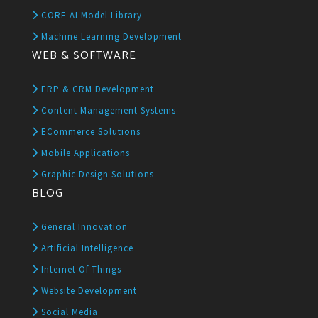
CORE AI Model Library
Machine Learning Development
WEB & SOFTWARE
ERP & CRM Development
Content Management Systems
ECommerce Solutions
Mobile Applications
Graphic Design Solutions
BLOG
General Innovation
Artificial Intelligence
Internet Of Things
Website Development
Social Media