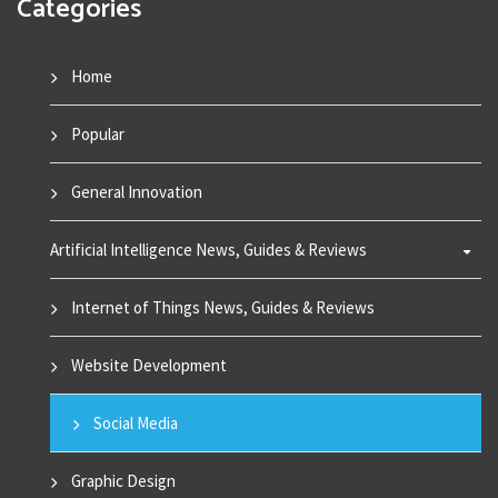
Categories
Home
Popular
General Innovation
Artificial Intelligence News, Guides & Reviews
Internet of Things News, Guides & Reviews
Website Development
Social Media
Graphic Design