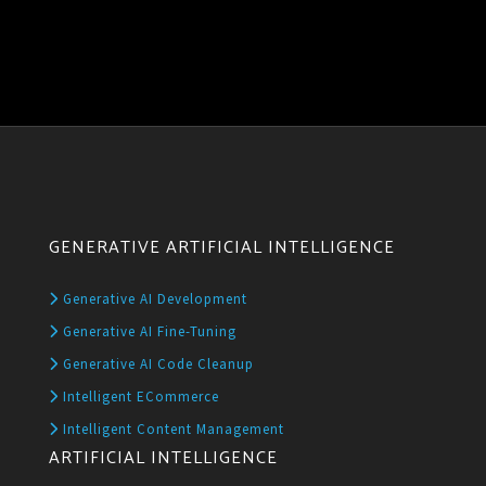
GENERATIVE ARTIFICIAL INTELLIGENCE
Generative AI Development
Generative AI Fine-Tuning
Generative AI Code Cleanup
Intelligent ECommerce
Intelligent Content Management
ARTIFICIAL INTELLIGENCE