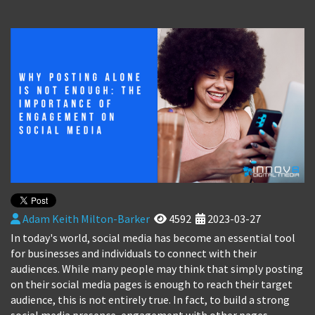
Adam Keith Milton-Barker
4592
2023-03-27
In today's world, social media has become an essential tool
for businesses and individuals to connect with their
audiences. While many people may think that simply posting
on their social media pages is enough to reach their target
audience, this is not entirely true. In fact, to build a strong
social media presence, engagement with other pages,