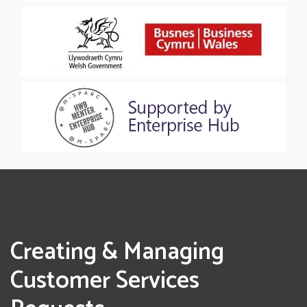
Creating & Managing
Customer Services