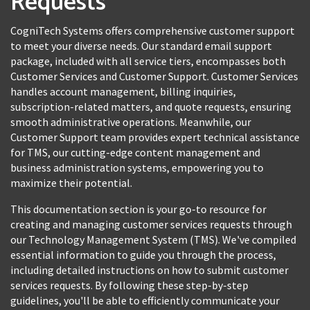
Requests
CogniTech Systems offers comprehensive customer support
to meet your diverse needs. Our standard email support
package, included with all service tiers, encompasses both
Customer Services and Customer Support. Customer Services
handles account management, billing inquiries,
subscription-related matters, and quote requests, ensuring
smooth administrative operations. Meanwhile, our
Customer Support team provides expert technical assistance
for TMS, our cutting-edge content management and
business administration systems, empowering you to
maximize their potential.
This documentation section is your go-to resource for
creating and managing customer services requests through
our Technology Management System (TMS). We've compiled
essential information to guide you through the process,
including detailed instructions on how to submit customer
services requests. By following these step-by-step
guidelines, you'll be able to efficiently communicate your