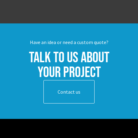
Have an idea or need a custom quote?
Talk to us about
your project
Contact us