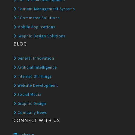
Content Management Systems
ECommerce Solutions
Mobile Applications
Graphic Design Solutions
BLOG
General Innovation
Artificial Intelligence
Internet Of Things
Website Development
Social Media
Graphic Design
Company News
CONNECT WITH US
Linkedin