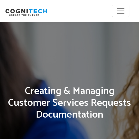
Creating & Managing
Customer Services Requests
Documentation