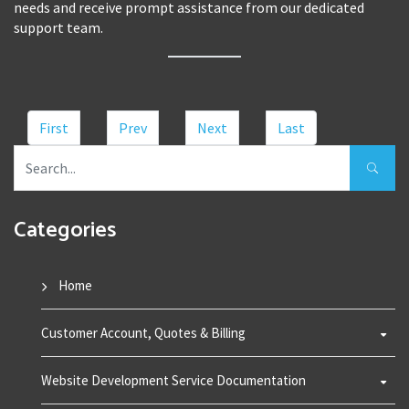
needs and receive prompt assistance from our dedicated
support team.
First
Prev
Next
Last
Categories
Home
Customer Account, Quotes & Billing
Website Development Service Documentation