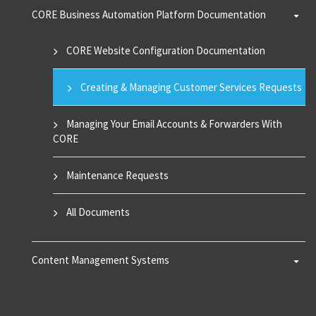
CORE Business Automation Platform Documentation
CORE Website Configuration Documentation
Creating & Managing Customer Services Requests
Managing Your Email Accounts & Forwarders With
CORE
Maintenance Requests
All Documents
Content Management Systems