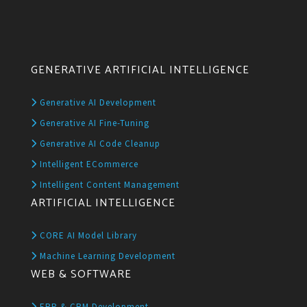
GENERATIVE ARTIFICIAL INTELLIGENCE
Generative AI Development
Generative AI Fine-Tuning
Generative AI Code Cleanup
Intelligent ECommerce
Intelligent Content Management
ARTIFICIAL INTELLIGENCE
CORE AI Model Library
Machine Learning Development
WEB & SOFTWARE
ERP & CRM Development