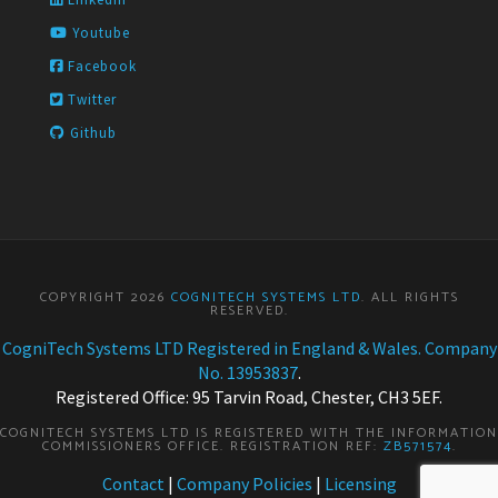
Youtube
Facebook
Twitter
Github
COPYRIGHT 2026
COGNITECH SYSTEMS LTD
. ALL RIGHTS
RESERVED.
CogniTech Systems LTD Registered in England & Wales. Company
No. 13953837
.
Registered Office: 95 Tarvin Road, Chester, CH3 5EF.
COGNITECH SYSTEMS LTD IS REGISTERED WITH THE INFORMATION
COMMISSIONERS OFFICE. REGISTRATION REF:
ZB571574
.
Contact
|
Company Policies
|
Licensing