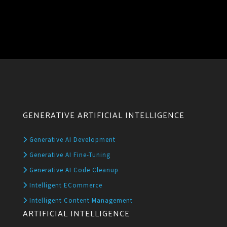
GENERATIVE ARTIFICIAL INTELLIGENCE
Generative AI Development
Generative AI Fine-Tuning
Generative AI Code Cleanup
Intelligent ECommerce
Intelligent Content Management
ARTIFICIAL INTELLIGENCE