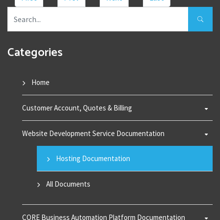
Categories
Home
Customer Account, Quotes & Billing
Website Development Service Documentation
Hosting Documentation
All Documents
CORE Business Automation Platform Documentation