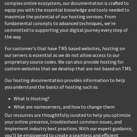
complex online ecosystem, our documentation is crafted to
equip you with the essential knowledge and tools needed to
maximize the potential of our hosting services. From
fundamental concepts to advanced techniques, we're
committed to supporting your digital journey every step of
the way.
For customer's that have TMS based websites, hosting on
our servers is essential as we do not allow access to our
proprietary source codes. We can also provide hosting for
custom websites that we develop that are not based on TMS.
Our hosting documentation provides information to help
you understand the basics of hosting such as:
What Is Hosting?
What are nameservers, and how to change them
Our resources are thoughtfully curated to help you optimize
your online presence, troubleshoot common issues, and
implement industry best practices. With our expert guidance,
you'll be empowered to create a seamless and efficient