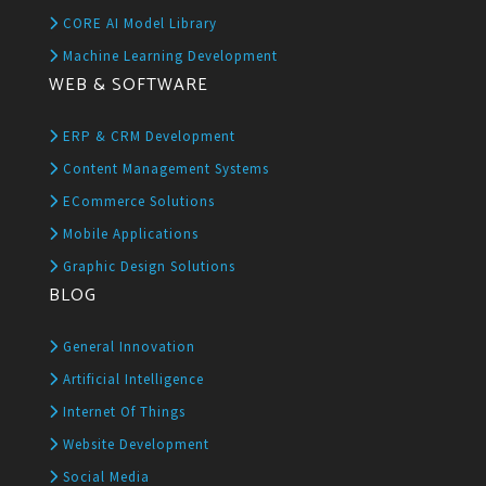
CORE AI Model Library
Machine Learning Development
WEB & SOFTWARE
ERP & CRM Development
Content Management Systems
ECommerce Solutions
Mobile Applications
Graphic Design Solutions
BLOG
General Innovation
Artificial Intelligence
Internet Of Things
Website Development
Social Media