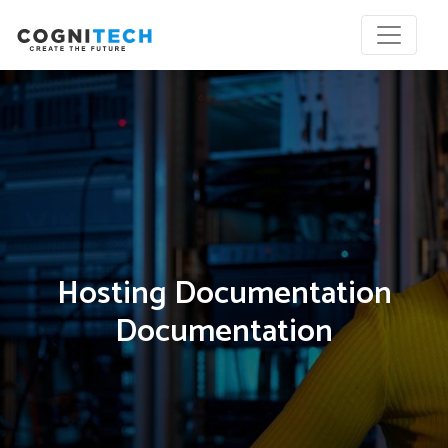
Hosting Documentation
Documentation