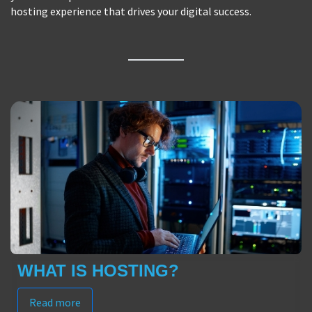
hosting experience that drives your digital success.
WHAT IS HOSTING?
Read more