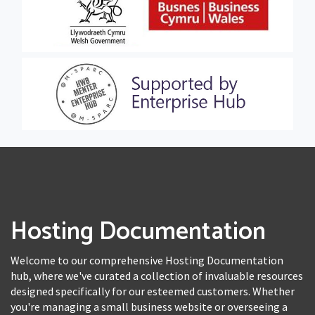
Hosting Documentation
Welcome to our comprehensive Hosting Documentation
hub, where we've curated a collection of invaluable resources
designed specifically for our esteemed customers. Whether
you're managing a small business website or overseeing a