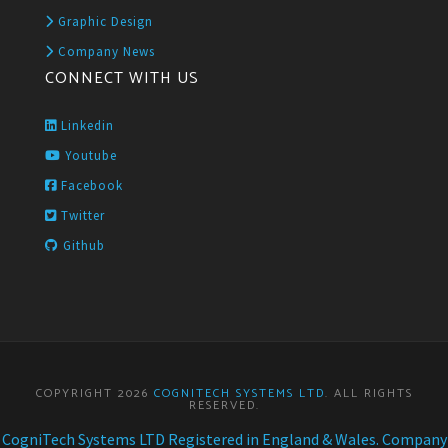
Graphic Design
Company News
CONNECT WITH US
Linkedin
Youtube
Facebook
Twitter
Github
COPYRIGHT 2026
COGNITECH SYSTEMS LTD
. ALL RIGHTS
RESERVED.
CogniTech Systems LTD Registered in England & Wales. Company