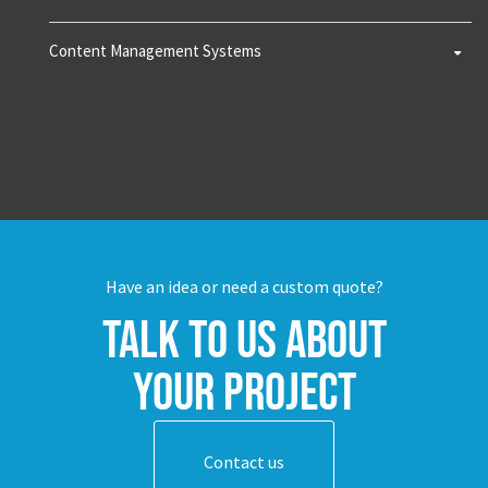
Content Management Systems
Have an idea or need a custom quote?
Talk to us about
your project
Contact us