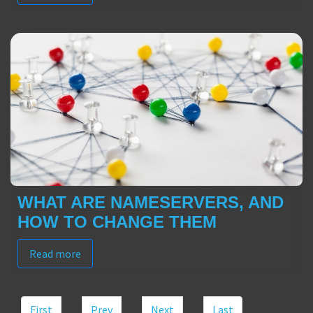
WHAT ARE NAMESERVERS, AND
HOW TO CHANGE THEM
Read more
First
Prev
Next
Last