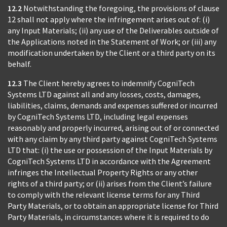
12.2
Notwithstanding the foregoing, the provisions of clause
12 shall not apply where the infringement arises out of: (i)
any Input Materials; (ii) any use of the Deliverables outside of
the Applications noted in the Statement of Work; or (iii) any
modification undertaken by the Client or a third party on its
behalf.
12.3
The Client hereby agrees to indemnify CogniTech
Systems LTD against all and any losses, costs, damages,
liabilities, claims, demands and expenses suffered or incurred
by CogniTech Systems LTD, including legal expenses
reasonably and properly incurred, arising out of or connected
with any claim by any third party against CogniTech Systems
LTD that: (i) the use or possession of the Input Materials by
CogniTech Systems LTD in accordance with the Agreement
infringes the Intellectual Property Rights or any other
rights of a third party; or (ii) arises from the Client’s failure
to comply with the relevant license terms for any Third
Party Materials, or to obtain an appropriate license for Third
Party Materials, in circumstances where it is required to do