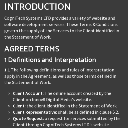
INTRODUCTION
CogniTech Systems LTD provides a variety of website and
software development services. These Terms & Conditions
govern the supply of the Services to the Client identified in
the Statement of Work.
AGREED TERMS
1 Definitions and Interpretation
1.1
The following definitions and rules of interpretation
apply in the Agreement, as well as those terms defined in
the Statement of Work.
Client Account:
The online account created by the
Client on Innov8 Digital Media's website.
Client:
the client identified in the Statement of Work.
Client Representative:
shall be as defined in clause 5.2.
Quote Request:
a request for services submitted by the
Client through CogniTech Systems LTD's website.