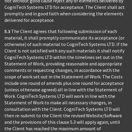
not without good cause reject any of elements delivered by
CogniTech Systems LTD for acceptance. The Client shall act
promptly and in good faith when considering the elements
delivered for acceptance.
5.3
The Client agrees that following submission of each
material, it shall promptly communicate its acceptance (or
otherwise) of such material to CogniTech Systems LTD. If the
Client is not satisfied with any such materials it shall notify
CogniTech Systems LTD within the timelines set out in the
Statement of Work, providing reasonable and appropriate
comments or requesting changes, in accordance with the
scope of work set out in the Statement of Work. The Costs
include one round of amends plus one round for acceptance
(unless otherwise agreed) all in line with the Statement of
Work. CogniTech Systems LTD will work in line with the
Statement of Work to make all necessary changes, in
consultation with the Client. CogniTech Systems LTD will
then re-submit to the Client the revised Website/Software
and the provisions of this clause 5.3 will apply again, until
the Client has reached the maximum amount of