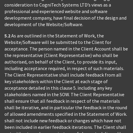
consideration to CogniTech Systems LTD’s views as a
professional and experienced website and software
development company, have final decision of the design and
development of the Website/Software.
5.2
As are outlined in the Statement of Work, the
Website/Software will be submitted to the Client for
acceptance. The person named in the Client Account shall be
the representative (Client Representative) who shall be
authorised, on behalf of the Client, to provide its input,
including acceptance required, in respect of such materials.
The Client Representative shall include feedback from all
key stakeholders within the Client at each stage of
acceptance detailed in this clause 5. including any key
stakeholders named in the SOW. The Client Representative
shall ensure that all feedback in respect of the materials
shall be iterative, and in particular the feedback in the round
of allowed amendments specified in the Statement of Work.
shall not include new feedback or changes which have not
been included in earlier feedback iterations. The Client shall