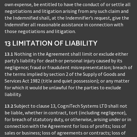
own expense, be entitled to have the conduct of or settle all
negotiations and litigation arising from any such claim and
the Indemnified shall, at the Indemnifier’s request, give the
Indemnifier all reasonable assistance in connection with
those negotiations and litigation.
13 LIMITATION OF LIABILITY
13.1
Nothing in the Agreement shall limit or exclude either
party’s liability for: death or personal injury caused by its
negligence; fraud or fraudulent misrepresentation; breach of
the terms implied by section 2 of the Supply of Goods and
Services Act 1982 (title and quiet possession); or any matter
for which it would be unlawful for the parties to exclude
liability.
13.2
Subject to clause 13, CogniTech Systems LTD shall not
be liable, whether in contract, tort (including negligence),
for breach of statutory duty, or otherwise, arising under or in
connection with the Agreement for loss of profits; loss of
sales or business; loss of agreements or contracts; loss of