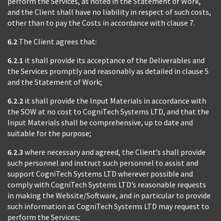
perform the Services, as noted in the Statement of Work,
and the Client shall have no liability in respect of such costs,
other than to pay the Costs in accordance with clause 7.
6.2
The Client agrees that:
6.2.1
it shall provide its acceptance of the Deliverables and
the Services promptly and reasonably as detailed in clause 5
and the Statement of Work;
6.2.2
it shall provide the Input Materials in accordance with
the SOW at no cost to CogniTech Systems LTD, and that the
Input Materials shall be comprehensive, up to date and
suitable for the purpose;
6.2.3
where necessary and agreed, the Client’s shall provide
such personnel and instruct such personnel to assist and
support CogniTech Systems LTD wherever possible and
comply with CogniTech Systems LTD’s reasonable requests
in making the Website/Software, and in particular to provide
such information as CogniTech Systems LTD may request to
perform the Services;