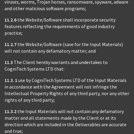
viruses, worms, Trojan horses, ransomware, spyware, adware
and other malicious software programs;
11.2.6
the Website/Software shall incorporate security
features reflecting the requirements of good industry
practice;
11.2.7
the Website/Software (save for the Input Materials)
will not contain any defamatory matter; and
11.3
The Client hereby warrants and undertakes to
CogniTech Systems LTD that:
11.3. 1
use by CogniTech Systems LTD of the Input Materials
in accordance with the Agreement will not infringe the
Intellectual Property Rights of any third party, nor any other
rights of any third party;
11.3.2
the Input Materials will not contain any defamatory
matter and all statements made by the Client or at its
direction which are included in the Deliverables are accurate
and true;