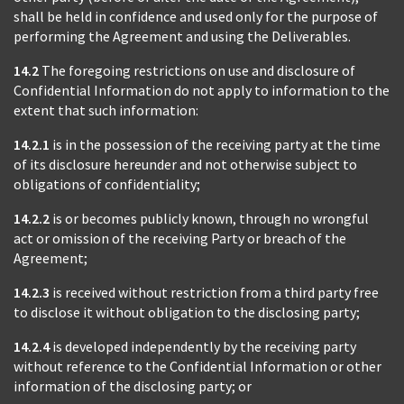
shall be held in confidence and used only for the purpose of
performing the Agreement and using the Deliverables.
14.2
The foregoing restrictions on use and disclosure of
Confidential Information do not apply to information to the
extent that such information:
14.2.1
is in the possession of the receiving party at the time
of its disclosure hereunder and not otherwise subject to
obligations of confidentiality;
14.2.2
is or becomes publicly known, through no wrongful
act or omission of the receiving Party or breach of the
Agreement;
14.2.3
is received without restriction from a third party free
to disclose it without obligation to the disclosing party;
14.2.4
is developed independently by the receiving party
without reference to the Confidential Information or other
information of the disclosing party; or