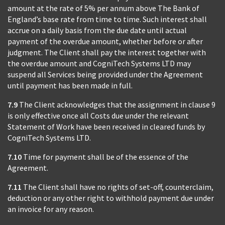
amount at the rate of 5% per annum above The Bank of
England’s base rate from time to time. Such interest shall
accrue on a daily basis from the due date until actual
payment of the overdue amount, whether before or after
judgment. The Client shall pay the interest together with
the overdue amount and CogniTech Systems LTD may
suspend all Services being provided under the Agreement
until payment has been made in full.
7.9
The Client acknowledges that the assignment in clause 9
is only effective once all Costs due under the relevant
Statement of Work have been received in cleared funds by
CogniTech Systems LTD.
7.10
Time for payment shall be of the essence of the
Agreement.
7.11
The Client shall have no rights of set-off, counterclaim,
deduction or any other right to withhold payment due under
an invoice for any reason.