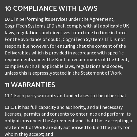
10 COMPLIANCE WITH LAWS
10.1
In performing its services under the Agreement,
CogniTech Systems LTD shall comply with all applicable UK
laws, regulations and directives from time to time in force.
For the avoidance of doubt, CogniTech Systems LTD is not
responsible however, for ensuring that the content of the
Deliverables which is provided in accordance with specific
requirements under the Brief or requirements of the Client,
complies with all applicable laws, regulations and codes,
unless this is expressly stated in the Statement of Work.
11 WARRANTIES
11.1
Each party warrants and undertakes to the other that:
11.1.1
it has full capacity and authority, and all necessary
licenses, permits and consents to enter into and perform its
obligations under the Agreement and that those accepting a
Statement of Work are duly authorised to bind the party for
whom they accept; and