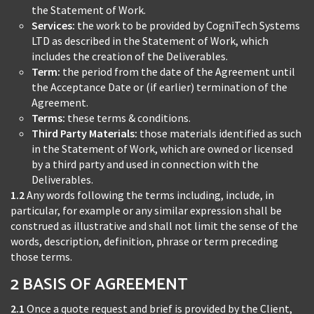
the Statement of Work.
Services:
the work to be provided by CogniTech Systems
LTD as described in the Statement of Work, which
includes the creation of the Deliverables.
Term:
the period from the date of the Agreement until
the Acceptance Date or (if earlier) termination of the
Agreement.
Terms:
these terms & conditions.
Third Party Materials:
those materials identified as such
in the Statement of Work, which are owned or licensed
by a third party and used in connection with the
Deliverables.
1.2
Any words following the terms including, include, in
particular, for example or any similar expression shall be
construed as illustrative and shall not limit the sense of the
words, description, definition, phrase or term preceding
those terms.
2 BASIS OF AGREEMENT
2.1
Once a quote request and brief is provided by the Client,