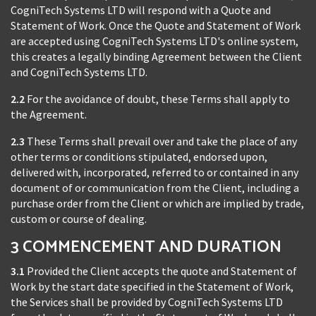
CogniTech Systems LTD will respond with a Quote and
Statement of Work. Once the Quote and Statement of Work
are accepted using CogniTech Systems LTD's online system,
this creates a legally binding Agreement between the Client
and CogniTech Systems LTD.
2.2
For the avoidance of doubt, these Terms shall apply to
the Agreement.
2.3
These Terms shall prevail over and take the place of any
other terms or conditions stipulated, endorsed upon,
delivered with, incorporated, referred to or contained in any
document of or communication from the Client, including a
purchase order from the Client or which are implied by trade,
custom or course of dealing.
3 COMMENCEMENT AND DURATION
3.1
Provided the Client accepts the quote and Statement of
Work by the start date specified in the Statement of Work,
the Services shall be provided by CogniTech Systems LTD