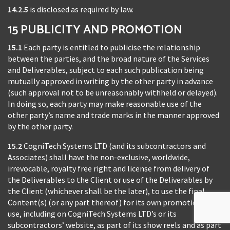
14.2.5
is disclosed as required by law.
15 PUBLICITY AND PROMOTION
15.1
Each party is entitled to publicise the relationship
between the parties, and the broad nature of the Services
and Deliverables, subject to each such publication being
mutually approved in writing by the other party in advance
(such approval not to be unreasonably withheld or delayed).
In doing so, each party may make reasonable use of the
other party’s name and trade marks in the manner approved
by the other party.
15.2
CogniTech Systems LTD (and its subcontractors and
Associates) shall have the non-exclusive, worldwide,
irrevocable, royalty free right and license from delivery of
the Deliverables to the Client or use of the Deliverables by
the Client (whichever shall be the later), to use the final
Content(s) (or any part thereof) for its own promotional
use, including on CogniTech Systems LTD’s or its
subcontractors’ website, as part of its show reels and as part