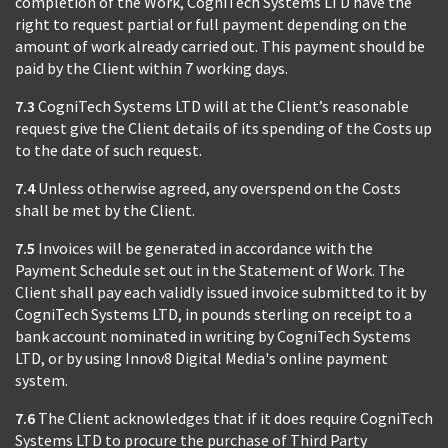
completion of the Work, CogniTech Systems LTD have the
right to request partial or full payment depending on the
amount of work already carried out. This payment should be
paid by the Client within 7 working days.
7.3
CogniTech Systems LTD will at the Client’s reasonable
request give the Client details of its spending of the Costs up
to the date of such request.
7.4
Unless otherwise agreed, any overspend on the Costs
shall be met by the Client.
7.5
Invoices will be generated in accordance with the
Payment Schedule set out in the Statement of Work. The
Client shall pay each validly issued invoice submitted to it by
CogniTech Systems LTD, in pounds sterling on receipt to a
bank account nominated in writing by CogniTech Systems
LTD, or by using Innov8 Digital Media's online payment
system.
7.6
The Client acknowledges that if it does require CogniTech
Systems LTD to procure the purchase of Third Party