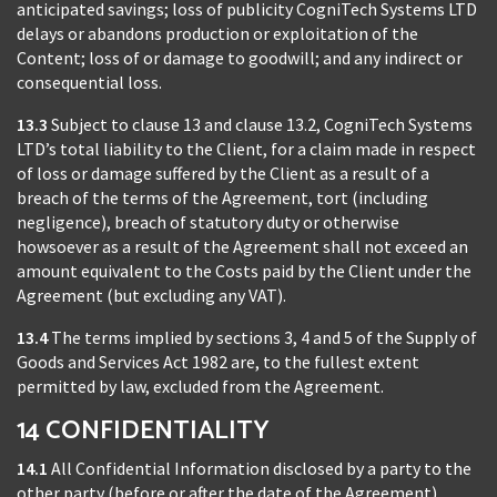
anticipated savings; loss of publicity CogniTech Systems LTD
delays or abandons production or exploitation of the
Content; loss of or damage to goodwill; and any indirect or
consequential loss.
13.3
Subject to clause 13 and clause 13.2, CogniTech Systems
LTD’s total liability to the Client, for a claim made in respect
of loss or damage suffered by the Client as a result of a
breach of the terms of the Agreement, tort (including
negligence), breach of statutory duty or otherwise
howsoever as a result of the Agreement shall not exceed an
amount equivalent to the Costs paid by the Client under the
Agreement (but excluding any VAT).
13.4
The terms implied by sections 3, 4 and 5 of the Supply of
Goods and Services Act 1982 are, to the fullest extent
permitted by law, excluded from the Agreement.
14 CONFIDENTIALITY
14.1
All Confidential Information disclosed by a party to the
other party (before or after the date of the Agreement),