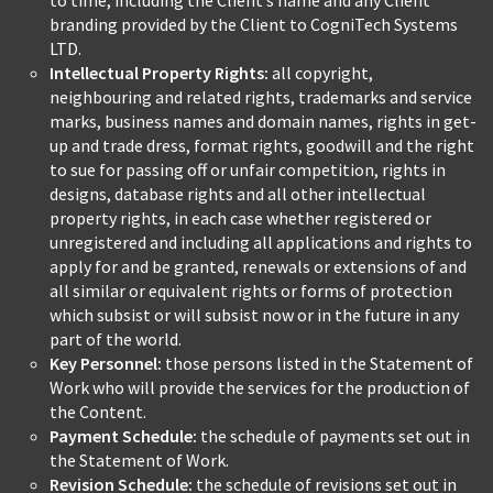
to time, including the Client’s name and any Client
branding provided by the Client to CogniTech Systems
LTD.
Intellectual Property Rights:
all copyright,
neighbouring and related rights, trademarks and service
marks, business names and domain names, rights in get-
up and trade dress, format rights, goodwill and the right
to sue for passing off or unfair competition, rights in
designs, database rights and all other intellectual
property rights, in each case whether registered or
unregistered and including all applications and rights to
apply for and be granted, renewals or extensions of and
all similar or equivalent rights or forms of protection
which subsist or will subsist now or in the future in any
part of the world.
Key Personnel:
those persons listed in the Statement of
Work who will provide the services for the production of
the Content.
Payment Schedule:
the schedule of payments set out in
the Statement of Work.
Revision Schedule:
the schedule of revisions set out in