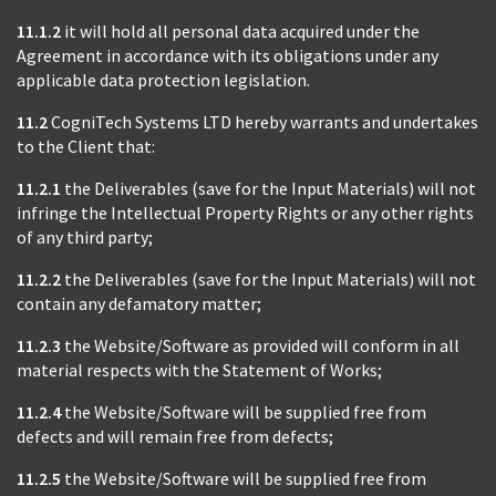
11.1.2
it will hold all personal data acquired under the
Agreement in accordance with its obligations under any
applicable data protection legislation.
11.2
CogniTech Systems LTD hereby warrants and undertakes
to the Client that:
11.2.1
the Deliverables (save for the Input Materials) will not
infringe the Intellectual Property Rights or any other rights
of any third party;
11.2.2
the Deliverables (save for the Input Materials) will not
contain any defamatory matter;
11.2.3
the Website/Software as provided will conform in all
material respects with the Statement of Works;
11.2.4
the Website/Software will be supplied free from
defects and will remain free from defects;
11.2.5
the Website/Software will be supplied free from