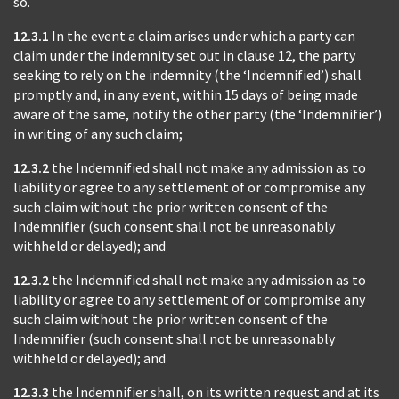
so.
12.3.1
In the event a claim arises under which a party can
claim under the indemnity set out in clause 12, the party
seeking to rely on the indemnity (the ‘Indemnified’) shall
promptly and, in any event, within 15 days of being made
aware of the same, notify the other party (the ‘Indemnifier’)
in writing of any such claim;
12.3.2
the Indemnified shall not make any admission as to
liability or agree to any settlement of or compromise any
such claim without the prior written consent of the
Indemnifier (such consent shall not be unreasonably
withheld or delayed); and
12.3.2
the Indemnified shall not make any admission as to
liability or agree to any settlement of or compromise any
such claim without the prior written consent of the
Indemnifier (such consent shall not be unreasonably
withheld or delayed); and
12.3.3
the Indemnifier shall, on its written request and at its