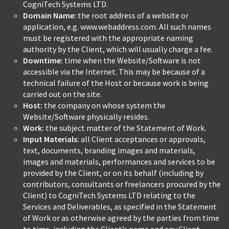
CogniTech Systems LTD.
Domain Name:
the root address of a website or
application, e.g. www.webaddress.com. All such names
must be registered with the appropriate naming
authority by the Client, which will usually charge a fee.
Downtime:
time when the Website/Software is not
accessible via the Internet. This may be because of a
technical failure of the Host or because work is being
carried out on the site.
Host:
the company on whose system the
Website/Software physically resides.
Work:
the subject matter of the Statement of Work.
Input Materials:
all Client acceptances or approvals,
text, documents, branding images and materials,
images and materials, performances and services to be
provided by the Client, or on its behalf (including by
contributors, consultants or freelancers procured by the
Client) to CogniTech Systems LTD relating to the
Services and Deliverables, as specified in the Statement
of Work or as otherwise agreed by the parties from time