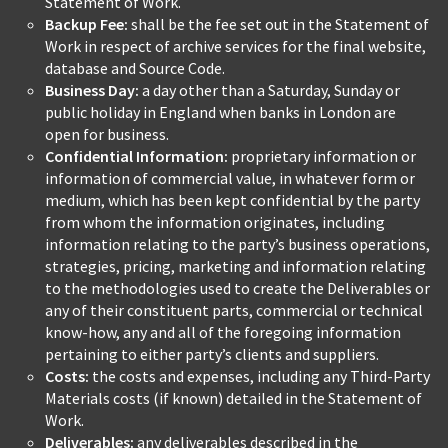
Statement of Work.
Backup Fee:
shall be the fee set out in the Statement of
Work in respect of archive services for the final website,
database and Source Code.
Business Day:
a day other than a Saturday, Sunday or
public holiday in England when banks in London are
open for business.
Confidential Information:
proprietary information or
information of commercial value, in whatever form or
medium, which has been kept confidential by the party
from whom the information originates, including
information relating to the party’s business operations,
strategies, pricing, marketing and information relating
to the methodologies used to create the Deliverables or
any of their constituent parts, commercial or technical
know-how, any and all of the foregoing information
pertaining to either party’s clients and suppliers.
Costs:
the costs and expenses, including any Third-Party
Materials costs (if known) detailed in the Statement of
Work.
Deliverables:
any deliverables described in the