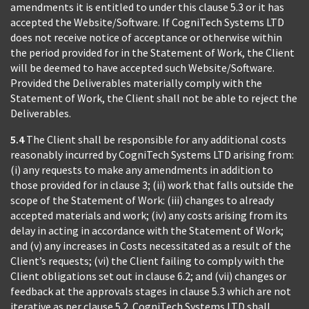
amendments it is entitled to under this clause 5.3 or it has
accepted the Website/Software. If CogniTech Systems LTD
does not receive notice of acceptance or otherwise within
the period provided for in the Statement of Work, the Client
will be deemed to have accepted such Website/Software.
Provided the Deliverables materially comply with the
Statement of Work, the Client shall not be able to reject the
Deliverables.
5.4
The Client shall be responsible for any additional costs
reasonably incurred by CogniTech Systems LTD arising from:
(i) any requests to make any amendments in addition to
those provided for in clause 3; (ii) work that falls outside the
scope of the Statement of Work: (iii) changes to already
accepted materials and work; (iv) any costs arising from its
delay in acting in accordance with the Statement of Work;
and (v) any increases in Costs necessitated as a result of the
Client’s requests; (vi) the Client failing to comply with the
Client obligations set out in clause 6.2; and (vii) changes or
feedback at the approvals stages in clause 5.3 which are not
iterative as per clause 5.2. CogniTech Systems LTD shall