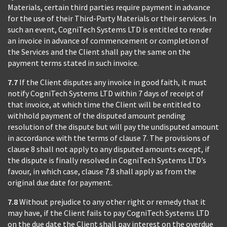
Materials, certain third parties require payment in advance
for the use of their Third-Party Materials or their services. In
such an event, CogniTech Systems LTD is entitled to render
an invoice in advance of commencement or completion of
the Services and the Client shall pay the same on the
payment terms stated in such invoice.
7.7
If the Client disputes any invoice in good faith, it must
notify CogniTech Systems LTD within 7 days of receipt of
that invoice, at which time the Client will be entitled to
withhold payment of the disputed amount pending
resolution of the dispute but will pay the undisputed amount
in accordance with the terms of clause 7. The provisions of
clause 8 shall not apply to any disputed amounts except, if
the dispute is finally resolved in CogniTech Systems LTD’s
favour, in which case, clause 7.8 shall apply as from the
original due date for payment.
7.8
Without prejudice to any other right or remedy that it
may have, if the Client fails to pay CogniTech Systems LTD
on the due date the Client shall pay interest on the overdue