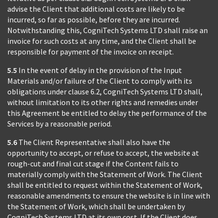
advise the Client that additional costs are likely to be
incurred, so far as possible, before they are incurred.
Notwithstanding this, CogniTech Systems LTD shall raise an
invoice for such costs at any time, and the Client shall be
responsible for payment of the invoice on receipt.
5.5
In the event of delay in the provision of the Input
Materials and/or failure of the Client to comply with its
obligations under clause 6.2, CogniTech Systems LTD shall,
without limitation to its other rights and remedies under
this Agreement be entitled to delay the performance of the
Services by a reasonable period.
5.6
The Client Representative shall also have the
opportunity to accept, or refuse to accept, the website at
rough-cut and final cut stage if the Content fails to
materially comply with the Statement of Work. The Client
shall be entitled to request within the Statement of Work,
reasonable amendments to ensure the website is in line with
the Statement of Work, which shall be undertaken by
CogniTech Systems LTD at its own cost. If the Client does