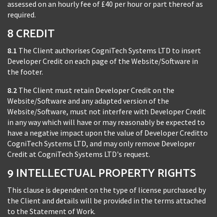
assessed on an hourly fee of £40 per hour or part thereof as
required.
8 CREDIT
8.1
The Client authorises CogniTech Systems LTD to insert
Developer Credit on each page of the Website/Software in
the footer.
8.2
The Client must retain Developer Credit on the
Website/Software and any adapted version of the
Website/Software, must not interfere with Developer Credit
in any way which will have or may reasonably be expected to
have a negative impact upon the value of Developer Creditto
CogniTech Systems LTD, and may only remove Developer
Credit at CogniTech Systems LTD's request.
9 INTELLECTUAL PROPERTY RIGHTS
This clause is dependent on the type of license purchased by
the Client and details will be provided in the terms attached
to the Statement of Work.