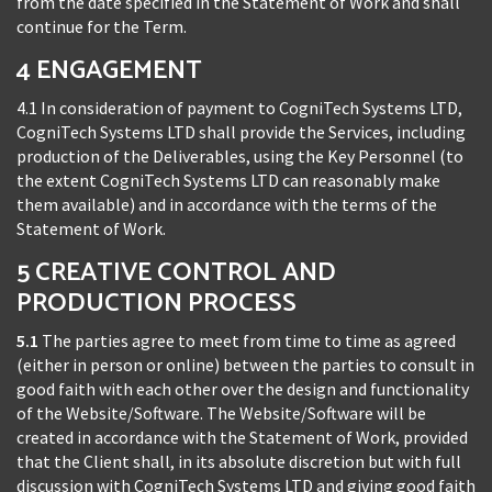
from the date specified in the Statement of Work and shall
continue for the Term.
4 ENGAGEMENT
4.1 In consideration of payment to CogniTech Systems LTD,
CogniTech Systems LTD shall provide the Services, including
production of the Deliverables, using the Key Personnel (to
the extent CogniTech Systems LTD can reasonably make
them available) and in accordance with the terms of the
Statement of Work.
5 CREATIVE CONTROL AND
PRODUCTION PROCESS
5.1
The parties agree to meet from time to time as agreed
(either in person or online) between the parties to consult in
good faith with each other over the design and functionality
of the Website/Software. The Website/Software will be
created in accordance with the Statement of Work, provided
that the Client shall, in its absolute discretion but with full
discussion with CogniTech Systems LTD and giving good faith