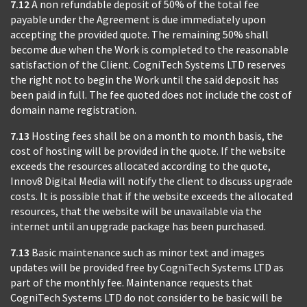
7.12
A non refundable deposit of 50% of the total fee
payable under the Agreement is due immediately upon
accepting the provided quote. The remaining 50% shall
become due when the Work is completed to the reasonable
satisfaction of the Client. CogniTech Systems LTD reserves
the right not to begin the Work until the said deposit has
been paid in full. The fee quoted does not include the cost of
domain name registration.
7.13
Hosting fees shall be on a month to month basis, the
cost of hosting will be provided in the quote. If the website
exceeds the resources allocated according to the quote,
Innov8 Digital Media will notify the client to discuss upgrade
costs. It is possible that if the website exceeds the allocated
resources, that the website will be unavailable via the
internet until an upgrade package has been purchased.
7.13
Basic maintenance such as minor text and images
updates will be provided free by CogniTech Systems LTD as
part of the monthly fee. Maintenance requests that
CogniTech Systems LTD do not consider to be basic will be