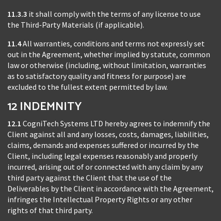
11.3.3
it shall comply with the terms of any license to use
the Third-Party Materials (if applicable).
11.4
All warranties, conditions and terms not expressly set
out in the Agreement, whether implied by statute, common
law or otherwise (including, without limitation, warranties
as to satisfactory quality and fitness for purpose) are
excluded to the fullest extent permitted by law.
12 INDEMNITY
12.1
CogniTech Systems LTD hereby agrees to indemnify the
Client against all and any losses, costs, damages, liabilities,
claims, demands and expenses suffered or incurred by the
Client, including legal expenses reasonably and properly
incurred, arising out of or connected with any claim by any
third party against the Client that the use of the
Deliverables by the Client in accordance with the Agreement,
infringes the Intellectual Property Rights or any other
rights of that third party.