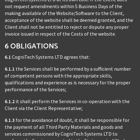
not request amendments within 5 Business Days of the
making available of the Website/Software to the Client,
acceptance of the website shall be deemed granted, and the
Client shall not be entitled to reject or dispute any proper
invoice issued in respect of the Costs of the website.
6 OBLIGATIONS
6.1
CogniTech Systems LTD agrees that:
6.1.1
the Services shall be performed by a sufficient number
of competent persons with the appropriate skills,
qualifications and experience as is necessary for the proper
performance of the Services;
6.1.2
it shall perform the Services in co-operation with the
Client via the Client Representative;
6.1.3
for the avoidance of doubt, it shall be responsible for
the payment of all Third Party Materials and goods and
services commissioned by CogniTech Systems LTD to