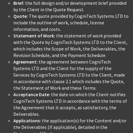
Brief:
the full design and/or development brief provided
by the Client in the Quote Request.
Quote:
The quote provided by CogniTech Systems LTD to
include the outline of work, schedule, license
information, and costs.
Statement of Work:
the statement of work provided
with the Quote by CogniTech Systems LTD to the Client,
which includes the Scope of Work, the Deliverables, the
Revision Schedule, and the Payment Schedule.
Agreement:
the agreement between CogniTech
Systems LTD and the Client for the supply of the
Services by CogniTech Systems LTD to the Client, made
in accordance with clause 2.1 which includes the Quote,
the Statement of Work and these Terms.
Acceptance Date:
the date on which the Client notifies
CogniTech Systems LTD in accordance with the terms of
the Agreement that it accepts, as satisfactory, the
Deliverables.
Applications:
the application(s) for the Content and/or
the Deliverables (if applicable), detailed in the