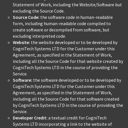
Statement of Work, including the Website/Software but
excluding the Source Code.
Source Code:
the software code in human-readable
form, including human-readable code compiled to
create software or decompiled from software, but
excluding interpreted code.
Website:
the website developed or to be developed by
CogniTech Systems LTD for the Customer under this
Agreement, as specified in the Statement of Work,
including all the Source Code for that website created by
CogniTech Systems LTD in the course of providing the
Service.
Software:
the software developed or to be developed by
CogniTech Systems LTD for the Customer under this
Agreement, as specified in the Statement of Work,
including all the Source Code for that software created
by CogniTech Systems LTD in the course of providing the
Service.
Developer Credit:
a textual credit for CogniTech
Systems LTD incorporating a link to the website of