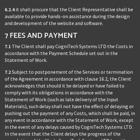
6.2.4
it shall procure that the Client Representative shall be
available to provide hands-on assistance during the design
and development of the website and software.
7 FEES AND PAYMENT
7.1
The Client shall pay CogniTech Systems LTD the Costs in
accordance with the Payment Schedule set out in the
Statement of Work.
7.2
Subject to postponement of the Services or termination
of the Agreement in accordance with clause 16.2, the Client
acknowledges that should it be delayed or have failed to
comply with its obligations in accordance with the
Statement of Work (such as late delivery of the Input
Materials), such delay shall not have the effect of delaying or
pushing out the payment of any Costs, which shall be paid, in
any event in accordance with the Statement of Work, except
in the event of any delays caused by CogniTech Systems LTD.
In the event that the Client delays the progress of the