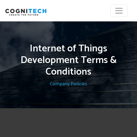
Internet of Things
Development Terms &
Conditions
Company Policies