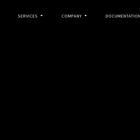
SERVICES
COMPANY
DOCUMENTATIO