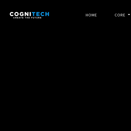
HOME
CORE