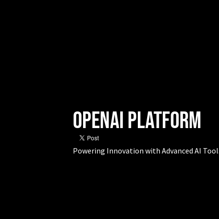
OpenAI Platform
Powering Innovation with Advanced AI Tool