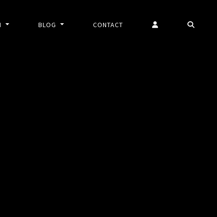
N
BLOG
CONTACT