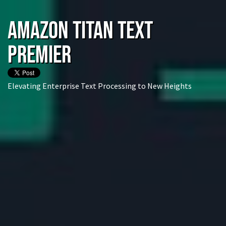
Amazon Titan Text
Premier
Elevating Enterprise Text Processing to New Heights