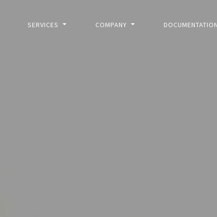
SERVICES
COMPANY
DOCUMENTATIO