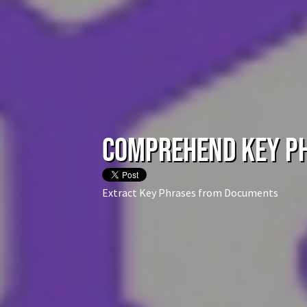
Comprehend Key P
Extract Key Phrases from Documents