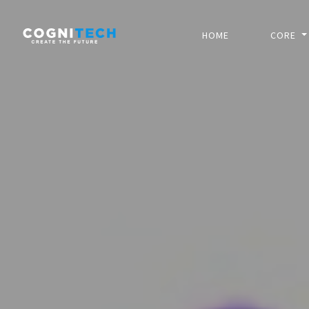
HOME
CORE