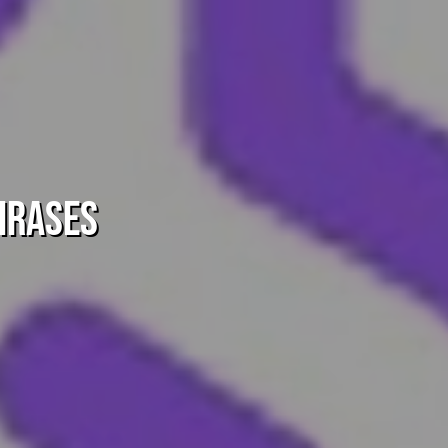
hrases