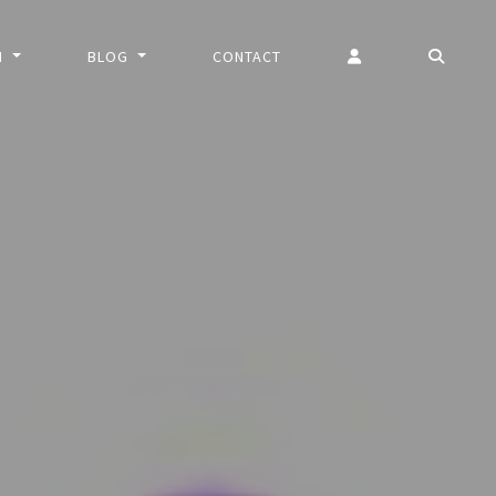
N
BLOG
CONTACT